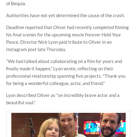
of Bequia.
Authorities have not yet determined the cause of the crash.
Deadline reported that Oliver had recently completed filming
his final scenes for the upcoming movie Forever Hold Your
Peace. Director Nick Lyon paid tribute to Oliver in an
Instagram post late Thursday.
"We had talked about collaborating on a film for years and
finally made it happen," Lyon wrote, reflecting on their
professional relationship spanning five projects. "Thank you
for being a wonderful colleague, actor, and friend."
Lyon described Oliver as "an incredibly brave actor and a
beautiful soul."