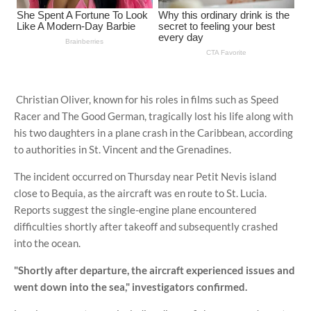
Christian Oliver, known for his roles in films such as Speed ​​
Racer and The Good German, tragically lost his life along with
his two daughters in a plane crash in the Caribbean, according
to authorities in St. Vincent and the Grenadines.
The incident occurred on Thursday near Petit Nevis island
close to Bequia, as the aircraft was en route to St. Lucia.
Reports suggest the single-engine plane encountered
difficulties shortly after takeoff and subsequently crashed
into the ocean.
"Shortly after departure, the aircraft experienced issues and
went down into the sea," investigators confirmed.