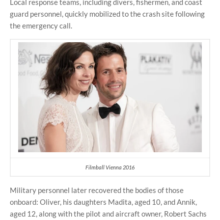
Local response teams, including divers, fishermen, and coast
guard personnel, quickly mobilized to the crash site following
the emergency call.
Filmball Vienna 2016
Military personnel later recovered the bodies of those
onboard: Oliver, his daughters Madita, aged 10, and Annik,
aged 12, along with the pilot and aircraft owner, Robert Sachs