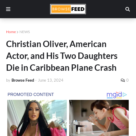
Home
NEWS
Christian Oliver, American
Actor, and His Two Daughters
Die in Caribbean Plane Crash
by
Browse Feed
-
June 13, 2024
0