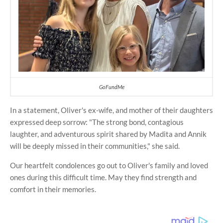
GoFundMe
In a statement, Oliver's ex-wife, and mother of their daughters
expressed deep sorrow: "The strong bond, contagious
laughter, and adventurous spirit shared by Madita and Annik
will be deeply missed in their communities," she said.
Our heartfelt condolences go out to Oliver's family and loved
ones during this difficult time. May they find strength and
comfort in their memories.