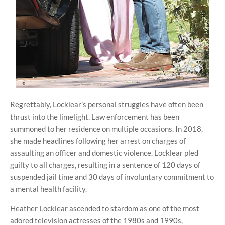
Regrettably, Locklear’s personal struggles have often been
thrust into the limelight. Law enforcement has been
summoned to her residence on multiple occasions. In 2018,
she made headlines following her arrest on charges of
assaulting an officer and domestic violence. Locklear pled
guilty to all charges, resulting in a sentence of 120 days of
suspended jail time and 30 days of involuntary commitment to
a mental health facility.
Heather Locklear ascended to stardom as one of the most
adored television actresses of the 1980s and 1990s,