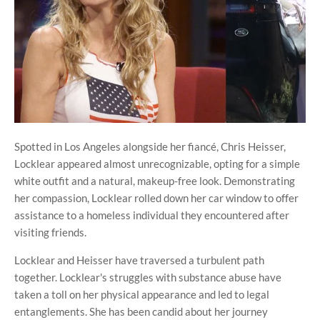
Spotted in Los Angeles alongside her fiancé, Chris Heisser,
Locklear appeared almost unrecognizable, opting for a simple
white outfit and a natural, makeup-free look. Demonstrating
her compassion, Locklear rolled down her car window to offer
assistance to a homeless individual they encountered after
visiting friends.
Locklear and Heisser have traversed a turbulent path
together. Locklear's struggles with substance abuse have
taken a toll on her physical appearance and led to legal
entanglements. She has been candid about her journey