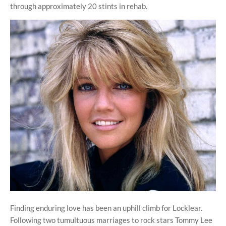
through approximately 20 stints in rehab.
Finding enduring love has been an uphill climb for Locklear.
Following two tumultuous marriages to rock stars Tommy Lee