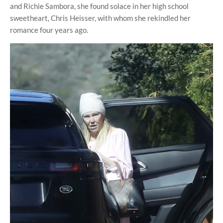
and Richie Sambora, she found solace in her high school
sweetheart, Chris Heisser, with whom she rekindled her
romance four years ago.