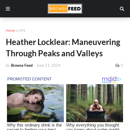
Home
LIFE
Heather Locklear: Maneuvering
Through Peaks and Valleys
by
Browse Feed
-
June 11, 2024
0