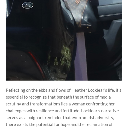
Reflecting on the ebbs and flows of Heather Locklear’s life, it’s
essential to recognize that beneath the surface of media
scrutiny and transformations lies a woman confronting her
challenges with resilience and fortitude. Locklear’s narrative
serves as a poignant reminder that even amidst adversity,
there exists the potential for hope and the reclamation of