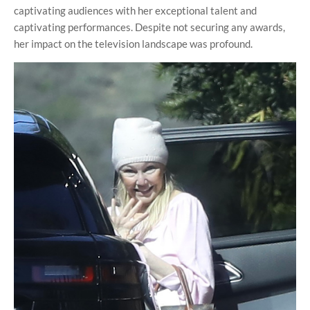
captivating audiences with her exceptional talent and
captivating performances. Despite not securing any awards,
her impact on the television landscape was profound.