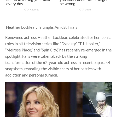
Heather Locklear: Triumphs Amidst Trials
Renowned actress Heather Locklear, celebrated for her iconic
roles in hit television series like “Dynasty,” “T.J. Hooker,”
“Melrose Place,” and “Spin City,” has recently re-emerged in the
spotlight. Fans were taken aback by the striking
transformation of the 62-year-old actress in recent paparazzi
snapshots, revealing the visible scars of her battles with
addiction and personal turmoil.