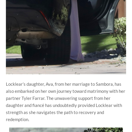
Locklear’s daughter, Ava, from her marriage to Sambora, has
also embarked on her own journey toward matrimony with her
partner Tyler Farrar. The unwavering support from her
daughter and fiancé has undoubtedly provided Locklear with
strength as she navigates the path to recovery and
redemption.