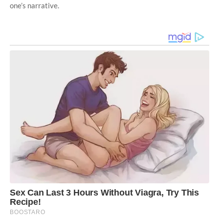
one’s narrative.