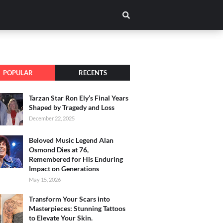
POPULAR
RECENTS
Tarzan Star Ron Ely’s Final Years
Shaped by Tragedy and Loss
December 22, 2025
Beloved Music Legend Alan
Osmond Dies at 76,
Remembered for His Enduring
Impact on Generations
May 15, 2026
Transform Your Scars into
Masterpieces: Stunning Tattoos
to Elevate Your Skin.