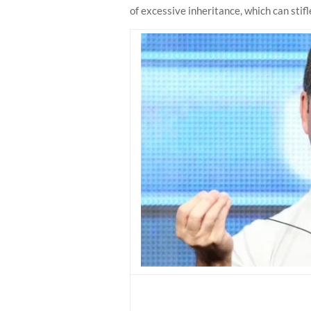
of excessive inheritance, which can stifle