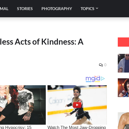
IMAL
STORIES
PHOTOGRAPHY
TOPICS
ess Acts of Kindness: A
0