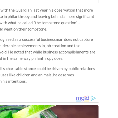
d with the Guardian last year his observation that more
e in philanthropy and leaving behind a more significant
with what he called "the tombstone question" –
ld want on their tombstone.
cognized as a successful businessman does not capture
onsiderable achievements in job creation and tax
a void. He noted that while business accomplishments are
l in the same way philanthropy does.
s charitable stance could be driven by public relations
uses like children and animals, he deserves
 his intentions.