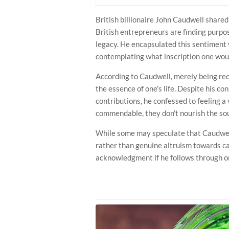
British billionaire John Caudwell share
British entrepreneurs are finding purpos
legacy. He encapsulated this sentiment 
contemplating what inscription one wou
According to Caudwell, merely being re
the essence of one's life. Despite his c
contributions, he confessed to feeling 
commendable, they don't nourish the sou
While some may speculate that Caudwell'
rather than genuine altruism towards ca
acknowledgment if he follows through on