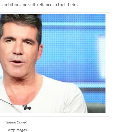
 ambition and self-reliance in their heirs.
Simon Cowell
Getty Images