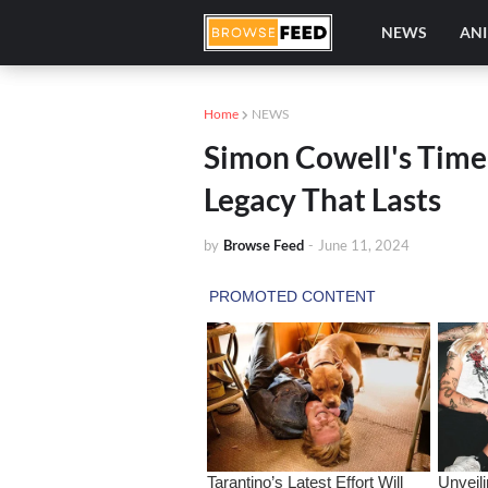
NEWS
AN
Home
NEWS
Simon Cowell's Timel
Legacy That Lasts
by
Browse Feed
-
June 11, 2024