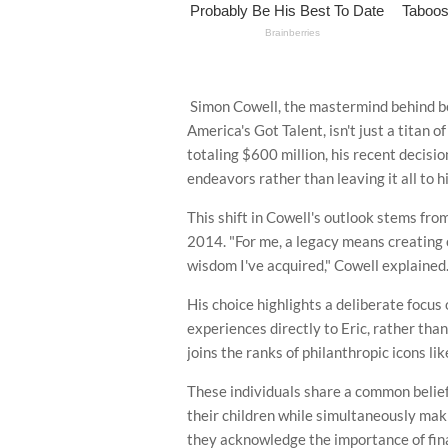
Simon Cowell, the mastermind behind be
America's Got Talent, isn't just a titan 
totaling $600 million, his recent decisio
endeavors rather than leaving it all to h
This shift in Cowell's outlook stems from
2014. "For me, a legacy means creating o
wisdom I've acquired," Cowell explained
His choice highlights a deliberate focus
experiences directly to Eric, rather than
joins the ranks of philanthropic icons l
These individuals share a common belief i
their children while simultaneously mak
they acknowledge the importance of finan