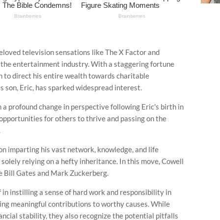
loved television sensations like The X Factor and
of the entertainment industry. With a staggering fortune
n to direct his entire wealth towards charitable
is son, Eric, has sparked widespread interest.
 a profound change in perspective following Eric's birth in
pportunities for others to thrive and passing on the
.
 on imparting his vast network, knowledge, and life
 solely relying on a hefty inheritance. In this move, Cowell
ike Bill Gates and Mark Zuckerberg.
n instilling a sense of hard work and responsibility in
ing meaningful contributions to worthy causes. While
cial stability, they also recognize the potential pitfalls