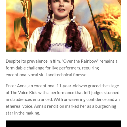
Despite its prevalence in film, "Over the Rainbow" remains a
formidable challenge for live performers, requiring
exceptional vocal skill and technical finesse.
Enter Anna, an exceptional 11-year-old who graced the stage
of The Voice Kids with a performance that left judges stunned
and audiences entranced. With unwavering confidence and an
ethereal voice, Anna's rendition marked her as a burgeoning
star in the making.