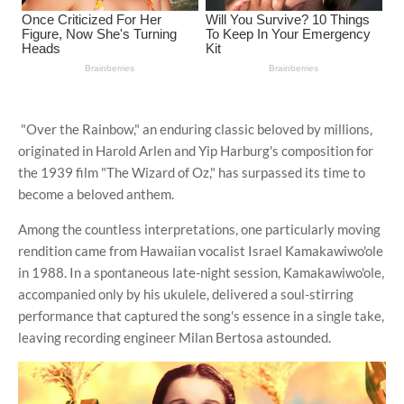
"Over the Rainbow," an enduring classic beloved by millions,
originated in Harold Arlen and Yip Harburg's composition for
the 1939 film "The Wizard of Oz," has surpassed its time to
become a beloved anthem.
Among the countless interpretations, one particularly moving
rendition came from Hawaiian vocalist Israel Kamakawiwo'ole
in 1988. In a spontaneous late-night session, Kamakawiwo'ole,
accompanied only by his ukulele, delivered a soul-stirring
performance that captured the song's essence in a single take,
leaving recording engineer Milan Bertosa astounded.