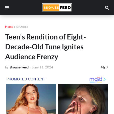
Home
STORIES
Teen's Rendition of Eight-
Decade-Old Tune Ignites
Audience Frenzy
by
Browse Feed
-
June 11, 2024
0