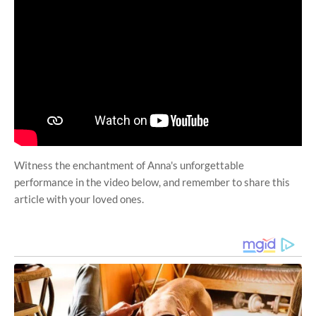
Witness the enchantment of Anna's unforgettable
performance in the video below, and remember to share this
article with your loved ones.