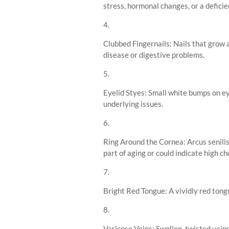
stress, hormonal changes, or a deficie
Clubbed Fingernails: Nails that grow 
disease or digestive problems.
Eyelid Styes: Small white bumps on eye
underlying issues.
Ring Around the Cornea: Arcus senilis
part of aging or could indicate high ch
Bright Red Tongue: A vividly red tongu
Varicose Veins: Swollen, twisted vein