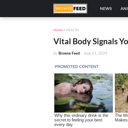
NEWS
AN
Home
HEALTH
Vital Body Signals Y
by
Browse Feed
-
June 11, 2024