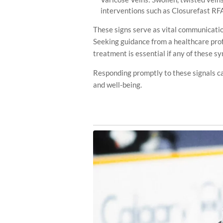
interventions such as Closurefast RF
These signs serve as vital communicatio
Seeking guidance from a healthcare prof
treatment is essential if any of these s
Responding promptly to these signals ca
and well-being.