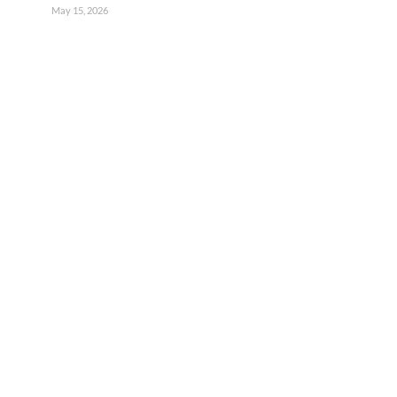
May 15, 2026