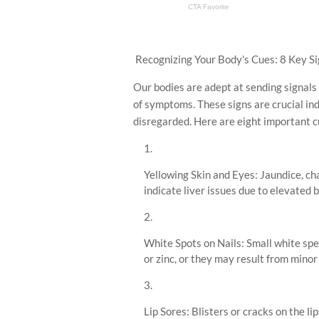
Recognizing Your Body's Cues: 8 Key Si
Our bodies are adept at sending signals 
of symptoms. These signs are crucial ind
disregarded. Here are eight important c
Yellowing Skin and Eyes: Jaundice, ch
indicate liver issues due to elevated bi
White Spots on Nails: Small white spec
or zinc, or they may result from minor 
Lip Sores: Blisters or cracks on the l