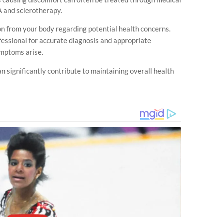
A and sclerotherapy.
n from your body regarding potential health concerns.
essional for accurate diagnosis and appropriate
ymptoms arise.
n significantly contribute to maintaining overall health