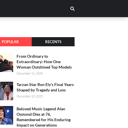
POPULAR
RECENTS
From Ordinary to
Extraordinary: How One
Woman Outshined Top Models
December 11, 2024
Tarzan Star Ron Ely’s Final Years
Shaped by Tragedy and Loss
December 22, 2025
Beloved Music Legend Alan
Osmond Dies at 76,
Remembered for His Enduring
Impact on Generations