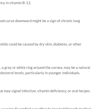
ncy in vitamin B-12.
and curve downward might be a sign of chronic lung
lids could be caused by dry skin, diabetes, or other
, a gray or white ring around the cornea, may be a natural
olesterol levels, particularly in younger individuals.
e may signal infection, vitamin deficiency, or oral herpes.
s causing discomfort can often be treated through medical