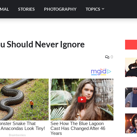
IMAL
STORIES
PHOTOGRAPHY
TOPICS
ou Should Never Ignore
0