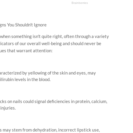
gns You Shouldn't Ignore
when something isn't quite right, often through a variety
icators of our overall well-being and should never be
ues that warrant attention:
aracterized by yellowing of the skin and eyes, may
lirubin levels in the blood.
ks on nails could signal deficiencies in protein, calcium,
injuries.
ips may stem from dehydration, incorrect lipstick use,