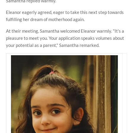
Samantha replied warmly.
Eleanor eagerly agreed, eager to take this next step towards
fulfilling her dream of motherhood again.
At their meeting, Samantha welcomed Eleanor warmly. "It's a
pleasure to meet you. Your application speaks volumes about
your potential as a parent," Samantha remarked.