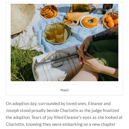
Pexels
On adoption day, surrounded by loved ones, Eleanor and
Joseph stood proudly beside Charlotte as the judge finalized
the adoption. Tears of joy filled Eleanor's eyes as she looked at
Charlotte, knowing they were embarking on a new chapter