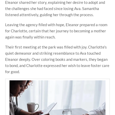
Eleanor shared her story, explaining her desire to adopt and
the challenges she had faced since losing Ava. Samantha
listened attentively, guiding her through the process.
Leaving the agency filled with hope, Eleanor prepared a room
for Charlotte, certain that her journey to becoming a mother
again was finally within reach.
Their first meeting at the park was filled with joy. Charlotte's
quiet demeanor and striking resemblance to Ava touched
Eleanor deeply. Over coloring books and markers, they began
to bond, and Charlotte expressed her wish to leave foster care
for good.