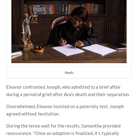
Pexels
Eleanor confronted Joseph, who admitted to a brief affair
during a period of grief after Ava's death and their separation.
Overwhelmed, Eleanor insisted on a paternity test. Joseph
agreed without hesitation.
During the tense wait for the results, Samantha provided
reassurance. "Once an adoption is finalized, it's typically