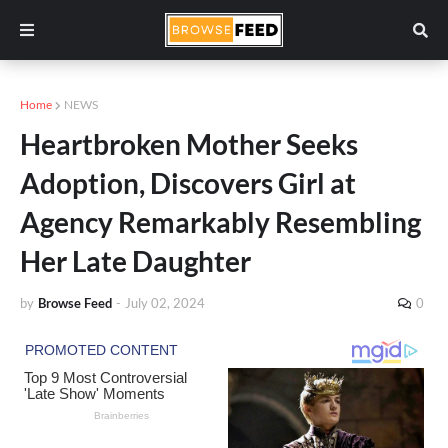
Home
NEWS
Heartbroken Mother Seeks
Adoption, Discovers Girl at
Agency Remarkably Resembling
Her Late Daughter
by
Browse Feed
-
July 02, 2024
0