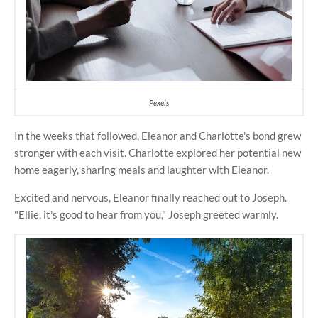
Pexels
In the weeks that followed, Eleanor and Charlotte's bond grew
stronger with each visit. Charlotte explored her potential new
home eagerly, sharing meals and laughter with Eleanor.
Excited and nervous, Eleanor finally reached out to Joseph.
"Ellie, it's good to hear from you," Joseph greeted warmly.