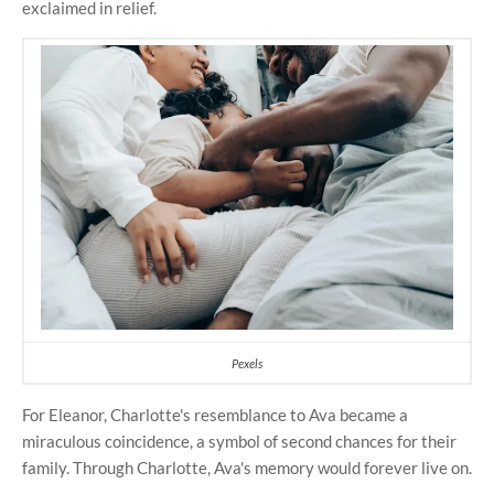
exclaimed in relief.
Pexels
For Eleanor, Charlotte's resemblance to Ava became a
miraculous coincidence, a symbol of second chances for their
family. Through Charlotte, Ava's memory would forever live on.