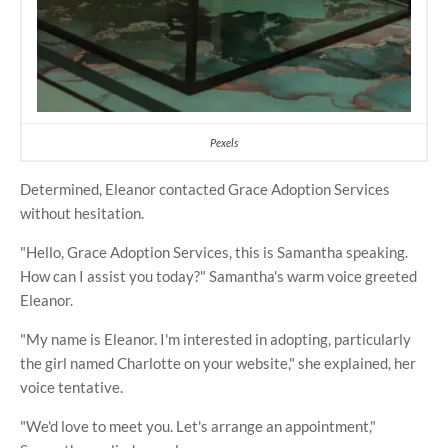
Pexels
Determined, Eleanor contacted Grace Adoption Services
without hesitation.
"Hello, Grace Adoption Services, this is Samantha speaking.
How can I assist you today?" Samantha's warm voice greeted
Eleanor.
"My name is Eleanor. I'm interested in adopting, particularly
the girl named Charlotte on your website," she explained, her
voice tentative.
"We'd love to meet you. Let's arrange an appointment,"