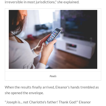
irreversible in most jurisdictions," she explained.
Pexels
When the results finally arrived, Eleanor's hands trembled as
she opened the envelope.
"Joseph is... not Charlotte's father! Thank God!" Eleanor