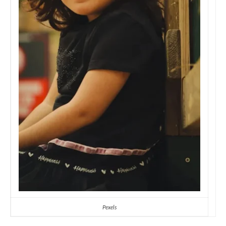
Pexels