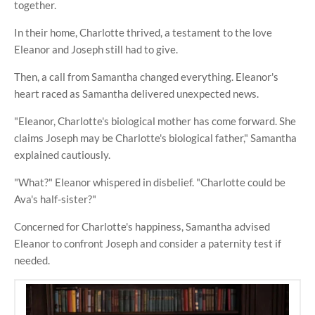
together.
In their home, Charlotte thrived, a testament to the love
Eleanor and Joseph still had to give.
Then, a call from Samantha changed everything. Eleanor's
heart raced as Samantha delivered unexpected news.
"Eleanor, Charlotte's biological mother has come forward. She
claims Joseph may be Charlotte's biological father," Samantha
explained cautiously.
"What?" Eleanor whispered in disbelief. "Charlotte could be
Ava's half-sister?"
Concerned for Charlotte's happiness, Samantha advised
Eleanor to confront Joseph and consider a paternity test if
needed.