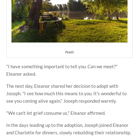
Pexels
"I have something important to tell you. Can we meet?"
Eleanor asked.
The next day, Eleanor shared her decision to adopt with
Joseph. "I see how much this means to you. It's wonderful to
see you coming alive again," Joseph responded warmly.
"We can't let grief consume us," Eleanor affirmed.
In the days leading up to the adoption, Joseph joined Eleanor
and Charlotte for dinners, slowly rebuilding their relationship.