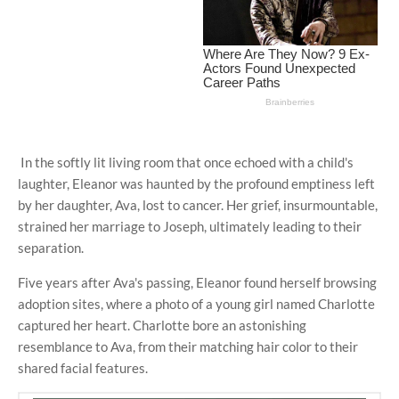
In the softly lit living room that once echoed with a child's
laughter, Eleanor was haunted by the profound emptiness left
by her daughter, Ava, lost to cancer. Her grief, insurmountable,
strained her marriage to Joseph, ultimately leading to their
separation.
Five years after Ava's passing, Eleanor found herself browsing
adoption sites, where a photo of a young girl named Charlotte
captured her heart. Charlotte bore an astonishing
resemblance to Ava, from their matching hair color to their
shared facial features.