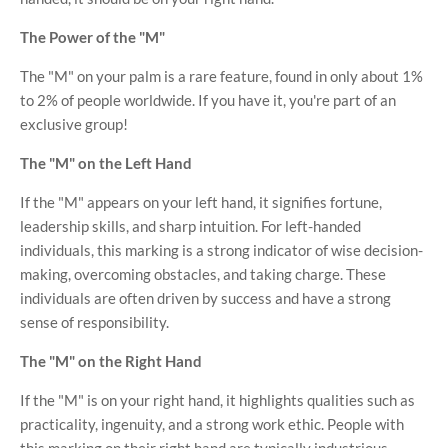
The Power of the "M"
The "M" on your palm is a rare feature, found in only about 1%
to 2% of people worldwide. If you have it, you're part of an
exclusive group!
The "M" on the Left Hand
If the "M" appears on your left hand, it signifies fortune,
leadership skills, and sharp intuition. For left-handed
individuals, this marking is a strong indicator of wise decision-
making, overcoming obstacles, and taking charge. These
individuals are often driven by success and have a strong
sense of responsibility.
The "M" on the Right Hand
If the "M" is on your right hand, it highlights qualities such as
practicality, ingenuity, and a strong work ethic. People with
this marking on their right hand are typically industrious,