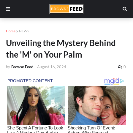
Home
NEWS
Unveiling the Mystery Behind
the 'M' on Your Palm
by
Browse Feed
-
August 16, 2024
0