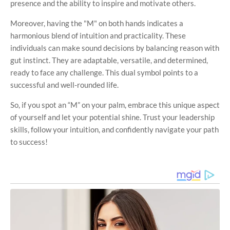
presence and the ability to inspire and motivate others.
Moreover, having the "M" on both hands indicates a
harmonious blend of intuition and practicality. These
individuals can make sound decisions by balancing reason with
gut instinct. They are adaptable, versatile, and determined,
ready to face any challenge. This dual symbol points to a
successful and well-rounded life.
So, if you spot an “M” on your palm, embrace this unique aspect
of yourself and let your potential shine. Trust your leadership
skills, follow your intuition, and confidently navigate your path
to success!