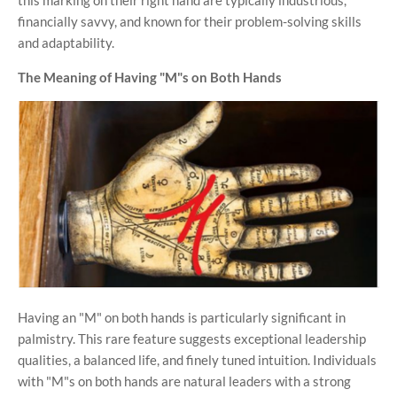
financially savvy, and known for their problem-solving skills
and adaptability.
The Meaning of Having "M"s on Both Hands
Having an "M" on both hands is particularly significant in
palmistry. This rare feature suggests exceptional leadership
qualities, a balanced life, and finely tuned intuition. Individuals
with "M"s on both hands are natural leaders with a strong