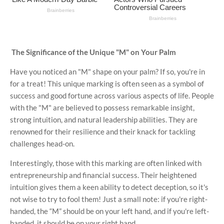
The Significance of the Unique "M" on Your Palm
Have you noticed an "M" shape on your palm? If so, you're in
for a treat! This unique marking is often seen as a symbol of
success and good fortune across various aspects of life. People
with the "M" are believed to possess remarkable insight,
strong intuition, and natural leadership abilities. They are
renowned for their resilience and their knack for tackling
challenges head-on.
Interestingly, those with this marking are often linked with
entrepreneurship and financial success. Their heightened
intuition gives them a keen ability to detect deception, so it's
not wise to try to fool them! Just a small note: if you're right-
handed, the “M” should be on your left hand, and if you're left-
handed, it should be on your right hand.