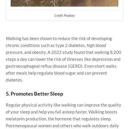
Credit: Pixabay
Walking has been shown to reduce the risk of developing
chronic conditions such as type 2 diabetes, high blood
pressure, and obesity. A 2022 study found that walking 8,200
steps a day can lower the risk of illnesses like depression and
gastroesophageal reflux disease (GERD). Even short walks
after meals help regulate blood sugar and can prevent
diabetes.
5. Promotes Better Sleep
Regular physical activity like walking can improve the quality
of your sleep and help you fall asleep faster. Walking boosts
melatonin production, the hormone that regulates sleep.
Postmenopausal women and others who walk outdoors daily