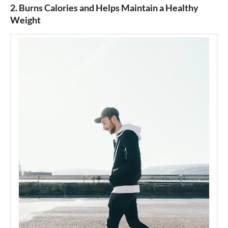
2. Burns Calories and Helps Maintain a Healthy
Weight