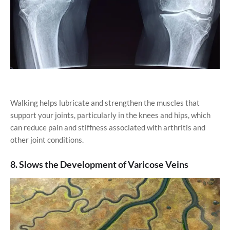
Walking helps lubricate and strengthen the muscles that
support your joints, particularly in the knees and hips, which
can reduce pain and stiffness associated with arthritis and
other joint conditions.
8. Slows the Development of Varicose Veins