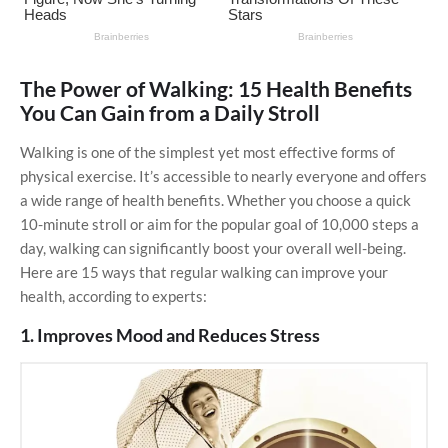
The Power of Walking: 15 Health Benefits
You Can Gain from a Daily Stroll
Walking is one of the simplest yet most effective forms of
physical exercise. It’s accessible to nearly everyone and offers
a wide range of health benefits. Whether you choose a quick
10-minute stroll or aim for the popular goal of 10,000 steps a
day, walking can significantly boost your overall well-being.
Here are 15 ways that regular walking can improve your
health, according to experts:
1. Improves Mood and Reduces Stress