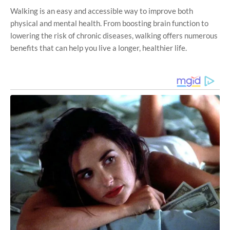
Walking is an easy and accessible way to improve both
physical and mental health. From boosting brain function to
lowering the risk of chronic diseases, walking offers numerous
benefits that can help you live a longer, healthier life.