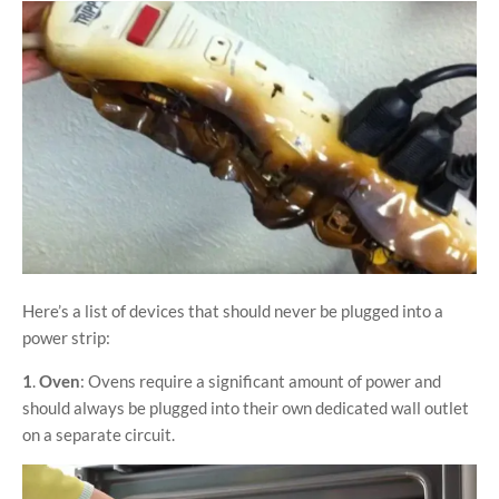
Here’s a list of devices that should never be plugged into a
power strip:
1
.
Oven
: Ovens require a significant amount of power and
should always be plugged into their own dedicated wall outlet
on a separate circuit.