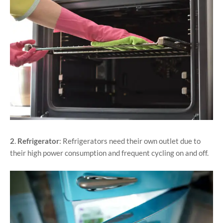
2
.
Refrigerator
: Refrigerators need their own outlet due to
their high power consumption and frequent cycling on and off.