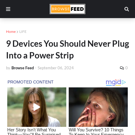
Home
LIFE
9 Devices You Should Never Plug
Into a Power Strip
by
Browse Feed
-
September 06, 2024
0