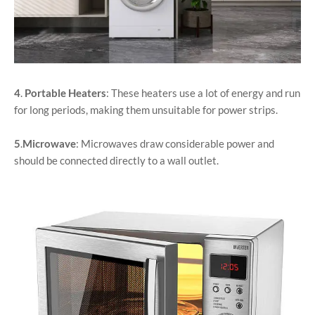
4
.
Portable Heaters
: These heaters use a lot of energy and run
for long periods, making them unsuitable for power strips.
5
.
Microwave
: Microwaves draw considerable power and
should be connected directly to a wall outlet.