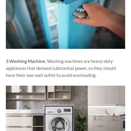
3
.
Washing Machine
: Washing machines are heavy-duty
appliances that demand substantial power, so they should
have their own wall outlet to avoid overloading.