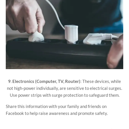
9
.
Electronics (Computer, TV, Router)
: These devices, while
not high-power individually, are sensitive to electrical surges.
Use power strips with surge protection to safeguard them.
Share this information with your family and friends on
Facebook to help raise awareness and promote safety.