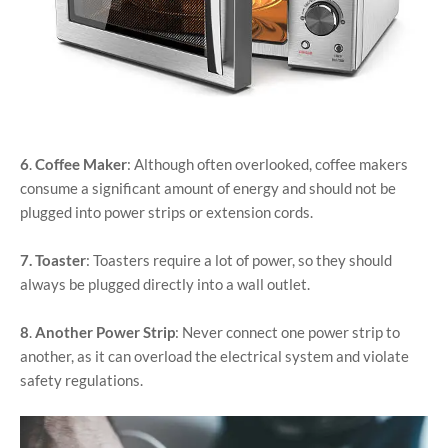
6
.
Coffee Maker
: Although often overlooked, coffee makers
consume a significant amount of energy and should not be
plugged into power strips or extension cords.
7.
Toaster
: Toasters require a lot of power, so they should
always be plugged directly into a wall outlet.
8
.
Another Power Strip
: Never connect one power strip to
another, as it can overload the electrical system and violate
safety regulations.