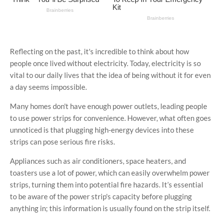
Reflecting on the past, it's incredible to think about how
people once lived without electricity. Today, electricity is so
vital to our daily lives that the idea of being without it for even
a day seems impossible.
Many homes don't have enough power outlets, leading people
to use power strips for convenience. However, what often goes
unnoticed is that plugging high-energy devices into these
strips can pose serious fire risks.
Appliances such as air conditioners, space heaters, and
toasters use a lot of power, which can easily overwhelm power
strips, turning them into potential fire hazards. It’s essential
to be aware of the power strip's capacity before plugging
anything in; this information is usually found on the strip itself.