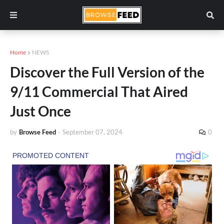
Home
NEWS
Discover the Full Version of the
9/11 Commercial That Aired
Just Once
by
Browse Feed
-
September 07, 2024
0