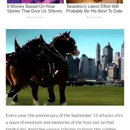
Every year, the anniversary of the September 11 attacks stirs
a wave of emotions and memories of the lives lost on that
fateful day. Amid the various tributes to honor this somber