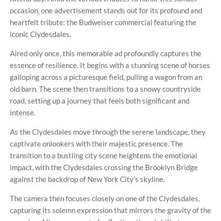
occasion, one advertisement stands out for its profound and
heartfelt tribute: the Budweiser commercial featuring the
iconic Clydesdales.
Aired only once, this memorable ad profoundly captures the
essence of resilience. It begins with a stunning scene of horses
galloping across a picturesque field, pulling a wagon from an
old barn. The scene then transitions to a snowy countryside
road, setting up a journey that feels both significant and
intense.
As the Clydesdales move through the serene landscape, they
captivate onlookers with their majestic presence. The
transition to a bustling city scene heightens the emotional
impact, with the Clydesdales crossing the Brooklyn Bridge
against the backdrop of New York City's skyline.
The camera then focuses closely on one of the Clydesdales,
capturing its solemn expression that mirrors the gravity of the