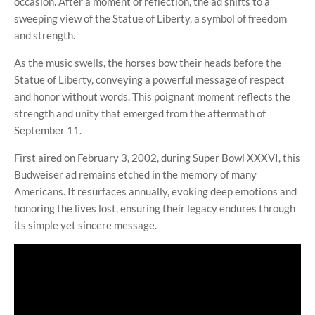
occasion. After a moment of reflection, the ad shifts to a
sweeping view of the Statue of Liberty, a symbol of freedom
and strength.
As the music swells, the horses bow their heads before the
Statue of Liberty, conveying a powerful message of respect
and honor without words. This poignant moment reflects the
strength and unity that emerged from the aftermath of
September 11.
First aired on February 3, 2002, during Super Bowl XXXVI, this
Budweiser ad remains etched in the memory of many
Americans. It resurfaces annually, evoking deep emotions and
honoring the lives lost, ensuring their legacy endures through
its simple yet sincere message.