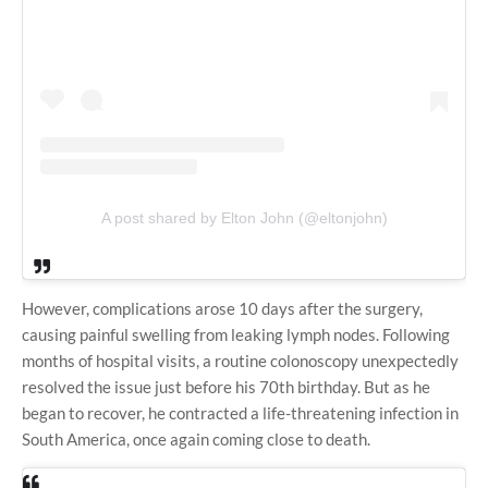
A post shared by Elton John (@eltonjohn)
However, complications arose 10 days after the surgery,
causing painful swelling from leaking lymph nodes. Following
months of hospital visits, a routine colonoscopy unexpectedly
resolved the issue just before his 70th birthday. But as he
began to recover, he contracted a life-threatening infection in
South America, once again coming close to death.