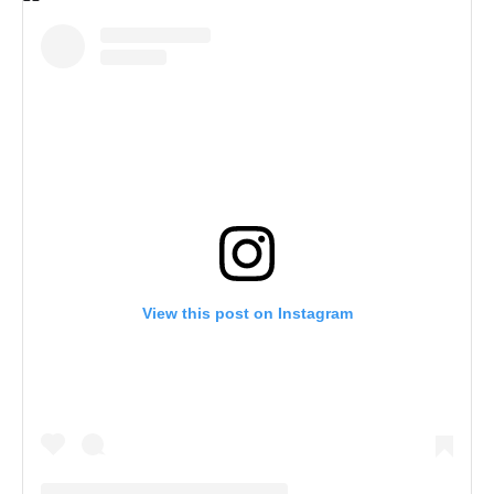
View this post on Instagram