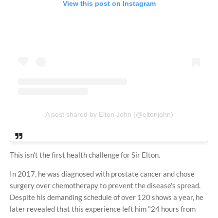
View this post on Instagram
A post shared by Elton John (@eltonjohn)
This isn't the first health challenge for Sir Elton.
In 2017, he was diagnosed with prostate cancer and chose
surgery over chemotherapy to prevent the disease's spread.
Despite his demanding schedule of over 120 shows a year, he
later revealed that this experience left him "24 hours from