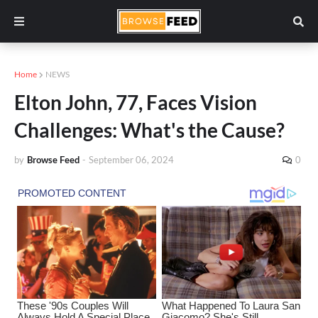
Home
NEWS
Elton John, 77, Faces Vision
Challenges: What's the Cause?
by
Browse Feed
-
September 06, 2024
0