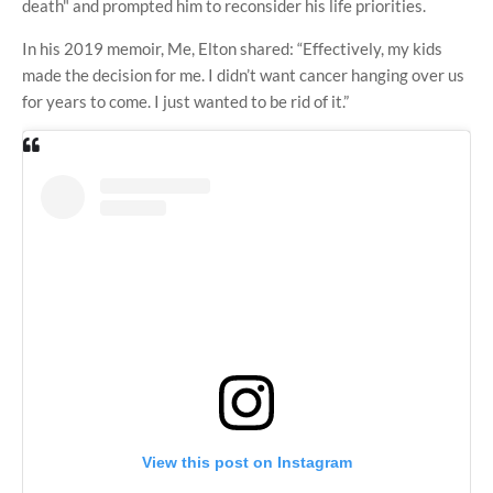
death" and prompted him to reconsider his life priorities.
In his 2019 memoir, Me, Elton shared: “Effectively, my kids
made the decision for me. I didn’t want cancer hanging over us
for years to come. I just wanted to be rid of it.”
View this post on Instagram