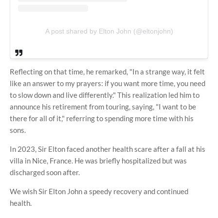
A post shared by Elton John (@eltonjohn)
Reflecting on that time, he remarked, "In a strange way, it felt
like an answer to my prayers: if you want more time, you need
to slow down and live differently." This realization led him to
announce his retirement from touring, saying, "I want to be
there for all of it," referring to spending more time with his
sons.
In 2023, Sir Elton faced another health scare after a fall at his
villa in Nice, France. He was briefly hospitalized but was
discharged soon after.
We wish Sir Elton John a speedy recovery and continued
health.