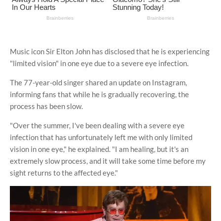
Music icon Sir Elton John has disclosed that he is experiencing
"limited vision" in one eye due to a severe eye infection.
The 77-year-old singer shared an update on Instagram,
informing fans that while he is gradually recovering, the
process has been slow.
"Over the summer, I've been dealing with a severe eye
infection that has unfortunately left me with only limited
vision in one eye," he explained. "I am healing, but it's an
extremely slow process, and it will take some time before my
sight returns to the affected eye."