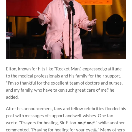
Elton, known for hits like "Rocket Man," expressed gratitude
to the medical professionals and his family for their support.
"I'm so thankful for the excellent team of doctors and nurses,
and my family, who have taken such great care of me," he
added.
After his announcement, fans and fellow celebrities flooded his
post with messages of support and well-wishes. One fan
wrote, "Prayers for healing, Sir Elton. ❤️‍🩹❤️‍🩹," while another
commented, "Praying for healing for your eye🙏." Many others