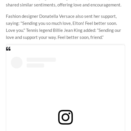
shared similar sentiments, offering love and encouragement.
Fashion designer Donatella Versace also sent her support,
saying: "Sending you so much love, Elton! Feel better soon.
Love you." Tennis legend Billie Jean King added: “Sending our
love and support your way. Feel better soon, friend.”