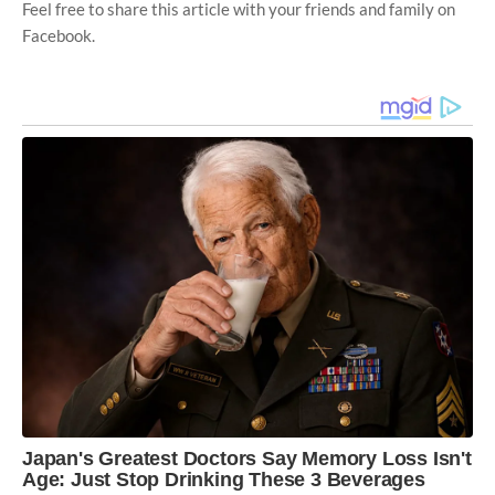
Feel free to share this article with your friends and family on
Facebook.