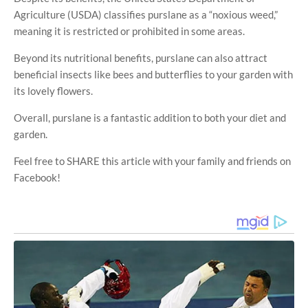
Agriculture (USDA) classifies purslane as a “noxious weed,”
meaning it is restricted or prohibited in some areas.
Beyond its nutritional benefits, purslane can also attract
beneficial insects like bees and butterflies to your garden with
its lovely flowers.
Overall, purslane is a fantastic addition to both your diet and
garden.
Feel free to SHARE this article with your family and friends on
Facebook!