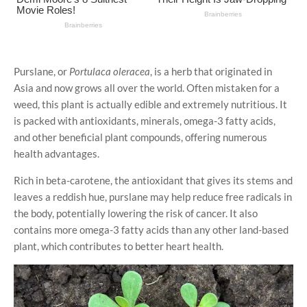
Purslane, or
Portulaca oleracea
, is a herb that originated in
Asia and now grows all over the world. Often mistaken for a
weed, this plant is actually edible and extremely nutritious. It
is packed with antioxidants, minerals, omega-3 fatty acids,
and other beneficial plant compounds, offering numerous
health advantages.
Rich in beta-carotene, the antioxidant that gives its stems and
leaves a reddish hue, purslane may help reduce free radicals in
the body, potentially lowering the risk of cancer. It also
contains more omega-3 fatty acids than any other land-based
plant, which contributes to better heart health.