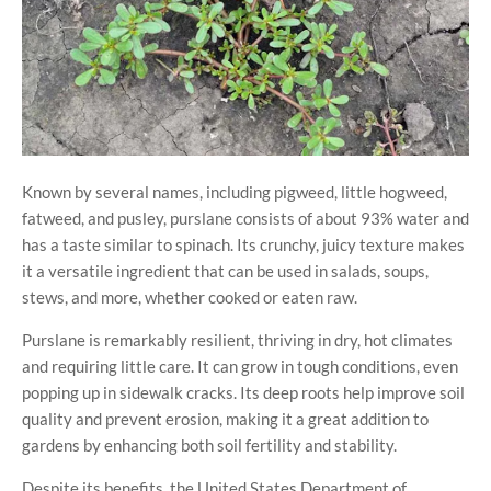
Known by several names, including pigweed, little hogweed,
fatweed, and pusley, purslane consists of about 93% water and
has a taste similar to spinach. Its crunchy, juicy texture makes
it a versatile ingredient that can be used in salads, soups,
stews, and more, whether cooked or eaten raw.
Purslane is remarkably resilient, thriving in dry, hot climates
and requiring little care. It can grow in tough conditions, even
popping up in sidewalk cracks. Its deep roots help improve soil
quality and prevent erosion, making it a great addition to
gardens by enhancing both soil fertility and stability.
Despite its benefits, the United States Department of