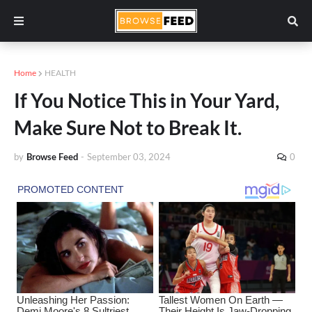
Home
HEALTH
If You Notice This in Your Yard,
Make Sure Not to Break It.
by
Browse Feed
-
September 03, 2024
0