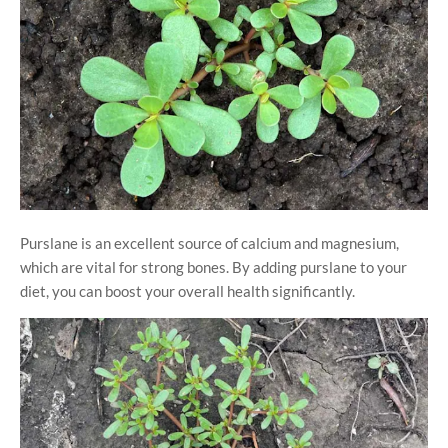
Purslane is an excellent source of calcium and magnesium,
which are vital for strong bones. By adding purslane to your
diet, you can boost your overall health significantly.