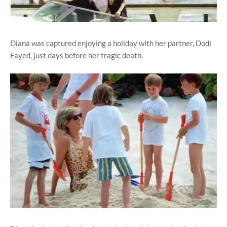
Diana was captured enjoying a holiday with her partner, Dodi
Fayed, just days before her tragic death.