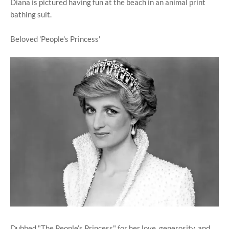
Diana is pictured having fun at the beach in an animal print
bathing suit.
Beloved 'People's Princess'
Dubbed "The People’s Princess" for her love, generosity, and