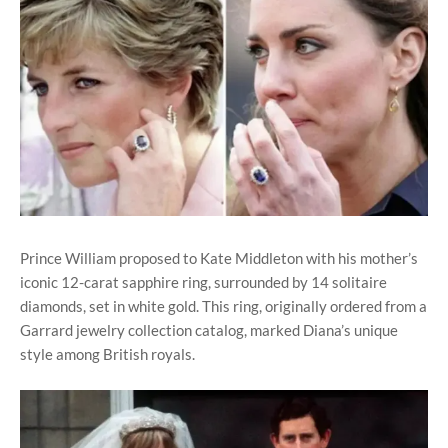
Prince William proposed to Kate Middleton with his mother’s
iconic 12-carat sapphire ring, surrounded by 14 solitaire
diamonds, set in white gold. This ring, originally ordered from a
Garrard jewelry collection catalog, marked Diana’s unique
style among British royals.