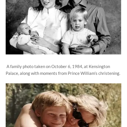
A family photo taken on October 6, 1984, at Kensington
Palace, along with moments from Prince William’s christening.