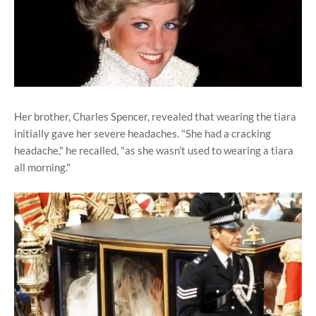
Her brother, Charles Spencer, revealed that wearing the tiara
initially gave her severe headaches. "She had a cracking
headache," he recalled, "as she wasn’t used to wearing a tiara
all morning."