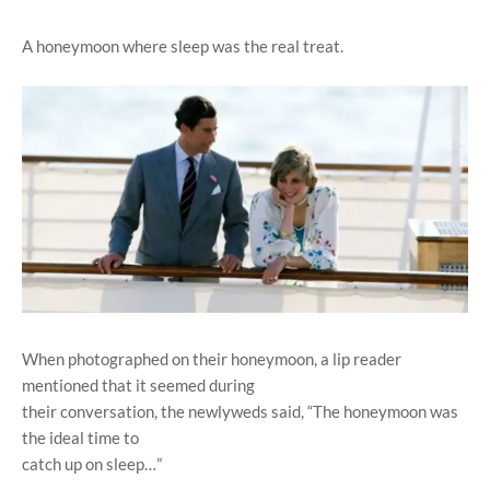
A honeymoon where sleep was the real treat.
When photographed on their honeymoon, a lip reader
mentioned that it seemed during
their conversation, the newlyweds said, “The honeymoon was
the ideal time to
catch up on sleep…”