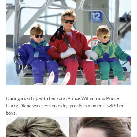
During a ski trip with her sons, Prince William and Prince
Harry, Diana was seen enjoying precious moments with her
boys.