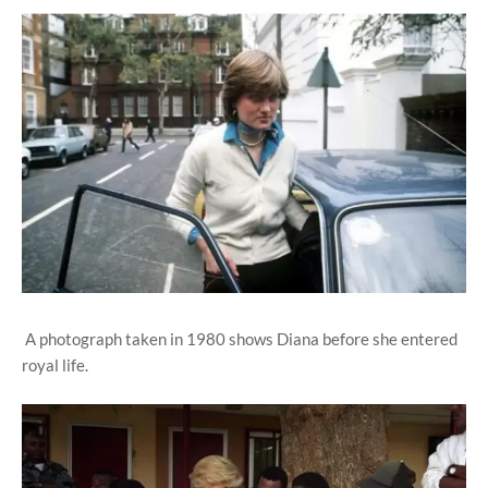
A photograph taken in 1980 shows Diana before she entered
royal life.