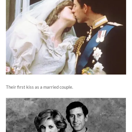
Their first kiss as a married couple.