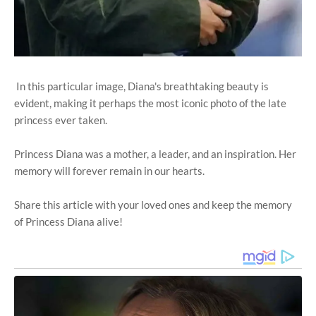
In this particular image, Diana's breathtaking beauty is
evident, making it perhaps the most iconic photo of the late
princess ever taken.
Princess Diana was a mother, a leader, and an inspiration. Her
memory will forever remain in our hearts.
Share this article with your loved ones and keep the memory
of Princess Diana alive!