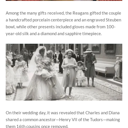
Among the many gifts received, the Reagans gifted the couple
a handcrafted porcelain centerpiece and an engraved Steuben
bowl, while other presents included gloves made from 100-
year-old silk and a diamond and sapphire timepiece.
On their wedding day, it was revealed that Charles and Diana
shared a common ancestor—Henry VII of the Tudors—making
them 16th cousins once removed.