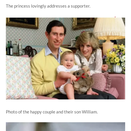
The princess lovingly addresses a supporter.
Photo of the happy couple and their son William.