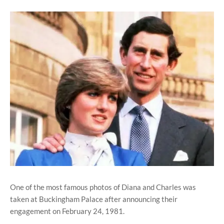
One of the most famous photos of Diana and Charles was
taken at Buckingham Palace after announcing their
engagement on February 24, 1981.