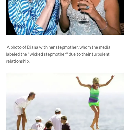
A photo of Diana with her stepmother, whom the media
labeled the "wicked stepmother" due to their turbulent
relationship.