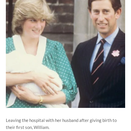
Leaving the hospital with her husband after giving birth to
their first son, William.