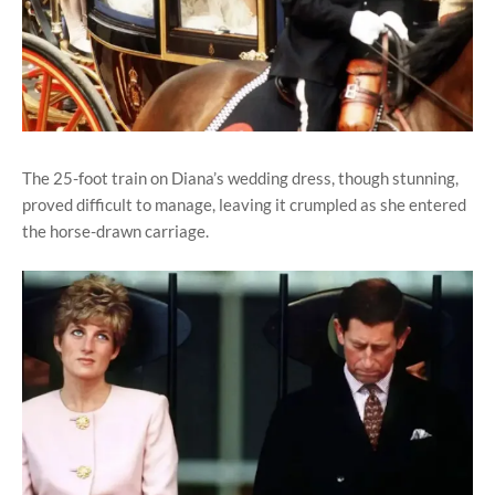
The 25-foot train on Diana’s wedding dress, though stunning,
proved difficult to manage, leaving it crumpled as she entered
the horse-drawn carriage.