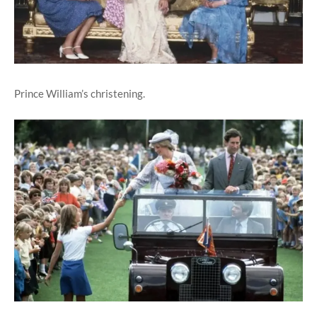
Prince William’s christening.