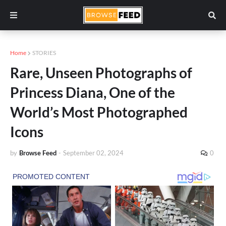
Home
STORIES
Rare, Unseen Photographs of
Princess Diana, One of the
World’s Most Photographed
Icons
by
Browse Feed
-
September 02, 2024
0