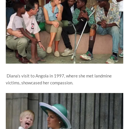
Diana’s visit to Angola in 1997, where she met landmine
victims, showcased her compassion.