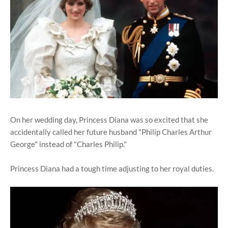
On her wedding day, Princess Diana was so excited that she
accidentally called her future husband "Philip Charles Arthur
George" instead of "Charles Philip."
Princess Diana had a tough time adjusting to her royal duties.