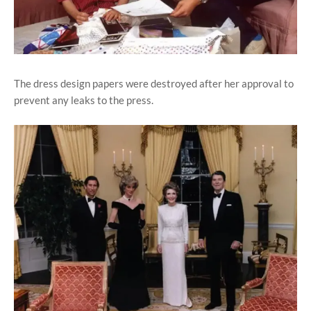
The dress design papers were destroyed after her approval to
prevent any leaks to the press.