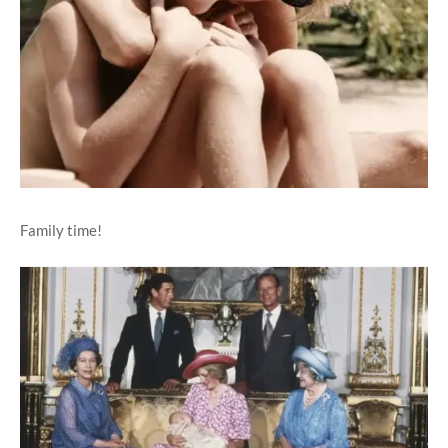
Family time!