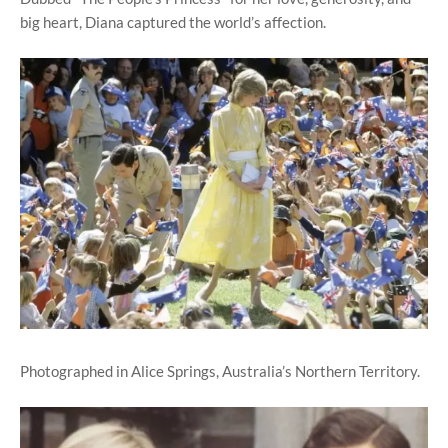
big heart, Diana captured the world’s affection.
Photographed in Alice Springs, Australia’s Northern Territory.