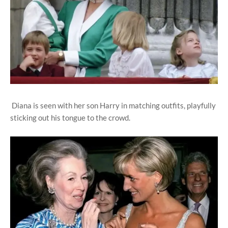
Diana is seen with her son Harry in matching outfits, playfully
sticking out his tongue to the crowd.