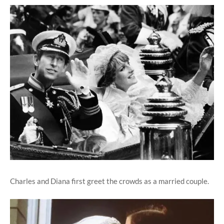
Charles and Diana first greet the crowds as a married couple.