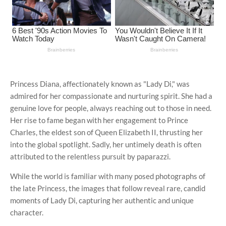
Princess Diana, affectionately known as "Lady Di," was
admired for her compassionate and nurturing spirit. She had a
genuine love for people, always reaching out to those in need.
Her rise to fame began with her engagement to Prince
Charles, the eldest son of Queen Elizabeth II, thrusting her
into the global spotlight. Sadly, her untimely death is often
attributed to the relentless pursuit by paparazzi.
While the world is familiar with many posed photographs of
the late Princess, the images that follow reveal rare, candid
moments of Lady Di, capturing her authentic and unique
character.