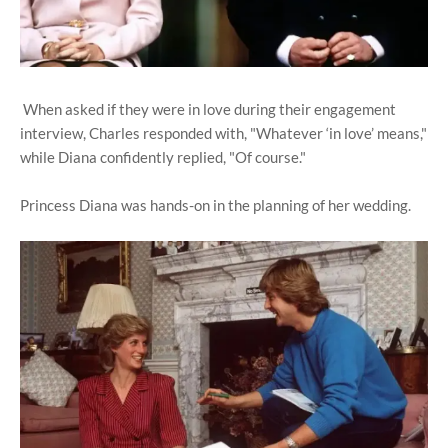
When asked if they were in love during their engagement
interview, Charles responded with, "Whatever ‘in love’ means,"
while Diana confidently replied, "Of course."
Princess Diana was hands-on in the planning of her wedding.