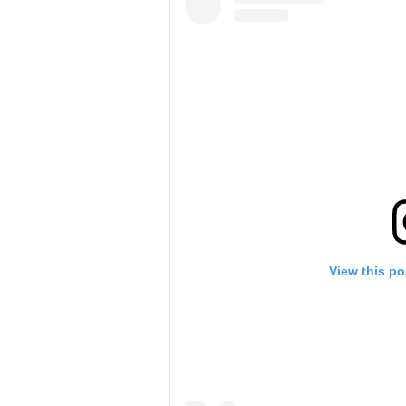
View this po