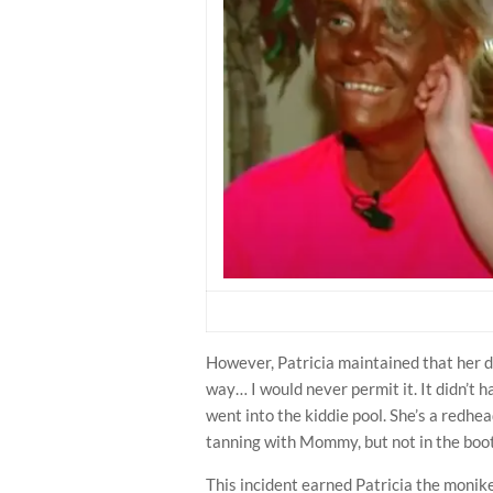
However, Patricia maintained that her d
way… I would never permit it. It didn’t h
went into the kiddie pool. She’s a redhea
tanning with Mommy, but not in the boot
This incident earned Patricia the monik