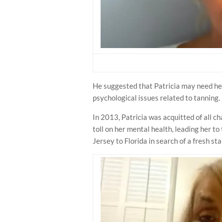
He suggested that Patricia may need hel
psychological issues related to tanning.
In 2013, Patricia was acquitted of all c
toll on her mental health, leading her t
Jersey to Florida in search of a fresh sta