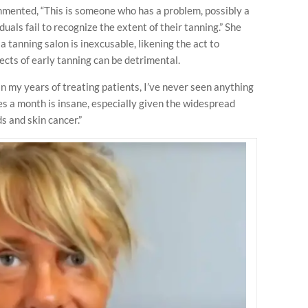
ented, “This is someone who has a problem, possibly a
duals fail to recognize the extent of their tanning.” She
a tanning salon is inexcusable, likening the act to
ects of early tanning can be detrimental.
n my years of treating patients, I’ve never seen anything
mes a month is insane, especially given the widespread
s and skin cancer.”