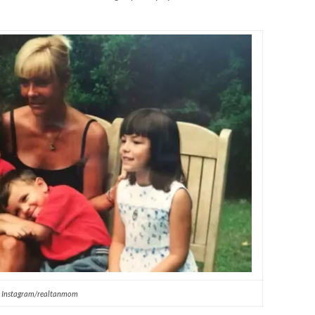
Instagram/realtanmom