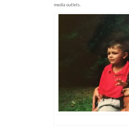
media outlets.