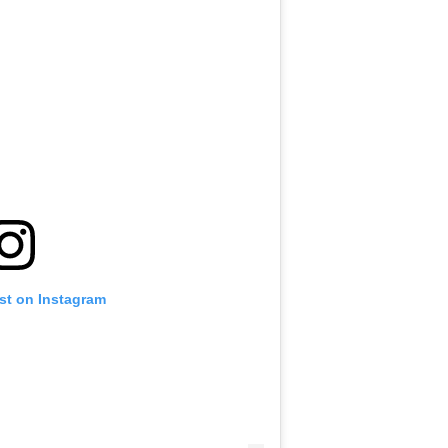
st on Instagram