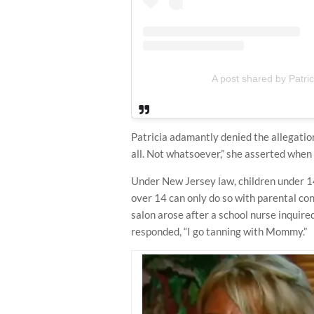
A post shared by Patri
Patricia adamantly denied the allegation
all. Not whatsoever,” she asserted when
Under New Jersey law, children under 14
over 14 can only do so with parental con
salon arose after a school nurse inquire
responded, “I go tanning with Mommy.”