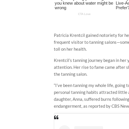
Patricia Krentcil gained notoriety for he
frequent visitor to tanning salons—som
toll on her health.
Krentcil’s tanning journey began in her 
attention. Her rise to fame came after s
the tanning salon.
“I’ve been tanning my whole life, going t
personal tanning habits attracted littl
daughter, Anna, suffered burns following
endangerment, as reported by CBS New