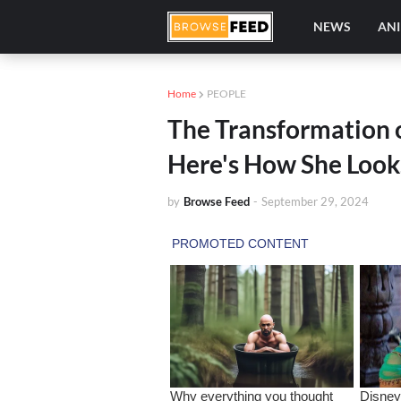
NEWS
AN
Home
PEOPLE
The Transformation o
Here's How She Look
by
Browse Feed
-
September 29, 2024