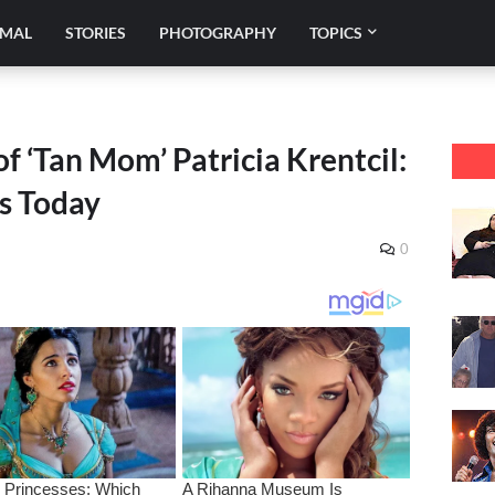
IMAL
STORIES
PHOTOGRAPHY
TOPICS
f ‘Tan Mom’ Patricia Krentcil:
s Today
0