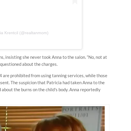
cia Krentcil (@realtanmom)
s, insisting she never took Anna to the salon. “No, not at
 questioned about the charges.
 are prohibited from using tanning services, while those
sent. The suspicion that Patricia had taken Anna to the
d about the burns on the child's body. Anna reportedly