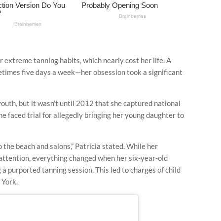
r extreme tanning habits, which nearly cost her life. A
etimes five days a week—her obsession took a significant
youth, but it wasn’t until 2012 that she captured national
he faced trial for allegedly bringing her young daughter to
o the beach and salons,” Patricia stated. While her
e attention, everything changed when her six-year-old
 a purported tanning session. This led to charges of child
 York.