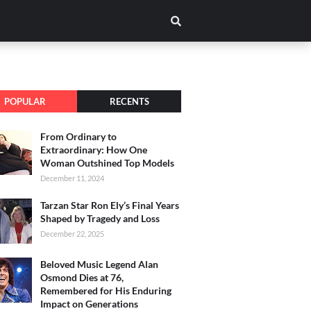
POPULAR
RECENTS
From Ordinary to
Extraordinary: How One
Woman Outshined Top Models
December 11, 2024
Tarzan Star Ron Ely’s Final Years
Shaped by Tragedy and Loss
December 22, 2025
Beloved Music Legend Alan
Osmond Dies at 76,
Remembered for His Enduring
Impact on Generations