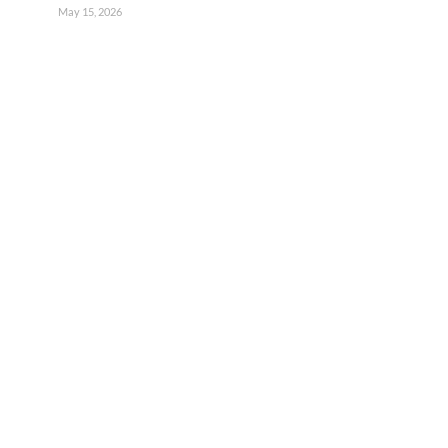
May 15, 2026