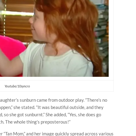
Youtube/10syncro
aughter’s sunburn came from outdoor play. “There’s no
appen,” she stated. “It was beautiful outside, and they
d, so she got sunburnt.” She added, “Yes, she does go
h. The whole thing’s preposterous!”
er “Tan Mom,” and her image quickly spread across various