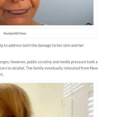
Youtube/ABCNews
p to address both the damage to her skin and her
harges; however, public scrutiny and media pressure took a
o turn to alcohol. The family eventually relocated from New
rt.