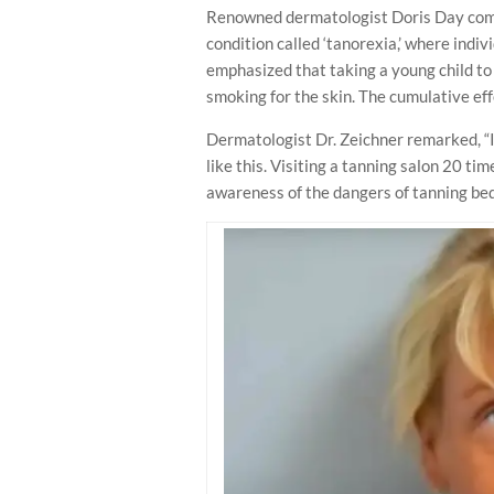
Renowned dermatologist Doris Day comm
condition called ‘tanorexia,’ where indivi
emphasized that taking a young child to 
smoking for the skin. The cumulative eff
Dermatologist Dr. Zeichner remarked, “I
like this. Visiting a tanning salon 20 ti
awareness of the dangers of tanning bed