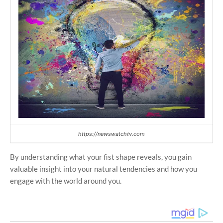
https://newswatchtv.com
By understanding what your fist shape reveals, you gain
valuable insight into your natural tendencies and how you
engage with the world around you.