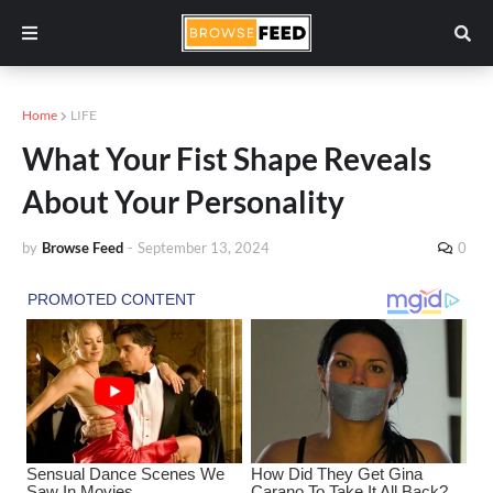
Home
LIFE
What Your Fist Shape Reveals
About Your Personality
by
Browse Feed
-
September 13, 2024
0