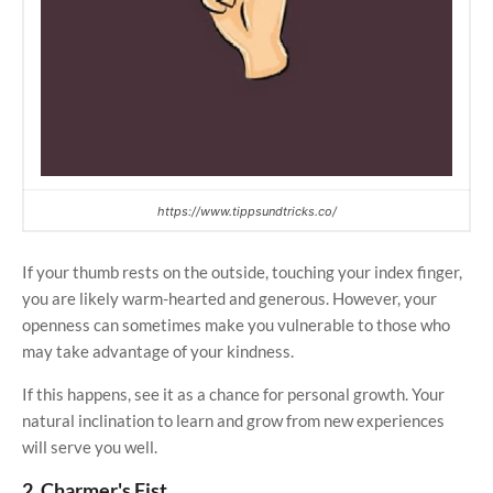
https://www.tippsundtricks.co/
If your thumb rests on the outside, touching your index finger,
you are likely warm-hearted and generous. However, your
openness can sometimes make you vulnerable to those who
may take advantage of your kindness.
If this happens, see it as a chance for personal growth. Your
natural inclination to learn and grow from new experiences
will serve you well.
2. Charmer's Fist