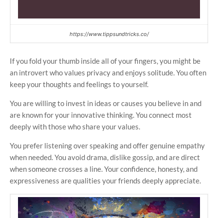
https://www.tippsundtricks.co/
If you fold your thumb inside all of your fingers, you might be
an introvert who values privacy and enjoys solitude. You often
keep your thoughts and feelings to yourself.
You are willing to invest in ideas or causes you believe in and
are known for your innovative thinking. You connect most
deeply with those who share your values.
You prefer listening over speaking and offer genuine empathy
when needed. You avoid drama, dislike gossip, and are direct
when someone crosses a line. Your confidence, honesty, and
expressiveness are qualities your friends deeply appreciate.