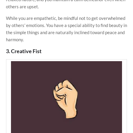
others are upset.
While you are empathetic, be mindful not to get overwhelmed
by others' emotions. You have a special ability to find beauty in
the simple things and are naturally inclined toward peace and
harmony.
3. Creative Fist