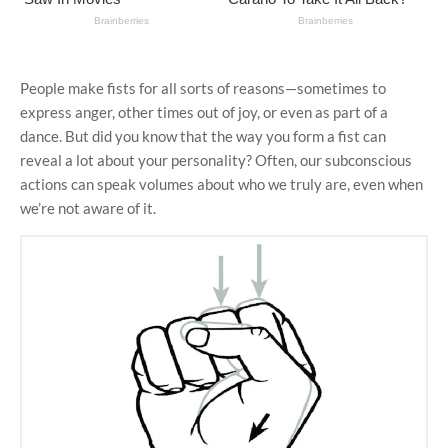
People make fists for all sorts of reasons—sometimes to
express anger, other times out of joy, or even as part of a
dance. But did you know that the way you form a fist can
reveal a lot about your personality? Often, our subconscious
actions can speak volumes about who we truly are, even when
we’re not aware of it.