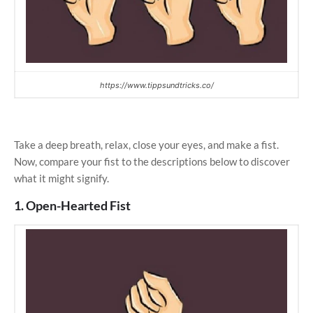
https://www.tippsundtricks.co/
Take a deep breath, relax, close your eyes, and make a fist.
Now, compare your fist to the descriptions below to discover
what it might signify.
1. Open-Hearted Fist