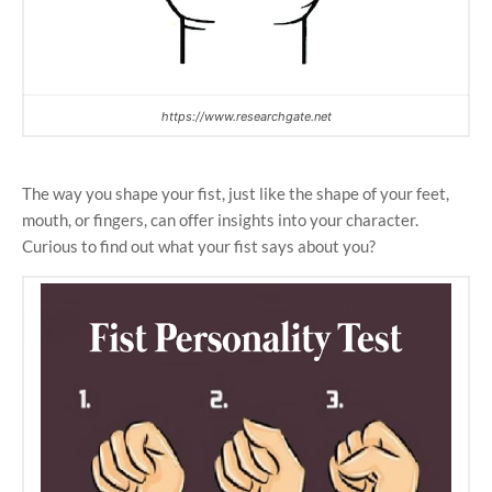
https://www.researchgate.net
The way you shape your fist, just like the shape of your feet,
mouth, or fingers, can offer insights into your character.
Curious to find out what your fist says about you?