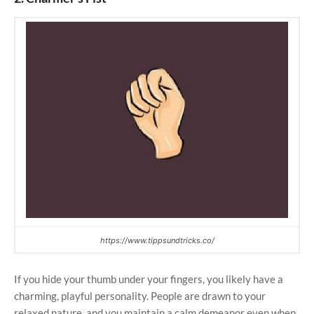
https://www.tippsundtricks.co/
If you hide your thumb under your fingers, you likely have a
charming, playful personality. People are drawn to your
relaxed nature, and you maintain a calm demeanor even when