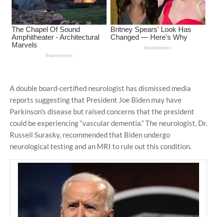
A double board-certified neurologist has dismissed media
reports suggesting that President Joe Biden may have
Parkinson’s disease but raised concerns that the president
could be experiencing “vascular dementia.” The neurologist, Dr.
Russell Surasky, recommended that Biden undergo
neurological testing and an MRI to rule out this condition.