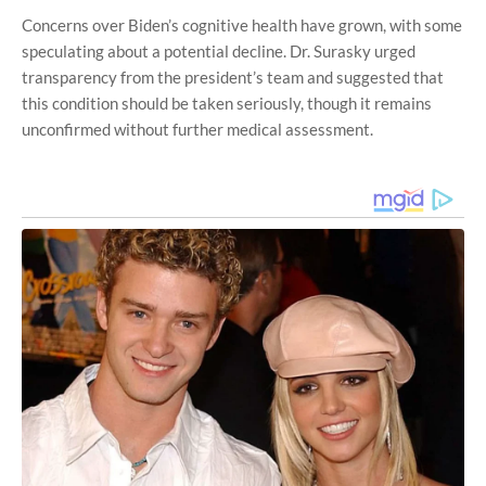
Concerns over Biden’s cognitive health have grown, with some
speculating about a potential decline. Dr. Surasky urged
transparency from the president’s team and suggested that
this condition should be taken seriously, though it remains
unconfirmed without further medical assessment.