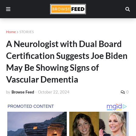
Home
STORIES
A Neurologist with Dual Board
Certification Suggests Joe Biden
May Be Showing Signs of
Vascular Dementia
by
Browse Feed
-
October 22, 2024
0