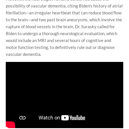
possibility of vascular dementia, citing Biden’s history of atrial
fibrillation—an irregular heartbeat that can reduce blood flow
to the brain—and two past brain aneurysms, which involve the
rupture of blood vessels in the brain. Dr. Surasky called for
Biden to undergo a thorough neurological evaluation, which
would include an MRI and several hours of cognitive and
motor function testing, to definitively rule out or diagnose
vascular dementia.