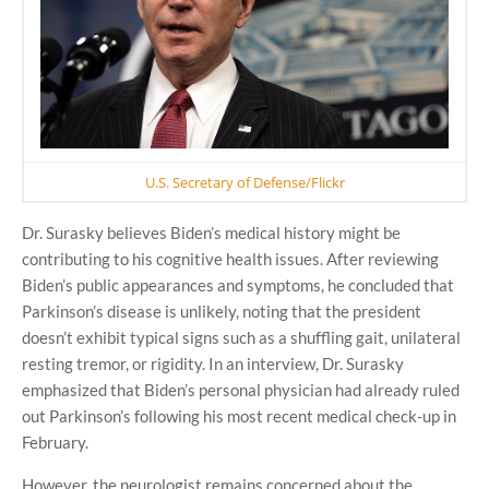
U.S. Secretary of Defense/Flickr
Dr. Surasky believes Biden’s medical history might be
contributing to his cognitive health issues. After reviewing
Biden’s public appearances and symptoms, he concluded that
Parkinson’s disease is unlikely, noting that the president
doesn’t exhibit typical signs such as a shuffling gait, unilateral
resting tremor, or rigidity. In an interview, Dr. Surasky
emphasized that Biden’s personal physician had already ruled
out Parkinson’s following his most recent medical check-up in
February.
However, the neurologist remains concerned about the