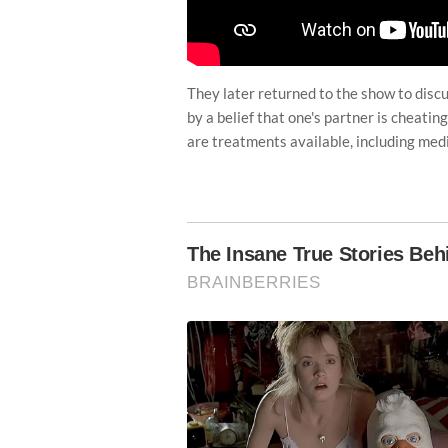
They later returned to the show to disc
by a belief that one's partner is cheating
are treatments available, including medi