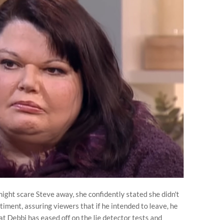
ight scare Steve away, she confidently stated she didn't
timent, assuring viewers that if he intended to leave, he
t Debbi has eased off on the lie detector tests and