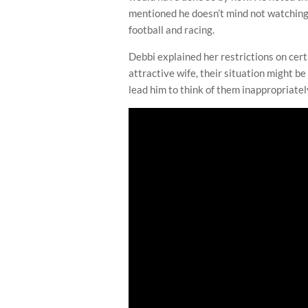
mentioned he doesn’t mind not watching
football and racing.
Debbi explained her restrictions on cert
attractive wife, their situation might b
lead him to think of them inappropriatel