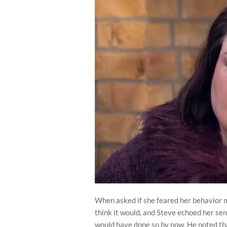
When asked if she feared her behavior m
think it would, and Steve echoed her sen
would have done so by now. He noted tha