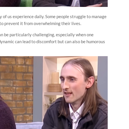
 of us experience daily. Some people struggle to manage
k to prevent it from overwhelming their lives.
can be particularly challenging, especially when one
 dynamic can lead to discomfort but can also be humorous