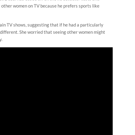
 other women on TV because he prefers sports like
ain TV shows, suggesting that if he had a particularly
e different. She worried that seeing other women might
y.