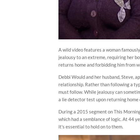
A wild video features a woman famously
jealousy to an extreme, requiring her bo
returns home and forbidding him from 
Debbi Would and her husband, Steve, ap
relationship. Rather than following a ty
must follow. While jealousy can sometime
a lie detector test upon returning home c
During a 2015 segment on This Morning i
which had a semblance of logic. At 44 ye
it's essential to hold on to them.