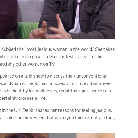
 dubbed the "most jealous woman in the world." She takes
yfriend to undergo a lie detector test every time he
watching other women on TV.
peared on a talk show to discuss their unconventional
pical dynamic, Debbi has imposed strict rules that Steve
s be healthy in small doses, requiring a partner to take
ertainly crosses a line.
n the UK, Debbi shared her reasons for feeling jealous,
ars old, she expressed that when you find a great partner,