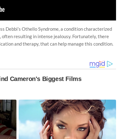
uss Debbi’s Othello Syndrome, a condition characterized
, often resulting in intense jealousy. Fortunately, there
cation and therapy, that can help manage this condition.