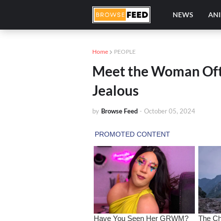
NEWS
AN
Home
PEOPLE
Meet the Woman Ofte
Jealous
by
Browse Feed
-
October 05, 2024