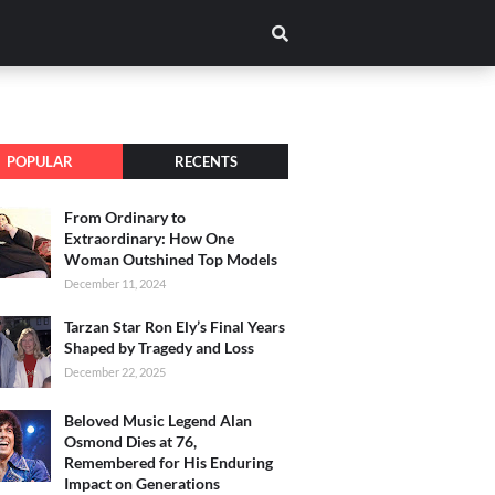
POPULAR
RECENTS
From Ordinary to
Extraordinary: How One
Woman Outshined Top Models
December 11, 2024
Tarzan Star Ron Ely’s Final Years
Shaped by Tragedy and Loss
December 22, 2025
Beloved Music Legend Alan
Osmond Dies at 76,
Remembered for His Enduring
Impact on Generations