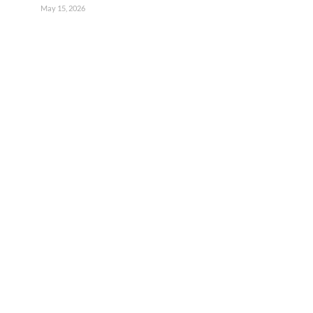
May 15, 2026