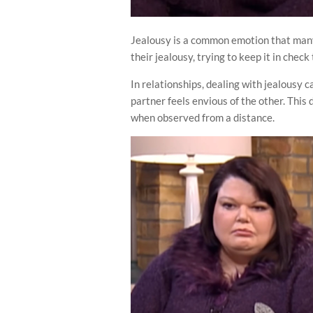
Jealousy is a common emotion that many
their jealousy, trying to keep it in chec
In relationships, dealing with jealousy 
partner feels envious of the other. This
when observed from a distance.