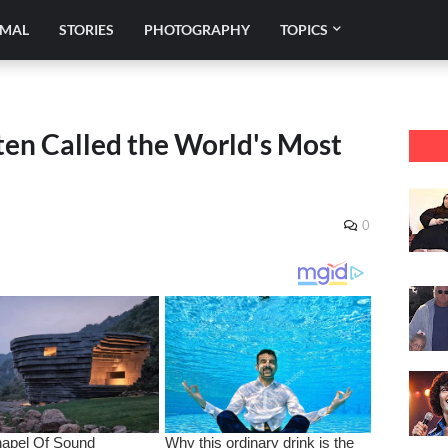
IMAL
STORIES
PHOTOGRAPHY
TOPICS
n Called the World's Most
0