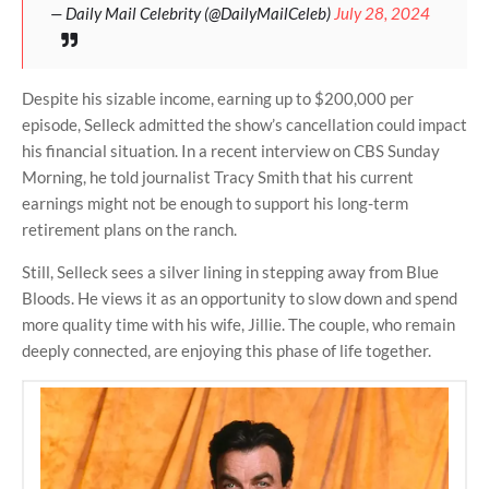
— Daily Mail Celebrity (@DailyMailCeleb)
July 28, 2024
Despite his sizable income, earning up to $200,000 per
episode, Selleck admitted the show’s cancellation could impact
his financial situation. In a recent interview on CBS Sunday
Morning, he told journalist Tracy Smith that his current
earnings might not be enough to support his long-term
retirement plans on the ranch.
Still, Selleck sees a silver lining in stepping away from Blue
Bloods. He views it as an opportunity to slow down and spend
more quality time with his wife, Jillie. The couple, who remain
deeply connected, are enjoying this phase of life together.