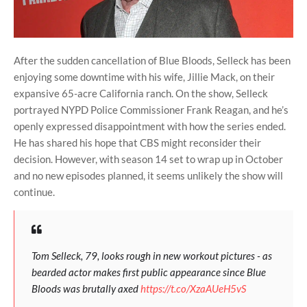
After the sudden cancellation of Blue Bloods, Selleck has been
enjoying some downtime with his wife, Jillie Mack, on their
expansive 65-acre California ranch. On the show, Selleck
portrayed NYPD Police Commissioner Frank Reagan, and he’s
openly expressed disappointment with how the series ended.
He has shared his hope that CBS might reconsider their
decision. However, with season 14 set to wrap up in October
and no new episodes planned, it seems unlikely the show will
continue.
Tom Selleck, 79, looks rough in new workout pictures - as
bearded actor makes first public appearance since Blue
Bloods was brutally axed
https://t.co/XzaAUeH5vS