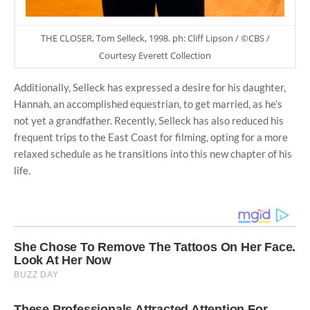
THE CLOSER, Tom Selleck, 1998. ph: Cliff Lipson / ©CBS /
Courtesy Everett Collection
Additionally, Selleck has expressed a desire for his daughter,
Hannah, an accomplished equestrian, to get married, as he’s
not yet a grandfather. Recently, Selleck has also reduced his
frequent trips to the East Coast for filming, opting for a more
relaxed schedule as he transitions into this new chapter of his
life.