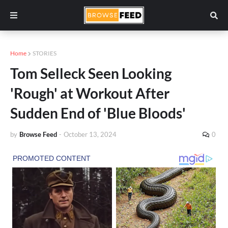
Home
STORIES
Tom Selleck Seen Looking
'Rough' at Workout After
Sudden End of 'Blue Bloods'
by
Browse Feed
-
October 13, 2024
0