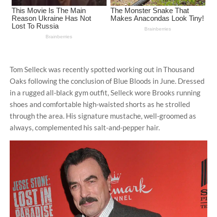
Tom Selleck was recently spotted working out in Thousand
Oaks following the conclusion of Blue Bloods in June. Dressed
in a rugged all-black gym outfit, Selleck wore Brooks running
shoes and comfortable high-waisted shorts as he strolled
through the area. His signature mustache, well-groomed as
always, complemented his salt-and-pepper hair.