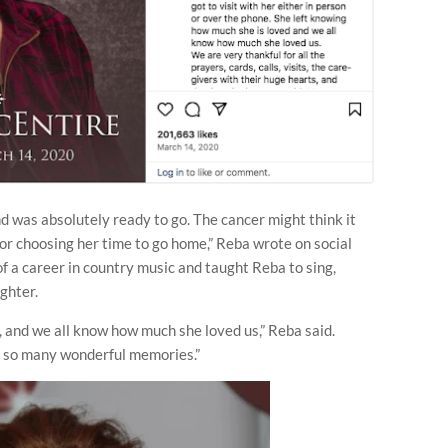
and was absolutely ready to go. The cancer might think it
 for choosing her time to go home,” Reba wrote on social
 a career in country music and taught Reba to sing,
ghter.
, and we all know how much she loved us,” Reba said.
ve so many wonderful memories.”