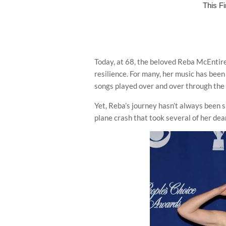
Today, at 68, the beloved Reba McEntire
resilience. For many, her music has been 
songs played over and over through the 
Yet, Reba’s journey hasn’t always been 
plane crash that took several of her dear