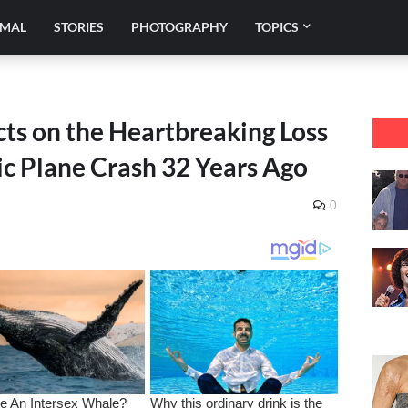
IMAL
STORIES
PHOTOGRAPHY
TOPICS
ts on the Heartbreaking Loss
gic Plane Crash 32 Years Ago
0