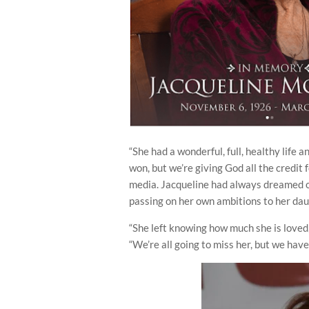
“She had a wonderful, full, healthy life 
won, but we’re giving God all the credit
media. Jacqueline had always dreamed of
passing on her own ambitions to her dau
“She left knowing how much she is loved
“We’re all going to miss her, but we ha