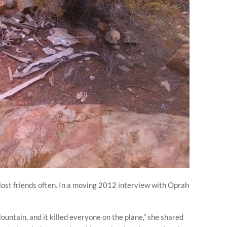
st friends often. In a moving 2012 interview with Oprah
ountain, and it killed everyone on the plane,” she shared