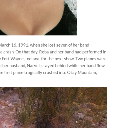
March 16, 1991, when she lost seven of her band
e crash. On that day, Reba and her band had performed in
 Fort Wayne, Indiana, for the next show. Two planes were
d her husband, Narvel, stayed behind while her band flew
the first plane tragically crashed into Otay Mountain,