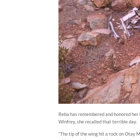
Reba has remembered and honored her lo
Winfrey, she recalled that terrible day.
“The tip of the wing hit a rock on Otay M