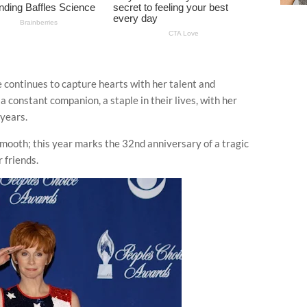
 continues to capture hearts with her talent and
a constant companion, a staple in their lives, with her
years.
smooth; this year marks the 32nd anniversary of a tragic
 friends.