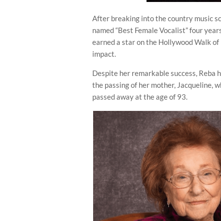
After breaking into the country music sc
named “Best Female Vocalist” four years
earned a star on the Hollywood Walk of
impact.
Despite her remarkable success, Reba h
the passing of her mother, Jacqueline, 
passed away at the age of 93.