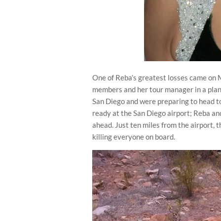
One of Reba’s greatest losses came on 
members and her tour manager in a plan
San Diego and were preparing to head to
ready at the San Diego airport; Reba an
ahead. Just ten miles from the airport, 
killing everyone on board.