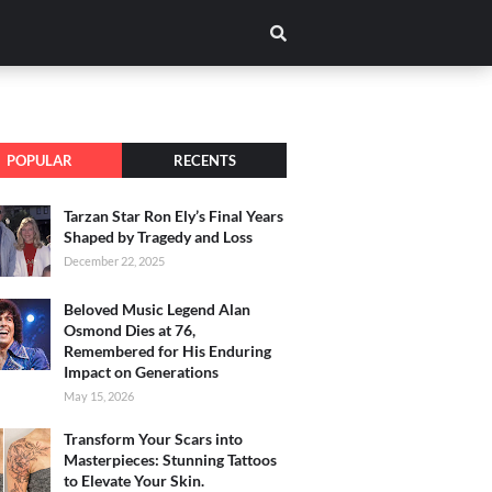
POPULAR
RECENTS
Tarzan Star Ron Ely’s Final Years
Shaped by Tragedy and Loss
December 22, 2025
Beloved Music Legend Alan
Osmond Dies at 76,
Remembered for His Enduring
Impact on Generations
May 15, 2026
Transform Your Scars into
Masterpieces: Stunning Tattoos
to Elevate Your Skin.