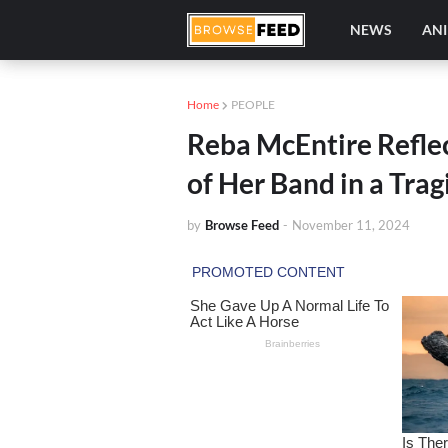
NEWS
AN
Home
PEOPLE
Reba McEntire Reflec
of Her Band in a Tra
by
Browse Feed
-
November 11, 2024