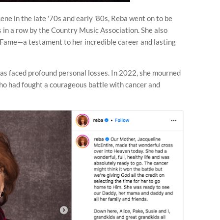
ene in the late '70s and early '80s, Reba went on to be
 in a row by the Country Music Association. She also
 Fame—a testament to her incredible career and lasting
as faced profound personal losses. In 2022, she mourned
who had fought a courageous battle with cancer and