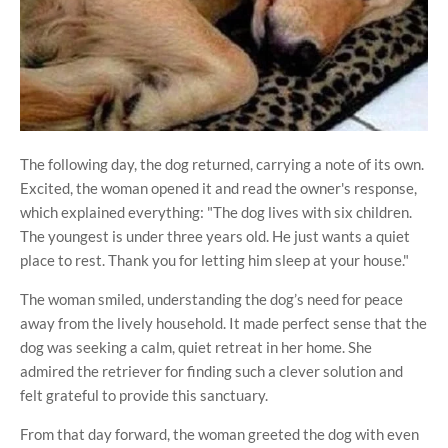
The following day, the dog returned, carrying a note of its own.
Excited, the woman opened it and read the owner's response,
which explained everything: "The dog lives with six children.
The youngest is under three years old. He just wants a quiet
place to rest. Thank you for letting him sleep at your house."
The woman smiled, understanding the dog’s need for peace
away from the lively household. It made perfect sense that the
dog was seeking a calm, quiet retreat in her home. She
admired the retriever for finding such a clever solution and
felt grateful to provide this sanctuary.
From that day forward, the woman greeted the dog with even