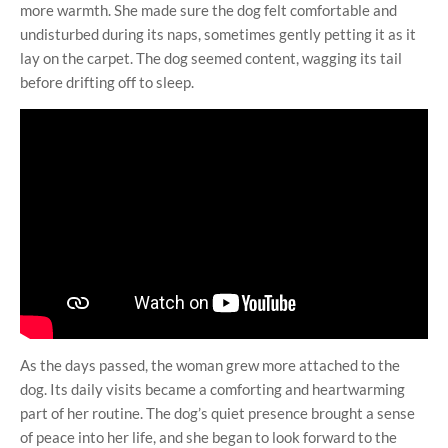
more warmth. She made sure the dog felt comfortable and
undisturbed during its naps, sometimes gently petting it as it
lay on the carpet. The dog seemed content, wagging its tail
before drifting off to sleep.
As the days passed, the woman grew more attached to the
dog. Its daily visits became a comforting and heartwarming
part of her routine. The dog’s quiet presence brought a sense
of peace into her life, and she began to look forward to the