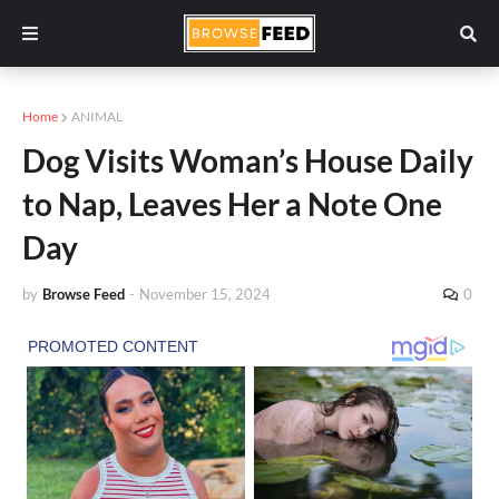
Home
ANIMAL
Dog Visits Woman’s House Daily
to Nap, Leaves Her a Note One
Day
by
Browse Feed
-
November 15, 2024
0