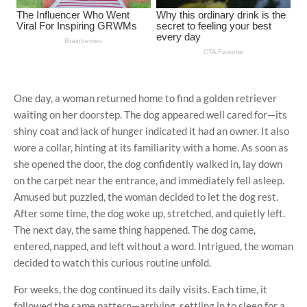
One day, a woman returned home to find a golden retriever
waiting on her doorstep. The dog appeared well cared for—its
shiny coat and lack of hunger indicated it had an owner. It also
wore a collar, hinting at its familiarity with a home. As soon as
she opened the door, the dog confidently walked in, lay down
on the carpet near the entrance, and immediately fell asleep.
Amused but puzzled, the woman decided to let the dog rest.
After some time, the dog woke up, stretched, and quietly left.
The next day, the same thing happened. The dog came,
entered, napped, and left without a word. Intrigued, the woman
decided to watch this curious routine unfold.
For weeks, the dog continued its daily visits. Each time, it
followed the same pattern—arriving, settling in to sleep for a