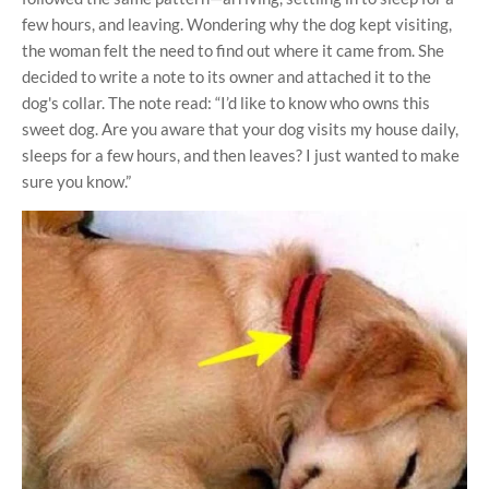
few hours, and leaving. Wondering why the dog kept visiting,
the woman felt the need to find out where it came from. She
decided to write a note to its owner and attached it to the
dog's collar. The note read: “I’d like to know who owns this
sweet dog. Are you aware that your dog visits my house daily,
sleeps for a few hours, and then leaves? I just wanted to make
sure you know.”