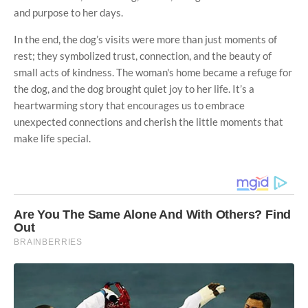
and purpose to her days.
In the end, the dog’s visits were more than just moments of
rest; they symbolized trust, connection, and the beauty of
small acts of kindness. The woman's home became a refuge for
the dog, and the dog brought quiet joy to her life. It’s a
heartwarming story that encourages us to embrace
unexpected connections and cherish the little moments that
make life special.