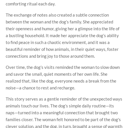
comforting ritual each day.
The exchange of notes also created a subtle connection
between the woman and the dog’s family. She appreciated
their openness and humor, giving her a glimpse into the life of
a bustling household. It made her appreciate the dog’s ability
to find peace in such a chaotic environment, and it was a
beautiful reminder of how animals, in their quiet ways, foster
connections and bring joy to those around them.
Over time, the dog’s visits reminded the woman to slow down
and savor the small, quiet moments of her own life. She
realized that, like the dog, everyone needs a break from the
noise—a chance to rest and recharge.
This story serves as a gentle reminder of the unexpected ways
animals touch our lives. The dog’s simple daily routine—its
naps—turned into a meaningful connection that brought two
families closer. The woman felt honored to be part of the dog's
clever solution, and the dog, in turn, brought a sense of warmth