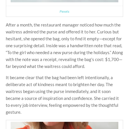
Pexels
After a month, the restaurant manager noticed how much the
waitress admired the purse and offered it to her. Curious but
hesitant, she opened the bag, only to find it empty—except for
one surprising detail. Inside was a handwritten note that read,
“To the girl who needed a new purse during the holidays.” Along
with the note was a receipt, revealing the bag’s cost: $1,700—
far beyond what the waitress could afford.
It became clear that the bag had been left intentionally, a
deliberate act of kindness meant to brighten her day. The
waitress began using the purse immediately, and it soon
became a source of inspiration and confidence. She carried it
to every job interview, feeling empowered by the thoughtful
gesture.