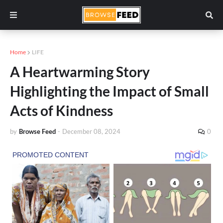
Home
LIFE
A Heartwarming Story
Highlighting the Impact of Small
Acts of Kindness
by
Browse Feed
-
December 08, 2024
0