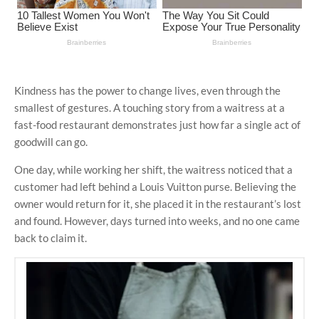
Kindness has the power to change lives, even through the
smallest of gestures. A touching story from a waitress at a
fast-food restaurant demonstrates just how far a single act of
goodwill can go.
One day, while working her shift, the waitress noticed that a
customer had left behind a Louis Vuitton purse. Believing the
owner would return for it, she placed it in the restaurant’s lost
and found. However, days turned into weeks, and no one came
back to claim it.