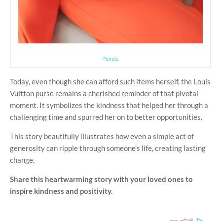
Pexels
Today, even though she can afford such items herself, the Louis
Vuitton purse remains a cherished reminder of that pivotal
moment. It symbolizes the kindness that helped her through a
challenging time and spurred her on to better opportunities.
This story beautifully illustrates how even a simple act of
generosity can ripple through someone’s life, creating lasting
change.
Share this heartwarming story with your loved ones to
inspire kindness and positivity.