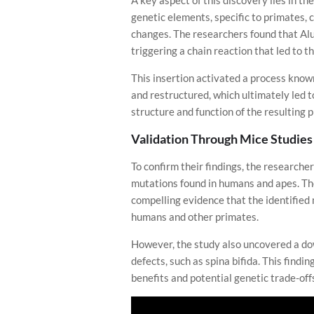
A key aspect of this discovery lies in th
genetic elements, specific to primates,
changes. The researchers found that Al
triggering a chain reaction that led to the
This insertion activated a process know
and restructured, which ultimately led to
structure and function of the resulting p
Validation Through Mice Studies
To confirm their findings, the research
mutations found in humans and apes. Thes
compelling evidence that the identified m
humans and other primates.
However, the study also uncovered a down
defects, such as spina bifida. This find
benefits and potential genetic trade-off