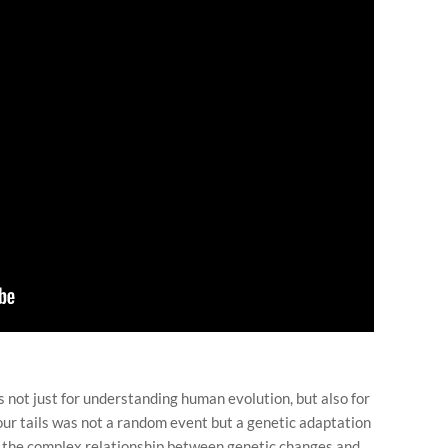
 not just for understanding human evolution, but also for
ur tails was not a random event but a genetic adaptation
es the complex relationship between genetic changes and