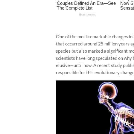
One of the most remarkable changes in hu
that occurred around 25 million years ago
species but also marked a significant m
scientists have long speculated on why 
elusive—until now. A recent study publi
responsible for this evolutionary change