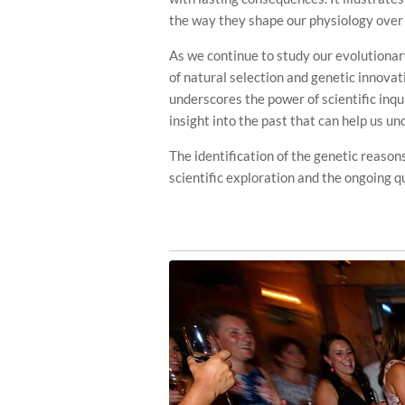
the way they shape our physiology over
As we continue to study our evolutionary
of natural selection and genetic innova
underscores the power of scientific inqui
insight into the past that can help us un
The identification of the genetic reasons
scientific exploration and the ongoing 