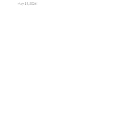
May 15, 2026