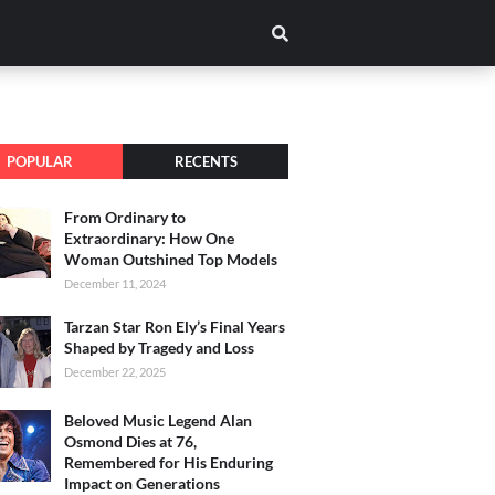
POPULAR
RECENTS
From Ordinary to
Extraordinary: How One
Woman Outshined Top Models
December 11, 2024
Tarzan Star Ron Ely’s Final Years
Shaped by Tragedy and Loss
December 22, 2025
Beloved Music Legend Alan
Osmond Dies at 76,
Remembered for His Enduring
Impact on Generations