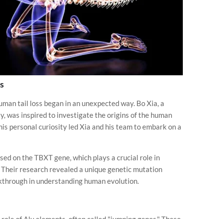
s
uman tail loss began in an unexpected way. Bo Xia, a
, was inspired to investigate the origins of the human
This personal curiosity led Xia and his team to embark on a
sed on the TBXT gene, which plays a crucial role in
s. Their research revealed a unique genetic mutation
akthrough in understanding human evolution.