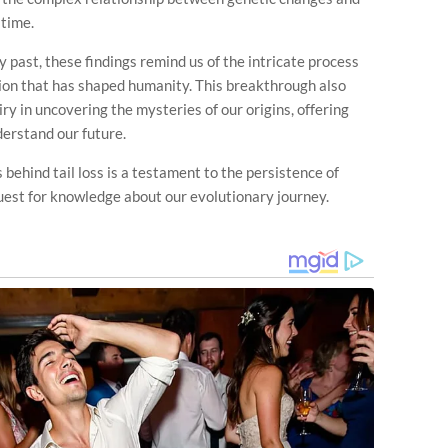
 time.
 past, these findings remind us of the intricate process
tion that has shaped humanity. This breakthrough also
ry in uncovering the mysteries of our origins, offering
derstand our future.
 behind tail loss is a testament to the persistence of
quest for knowledge about our evolutionary journey.