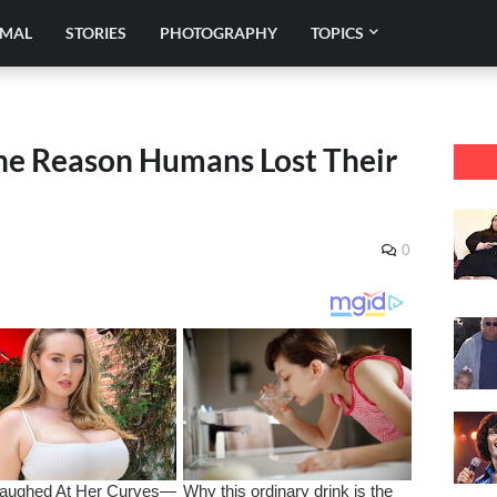
IMAL
STORIES
PHOTOGRAPHY
TOPICS
the Reason Humans Lost Their
0