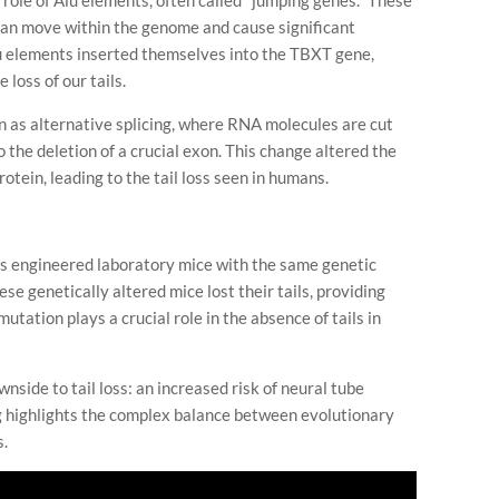
e role of Alu elements, often called "jumping genes." These
 can move within the genome and cause significant
u elements inserted themselves into the TBXT gene,
 loss of our tails.
n as alternative splicing, where RNA molecules are cut
 the deletion of a crucial exon. This change altered the
rotein, leading to the tail loss seen in humans.
ers engineered laboratory mice with the same genetic
e genetically altered mice lost their tails, providing
utation plays a crucial role in the absence of tails in
side to tail loss: an increased risk of neural tube
ing highlights the complex balance between evolutionary
s.