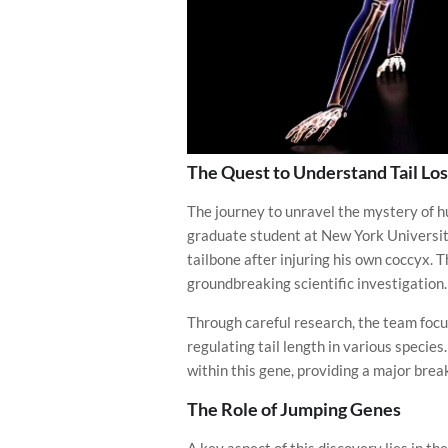
The Quest to Understand Tail Los
The journey to unravel the mystery of h
graduate student at New York University
tailbone after injuring his own coccyx. 
groundbreaking scientific investigation.
Through careful research, the team focu
regulating tail length in various specie
within this gene, providing a major bre
The Role of Jumping Genes