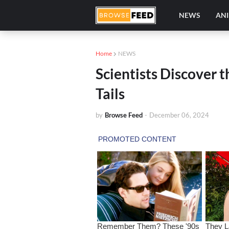
NEWS
AN
Home
NEWS
Scientists Discover 
Tails
by
Browse Feed
-
December 06, 2024