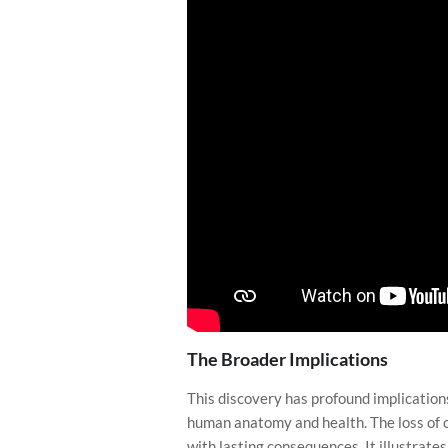
The Broader Implications
This discovery has profound implications
human anatomy and health. The loss of o
with lasting consequences. It illustrat