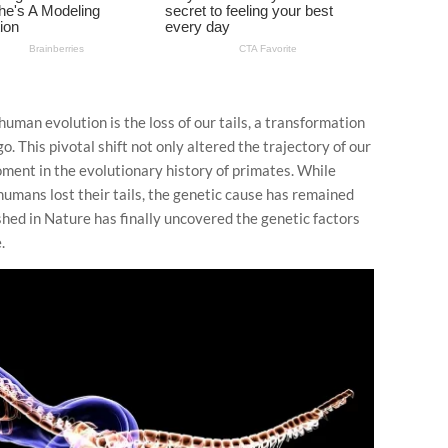
man evolution is the loss of our tails, a transformation
. This pivotal shift not only altered the trajectory of our
oment in the evolutionary history of primates. While
humans lost their tails, the genetic cause has remained
shed in Nature has finally uncovered the genetic factors
.