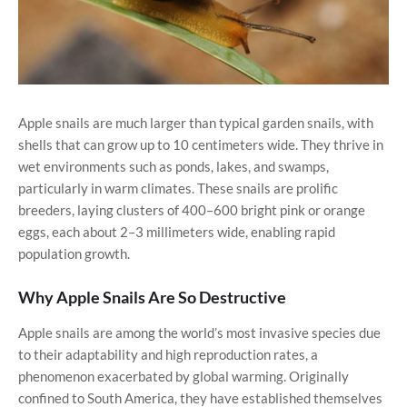
Apple snails are much larger than typical garden snails, with
shells that can grow up to 10 centimeters wide. They thrive in
wet environments such as ponds, lakes, and swamps,
particularly in warm climates. These snails are prolific
breeders, laying clusters of 400–600 bright pink or orange
eggs, each about 2–3 millimeters wide, enabling rapid
population growth.
Why Apple Snails Are So Destructive
Apple snails are among the world’s most invasive species due
to their adaptability and high reproduction rates, a
phenomenon exacerbated by global warming. Originally
confined to South America, they have established themselves