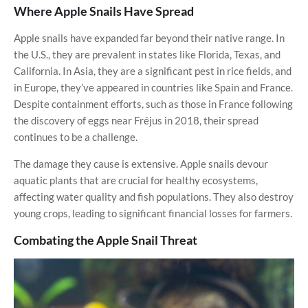
Where Apple Snails Have Spread
Apple snails have expanded far beyond their native range. In
the U.S., they are prevalent in states like Florida, Texas, and
California. In Asia, they are a significant pest in rice fields, and
in Europe, they’ve appeared in countries like Spain and France.
Despite containment efforts, such as those in France following
the discovery of eggs near Fréjus in 2018, their spread
continues to be a challenge.
The damage they cause is extensive. Apple snails devour
aquatic plants that are crucial for healthy ecosystems,
affecting water quality and fish populations. They also destroy
young crops, leading to significant financial losses for farmers.
Combating the Apple Snail Threat