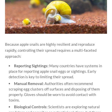
Because apple snails are highly resilient and reproduce
rapidly, controlling their spread requires a multi-faceted
approach:
Reporting Sightings:
Many countries have systems in
place for reporting apple snail eggs or sightings. Early
detection is key to limiting their spread.
Manual Removal:
Authorities often recommend
scraping egg clusters off surfaces and disposing of them
properly. Gloves should be worn to avoid contact with
toxins.
Biological Controls:
Scientists are exploring natural