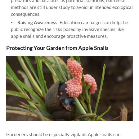
predators and parasites as potential solutions, but these
methods are still under study to avoid unintended ecological
consequences.
Raising Awareness:
Education campaigns can help the
public recognize the risks posed by invasive species like
apple snails and encourage proactive measures.
Protecting Your Garden from Apple Snails
Gardeners should be especially vigilant. Apple snails can