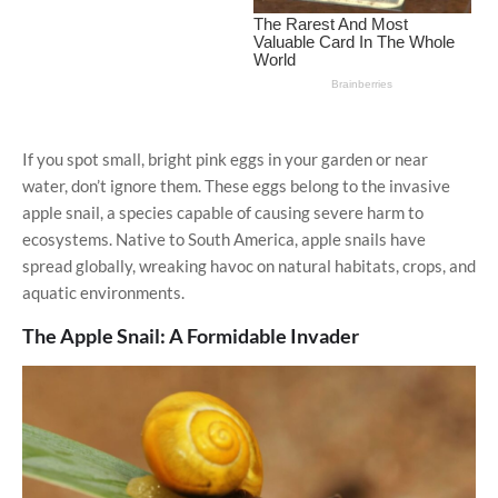
If you spot small, bright pink eggs in your garden or near
water, don’t ignore them. These eggs belong to the invasive
apple snail, a species capable of causing severe harm to
ecosystems. Native to South America, apple snails have
spread globally, wreaking havoc on natural habitats, crops, and
aquatic environments.
The Apple Snail: A Formidable Invader