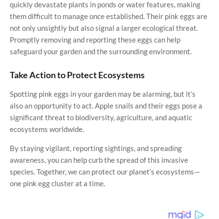
quickly devastate plants in ponds or water features, making
them difficult to manage once established. Their pink eggs are
not only unsightly but also signal a larger ecological threat.
Promptly removing and reporting these eggs can help
safeguard your garden and the surrounding environment.
Take Action to Protect Ecosystems
Spotting pink eggs in your garden may be alarming, but it’s
also an opportunity to act. Apple snails and their eggs pose a
significant threat to biodiversity, agriculture, and aquatic
ecosystems worldwide.
By staying vigilant, reporting sightings, and spreading
awareness, you can help curb the spread of this invasive
species. Together, we can protect our planet’s ecosystems—
one pink egg cluster at a time.