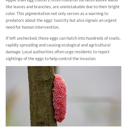
like leaves and branches, are unmistakable due to their bright
color. This pigmentation not only serves as a warning to
predators about the eggs' toxicity but also signals an urgent
need for human intervention.
If left unchecked, these eggs can hatch into hundreds of snails,
rapidly spreading and causing ecological and agricultural
damage. Local authorities often urge residents to report
sightings of the eggs to help control the invasion.