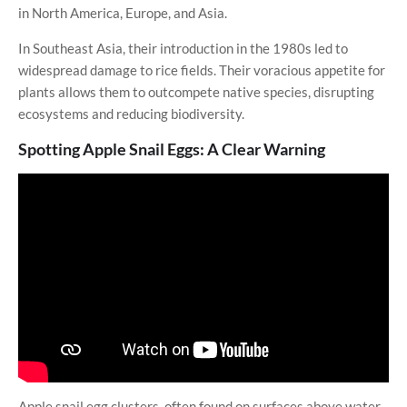
in North America, Europe, and Asia.
In Southeast Asia, their introduction in the 1980s led to
widespread damage to rice fields. Their voracious appetite for
plants allows them to outcompete native species, disrupting
ecosystems and reducing biodiversity.
Spotting Apple Snail Eggs: A Clear Warning
Apple snail egg clusters, often found on surfaces above water