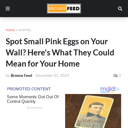
Home
ANIMAL
Spot Small Pink Eggs on Your
Wall? Here's What They Could
Mean for Your Home
by
Browse Feed
-
December 01, 2024
0