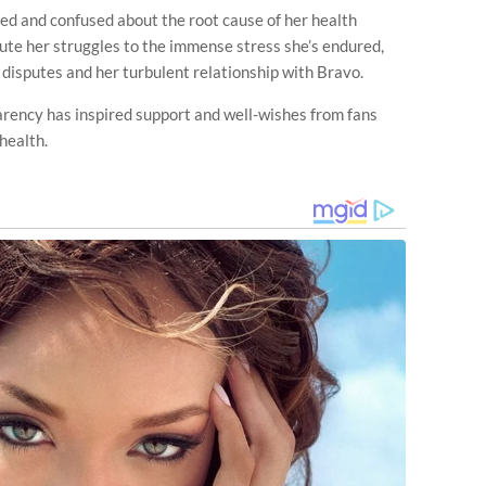
ed and confused about the root cause of her health
bute her struggles to the immense stress she’s endured,
l disputes and her turbulent relationship with Bravo.
arency has inspired support and well-wishes from fans
health.