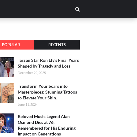
POPULAR
RECENTS
Tarzan Star Ron Ely’s Final Years
Shaped by Tragedy and Loss
December 22, 2025
Transform Your Scars into
Masterpieces: Stunning Tattoos
to Elevate Your Skin.
June 11, 2024
Beloved Music Legend Alan
Osmond Dies at 76,
Remembered for His Enduring
Impact on Generations