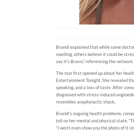
Brandi explained that while some doctors
swelling, others believe it could be str
say it’s Bravo,” referencing the network
The star first opened up about her healt
Entertainment Tonight. She revealed tha
speaking, and a loss of taste. After con
diagnosed with stress-induced angioede
resembles anaphylactic shock.
Brandi’s ongoing health problems, compo
toll on her mental and physical state. “T
“I won’t even show you the photo of it si