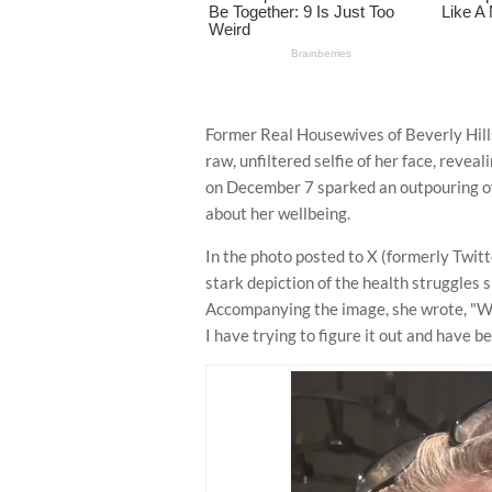
Former Real Housewives of Beverly Hills
raw, unfiltered selfie of her face, revea
on December 7 sparked an outpouring of
about her wellbeing.
In the photo posted to X (formerly Twit
stark depiction of the health struggles s
Accompanying the image, she wrote, "Wh
I have trying to figure it out and have be