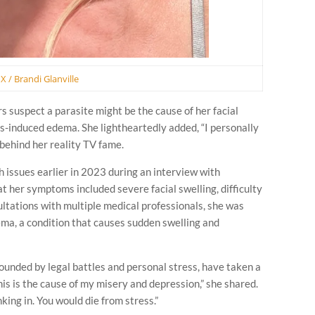
X / Brandi Glanville
 suspect a parasite might be the cause of her facial
ess-induced edema. She lightheartedly added, “I personally
 behind her reality TV fame.
h issues earlier in 2023 during an interview with
t her symptoms included severe facial swelling, difficulty
sultations with multiple medical professionals, she was
ma, a condition that causes sudden swelling and
unded by legal battles and personal stress, have taken a
his is the cause of my misery and depression,” she shared.
nking in. You would die from stress.”