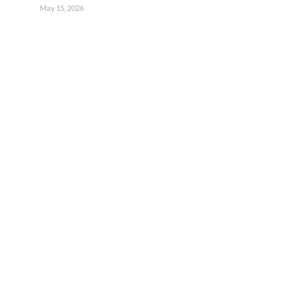
May 15, 2026