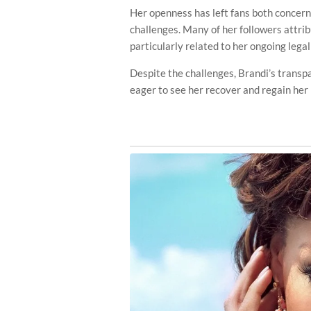
Her openness has left fans both concern
challenges. Many of her followers attri
particularly related to her ongoing lega
Despite the challenges, Brandi’s transp
eager to see her recover and regain her 