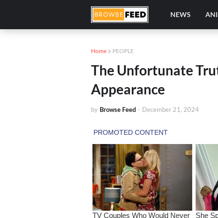
NEWS
AN
Home
PEOPLE
The Unfortunate Trut
Appearance
by
Browse Feed
-
December 21, 2024