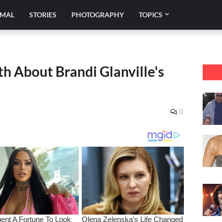
IMAL
STORIES
PHOTOGRAPHY
TOPICS
h About Brandi Glanville's
0