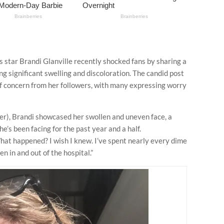
 star Brandi Glanville recently shocked fans by sharing a
ling significant swelling and discoloration. The candid post
 concern from her followers, with many expressing worry
ter), Brandi showcased her swollen and uneven face, a
he’s been facing for the past year and a half.
at happened? I wish I knew. I’ve spent nearly every dime
en in and out of the hospital.”