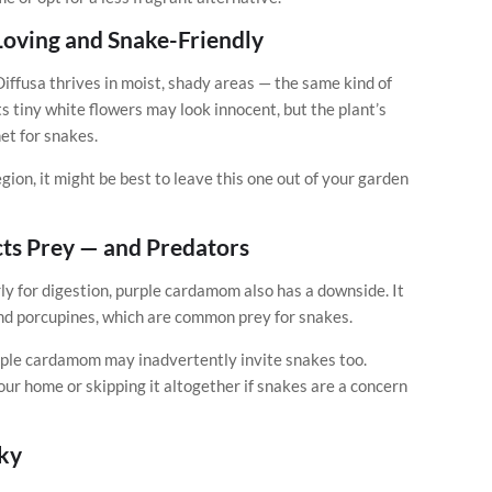
oving and Snake-Friendly
iffusa thrives in moist, shady areas — the same kind of
 tiny white flowers may look innocent, but the plant’s
et for snakes.
gion, it might be best to leave this one out of your garden
ts Prey — and Predators
rly for digestion, purple cardamom also has a downside. It
and porcupines, which are common prey for snakes.
urple cardamom may inadvertently invite snakes too.
ur home or skipping it altogether if snakes are a concern
sky