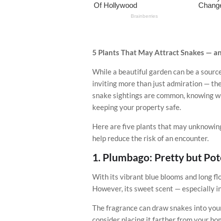
5 Plants That May Attract Snakes — a
While a beautiful garden can be a source
inviting more than just admiration — the
snake sightings are common, knowing wh
keeping your property safe.
Here are five plants that may unknowing
help reduce the risk of an encounter.
1.
Plumbago: Pretty but Pot
With its vibrant blue blooms and long f
However, its sweet scent — especially i
The fragrance can draw snakes into your y
consider placing it farther from your hom