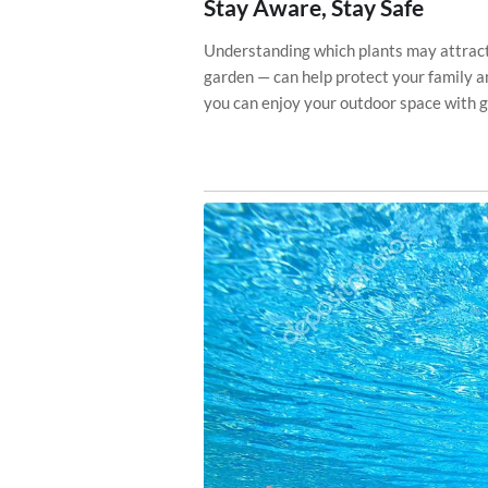
Stay Aware, Stay Safe
Understanding which plants may attract
garden — can help protect your family a
you can enjoy your outdoor space with g