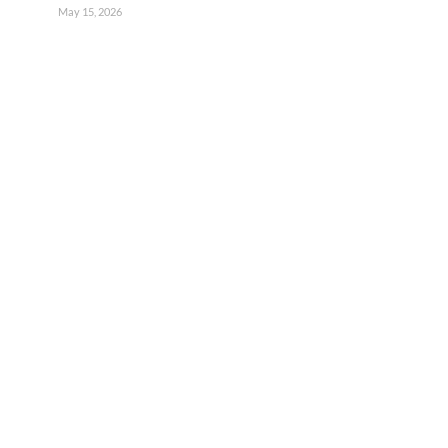
May 15, 2026