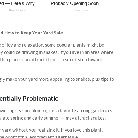
nd How to Keep Your Yard Safe
 of joy and relaxation, some popular plants might be
y could be drawing in snakes. If you live in an area where
ich plants can attract them is a smart step toward
ly make your yard more appealing to snakes, plus tips to
entially Problematic
lowering season, plumbago is a favorite among gardeners.
n late spring and early summer — may attract snakes.
ard without you realizing it. If you love this plant,
e or opt for a less fragrant alternative.