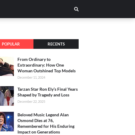
POPULAR
RECENTS
From Ordinary to
Extraordinary: How One
Woman Outshined Top Models
December 11, 2024
Tarzan Star Ron Ely’s Final Years
Shaped by Tragedy and Loss
December 22, 2025
Beloved Music Legend Alan
Osmond Dies at 76,
Remembered for His Enduring
Impact on Generations