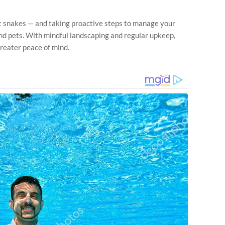
 snakes — and taking proactive steps to manage your
nd pets. With mindful landscaping and regular upkeep,
reater peace of mind.