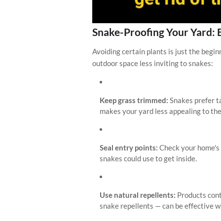
Snake-Proofing Your Yard: 
Avoiding certain plants is just the begi
outdoor space less inviting to snakes:
Keep grass trimmed:
Snakes prefer t
makes your yard less appealing to th
Seal entry points:
Check your home's f
snakes could use to get inside.
Use natural repellents:
Products cont
snake repellents — can be effective w