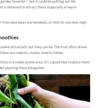
garden favorite — but it could be putting out the
t is believed to attract them, especially in warm
her from doorways and windows, or limit its use near high-
Smoothies
snake attractant, but they can be. The fruit often draws
 there are rodents, snakes tend to follow.
 live in a snake-prone area, it's a good idea to place them
er planting them altogether.