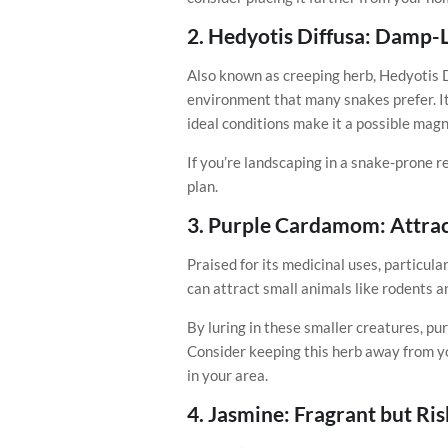
2.
Hedyotis Diffusa: Damp-L
Also known as creeping herb, Hedyotis D
environment that many snakes prefer. Its
ideal conditions make it a possible magn
If you’re landscaping in a snake-prone re
plan.
3.
Purple Cardamom: Attrac
Praised for its medicinal uses, particula
can attract small animals like rodents 
By luring in these smaller creatures, p
Consider keeping this herb away from yo
in your area.
4.
Jasmine: Fragrant but Ri