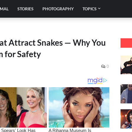
IMAL
STORIES
PHOTOGRAPHY
TOPICS
at Attract Snakes — Why You
 for Safety
0