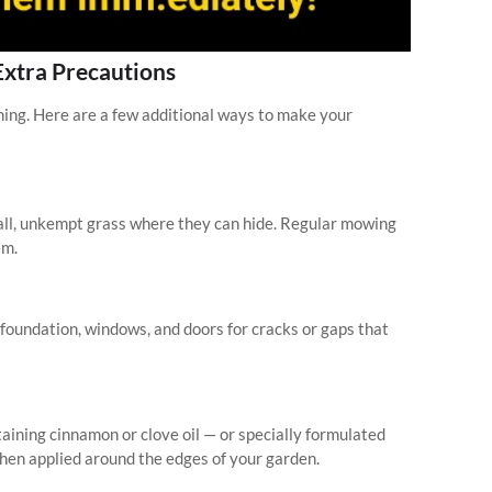
Extra Precautions
nning. Here are a few additional ways to make your
all, unkempt grass where they can hide. Regular mowing
em.
oundation, windows, and doors for cracks or gaps that
aining cinnamon or clove oil — or specially formulated
hen applied around the edges of your garden.