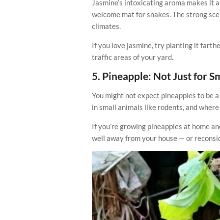
Jasmine’s intoxicating aroma makes it a 
welcome mat for snakes. The strong scen
climates.
If you love jasmine, try planting it fart
traffic areas of your yard.
5.
Pineapple: Not Just for 
You might not expect pineapples to be a 
in small animals like rodents, and where
If you’re growing pineapples at home and
well away from your house — or reconsid