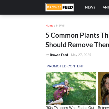
NEWS
AN
Home
NEWS
5 Common Plants Th
Should Remove Them
by
Browse Feed
-
May 27, 2025