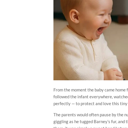
From the moment the baby came home fro
followed the infant everywhere, watched
perfectly — to protect and love this ti
The parents would often pause by the nu
giggling as he tugged Barney’s fur, and th