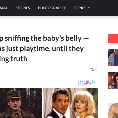
IMAL
STORIES
PHOTOGRAPHY
TOPICS
 sniffing the baby’s belly —
s just playtime, until they
ng truth
0