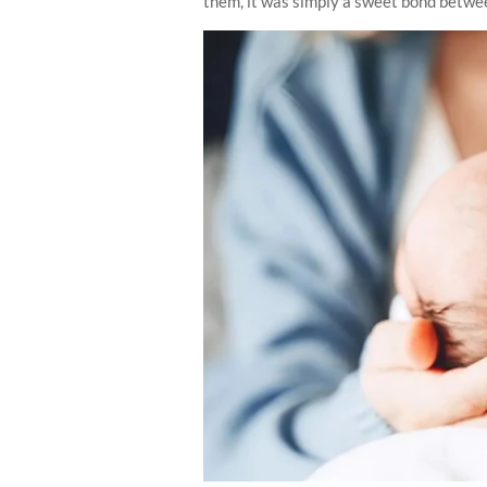
them, it was simply a sweet bond between