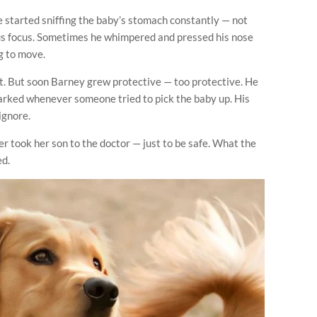
 started sniffing the baby’s stomach constantly — not
ious focus. Sometimes he whimpered and pressed his nose
g to move.
 it. But soon Barney grew protective — too protective. He
barked whenever someone tried to pick the baby up. His
ignore.
 took her son to the doctor — just to be safe. What the
ed.