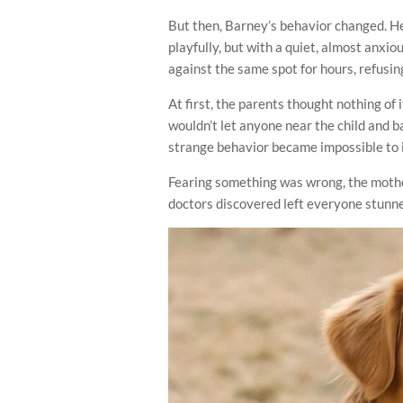
But then, Barney’s behavior changed. He
playfully, but with a quiet, almost anx
against the same spot for hours, refusin
At first, the parents thought nothing of
wouldn’t let anyone near the child and 
strange behavior became impossible to 
Fearing something was wrong, the mother
doctors discovered left everyone stunn