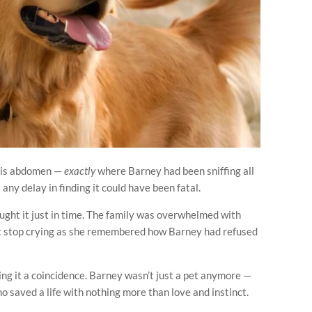
 his abdomen —
exactly
where Barney had been sniffing all
t any delay in finding it could have been fatal.
ught it just in time. The family was overwhelmed with
n’t stop crying as she remembered how Barney had refused
ng it a coincidence. Barney wasn’t just a pet anymore —
ho saved a life with nothing more than love and instinct.