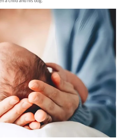
 a child and his dog.