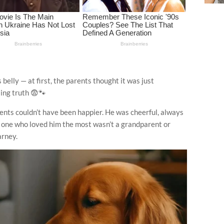
 belly — at first, the parents thought it was just
ling truth 😨🐾
rents couldn’t have been happier. He was cheerful, always
the one who loved him the most wasn’t a grandparent or
arney.