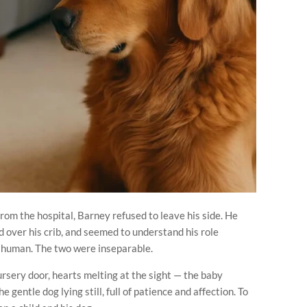
m the hospital, Barney refused to leave his side. He
 over his crib, and seemed to understand his role
ny human. The two were inseparable.
rsery door, hearts melting at the sight — the baby
e gentle dog lying still, full of patience and affection. To