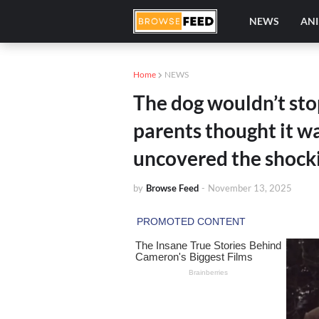
NEWS
AN
Home
NEWS
The dog wouldn’t stop
parents thought it wa
uncovered the shocki
by
Browse Feed
-
November 13, 2025