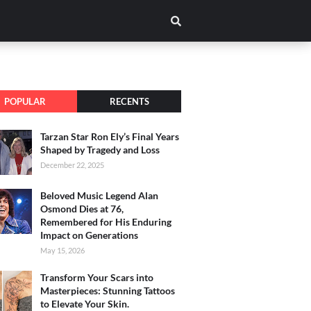
POPULAR
RECENTS
Tarzan Star Ron Ely’s Final Years
Shaped by Tragedy and Loss
December 22, 2025
Beloved Music Legend Alan
Osmond Dies at 76,
Remembered for His Enduring
Impact on Generations
May 15, 2026
Transform Your Scars into
Masterpieces: Stunning Tattoos
to Elevate Your Skin.