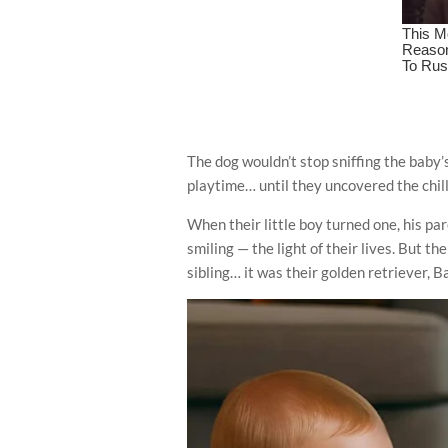
The dog wouldn’t stop sniffing the baby’s
playtime… until they uncovered the chil
When their little boy turned one, his pa
smiling — the light of their lives. But 
sibling… it was their golden retriever, B