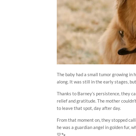
The baby had a small tumor growing in
along. It was still in the early stages, bu
Thanks to Barney’s persistence, they ca
relief and gratitude. The mother could
to leave that spot, day after day.
From that moment on, they stopped calli
he was a guardian angel in golden fur, w
💛🐾