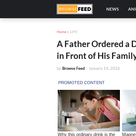
NEWS
AN
Home
LIFE
A Father Ordered a 
in Front of His Fami
by
Browse Feed
-
January 14, 2026