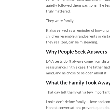
quietly followed them was gone. The tes
truly mattered.
They were family.
It also served as a reminder of how unpr
children resemble grandparents or dista
they realized, can be misleading.
Why People Seek Answers
DNA tests don’t always come from distru
reassurance. In this case, the father h
mind, and he chose to be open about it.
What the Family Took Awa
That day left them with a few important
Looks don’t define family — love and con
Honest conversations prevent quiet do