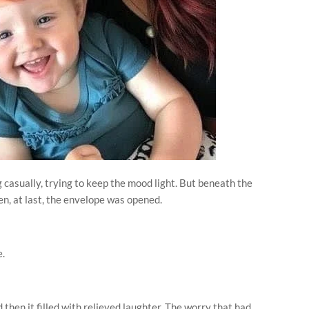
g casually, trying to keep the mood light. But beneath the
en, at last, the envelope was opened.
e.
then it filled with relieved laughter. The worry that had