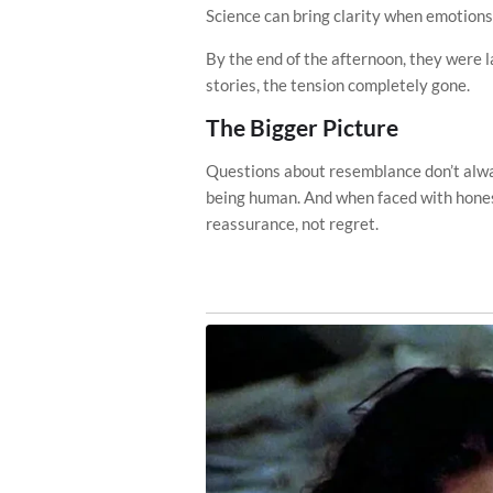
Science can bring clarity when emotions
By the end of the afternoon, they were l
stories, the tension completely gone.
The Bigger Picture
Questions about resemblance don’t alway
being human. And when faced with hones
reassurance, not regret.