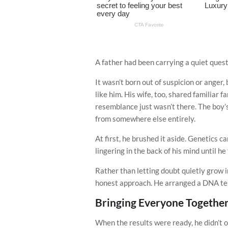
A father had been carrying a quiet questi
It wasn’t born out of suspicion or anger
like him. His wife, too, shared familiar f
resemblance just wasn’t there. The boy’
from somewhere else entirely.
At first, he brushed it aside. Genetics ca
lingering in the back of his mind until he
Rather than letting doubt quietly grow 
honest approach. He arranged a DNA test
Bringing Everyone Togethe
When the results were ready, he didn’t 