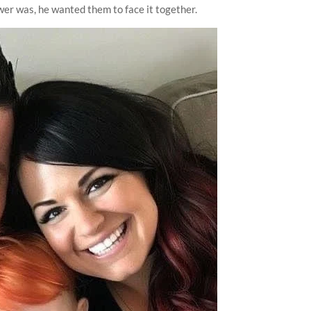
er was, he wanted them to face it together.