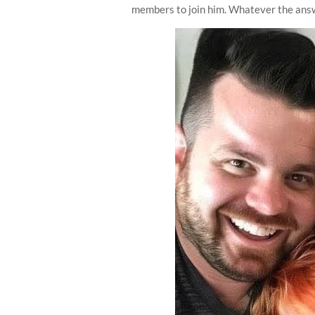
members to join him. Whatever the answ