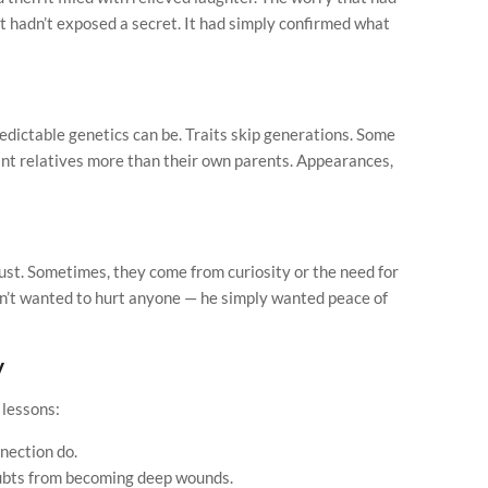
t hadn’t exposed a secret. It had simply confirmed what
edictable genetics can be. Traits skip generations. Some
nt relatives more than their own parents. Appearances,
st. Sometimes, they come from curiosity or the need for
adn’t wanted to hurt anyone — he simply wanted peace of
y
 lessons:
nection do.
ubts from becoming deep wounds.