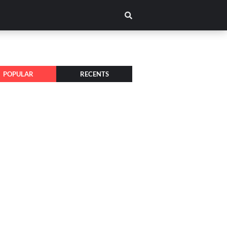
POPULAR
RECENTS