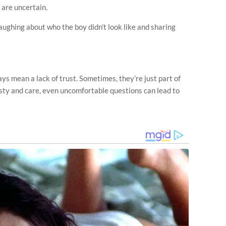
 are uncertain.
aughing about who the boy didn’t look like and sharing
s mean a lack of trust. Sometimes, they’re just part of
ty and care, even uncomfortable questions can lead to