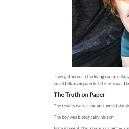
They gathered in the living room, talkin
small talk, everyone felt the tension. Th
The Truth on Paper
The results were clear and unmistakabl
The boy was biologically his son.
For a moment, the room was silent — and 