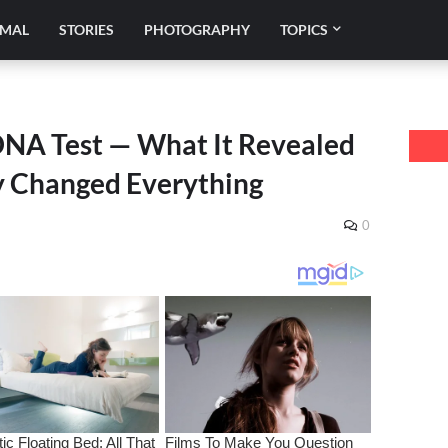
IMAL
STORIES
PHOTOGRAPHY
TOPICS
DNA Test — What It Revealed
ly Changed Everything
0