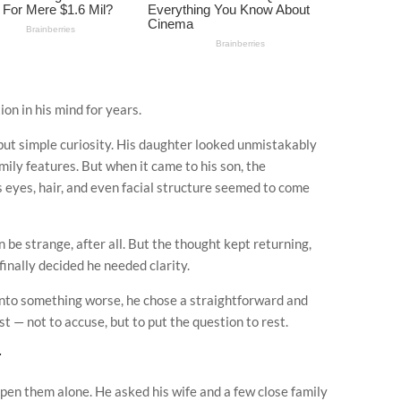
on in his mind for years.
, but simple curiosity. His daughter looked unmistakably
amily features. But when it came to his son, the
s eyes, hair, and even facial structure seemed to come
n be strange, after all. But the thought kept returning,
 finally decided he needed clarity.
into something worse, he chose a straightforward and
 — not to accuse, but to put the question to rest.
r
open them alone. He asked his wife and a few close family