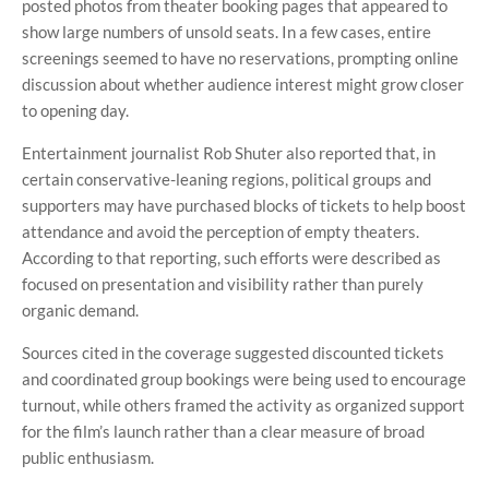
posted photos from theater booking pages that appeared to
show large numbers of unsold seats. In a few cases, entire
screenings seemed to have no reservations, prompting online
discussion about whether audience interest might grow closer
to opening day.
Entertainment journalist Rob Shuter also reported that, in
certain conservative-leaning regions, political groups and
supporters may have purchased blocks of tickets to help boost
attendance and avoid the perception of empty theaters.
According to that reporting, such efforts were described as
focused on presentation and visibility rather than purely
organic demand.
Sources cited in the coverage suggested discounted tickets
and coordinated group bookings were being used to encourage
turnout, while others framed the activity as organized support
for the film’s launch rather than a clear measure of broad
public enthusiasm.