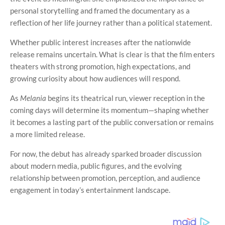
personal storytelling and framed the documentary as a
reflection of her life journey rather than a political statement.
Whether public interest increases after the nationwide
release remains uncertain. What is clear is that the film enters
theaters with strong promotion, high expectations, and
growing curiosity about how audiences will respond.
As
Melania
begins its theatrical run, viewer reception in the
coming days will determine its momentum—shaping whether
it becomes a lasting part of the public conversation or remains
a more limited release.
For now, the debut has already sparked broader discussion
about modern media, public figures, and the evolving
relationship between promotion, perception, and audience
engagement in today’s entertainment landscape.