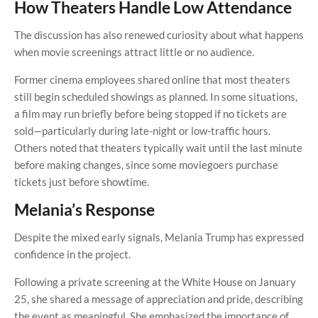
How Theaters Handle Low Attendance
The discussion has also renewed curiosity about what happens
when movie screenings attract little or no audience.
Former cinema employees shared online that most theaters
still begin scheduled showings as planned. In some situations,
a film may run briefly before being stopped if no tickets are
sold—particularly during late-night or low-traffic hours.
Others noted that theaters typically wait until the last minute
before making changes, since some moviegoers purchase
tickets just before showtime.
Melania’s Response
Despite the mixed early signals, Melania Trump has expressed
confidence in the project.
Following a private screening at the White House on January
25, she shared a message of appreciation and pride, describing
the event as meaningful. She emphasized the importance of