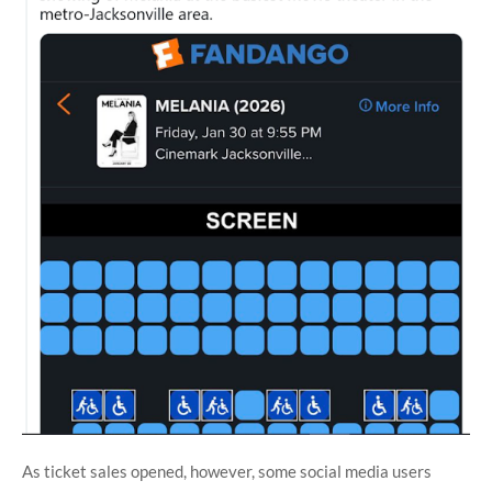
As ticket sales opened, however, some social media users