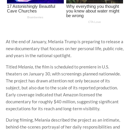
At the end of January, Melania Trump is preparing to release a
new documentary that focuses on her personal life, public role,
and years in the national spotlight.
Titled
Melania
, the film is scheduled to premiere in U.S.
theaters on January 30, with screenings planned nationwide.
The project has drawn attention not only because of its
subject, but also due to the scale of its reported production.
Early coverage indicated that Amazon licensed the
documentary for roughly $40 million, suggesting significant
expectations for its reach and long-term visibility.
During filming, Melania described the project as an intimate,
behind-the-scenes portrayal of her daily responsibilities and