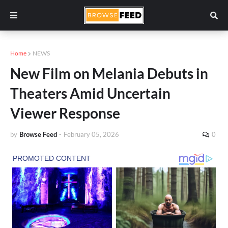
Home
NEWS
New Film on Melania Debuts in
Theaters Amid Uncertain
Viewer Response
by
Browse Feed
-
February 05, 2026
0