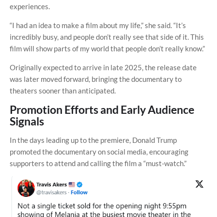
experiences.
“I had an idea to make a film about my life,” she said. “It’s
incredibly busy, and people don’t really see that side of it. This
film will show parts of my world that people don’t really know.”
Originally expected to arrive in late 2025, the release date
was later moved forward, bringing the documentary to
theaters sooner than anticipated.
Promotion Efforts and Early Audience
Signals
In the days leading up to the premiere, Donald Trump
promoted the documentary on social media, encouraging
supporters to attend and calling the film a “must-watch.”