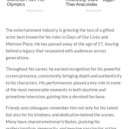
The entertainment industry is grieving the loss of a gifted
actor best known for his roles in
Days of Our Lives
and
Melrose Place
. He has passed away at the age of 57, leaving
behind a legacy that resonated with audiences across
generations.
Throughout his career, he earned recognition for his powerful
screen presence, consistently bringing depth and authenticity
to his characters. His performances played a key role in some
of the most memorable moments in both daytime and
primetime television, gaining him a devoted fan base.
Friends and colleagues remember him not only for his talent
but also for his kindness and dedication behind the scenes.
Many have shared emotional tributes, praising his
professionalism, generosity, and genuine passion for acting.