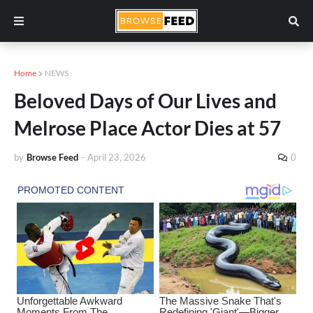
Home
NEWS
Beloved Days of Our Lives and
Melrose Place Actor Dies at 57
by
Browse Feed
-
April 23, 2026
0