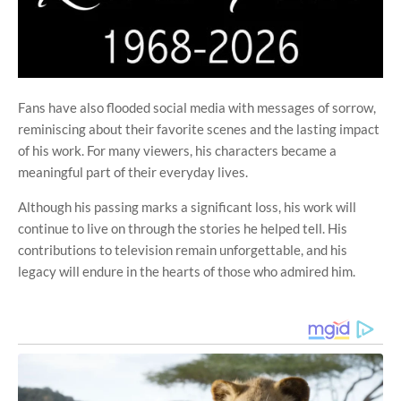
Fans have also flooded social media with messages of sorrow,
reminiscing about their favorite scenes and the lasting impact
of his work. For many viewers, his characters became a
meaningful part of their everyday lives.
Although his passing marks a significant loss, his work will
continue to live on through the stories he helped tell. His
contributions to television remain unforgettable, and his
legacy will endure in the hearts of those who admired him.