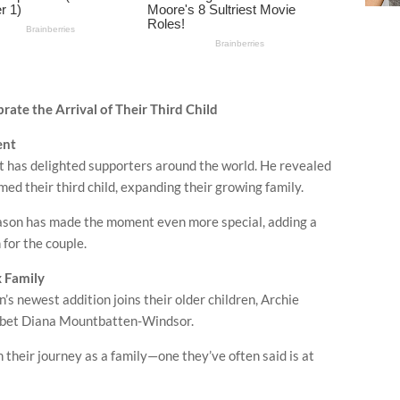
ate the Arrival of Their Third Child
ent
t has delighted supporters around the world. He revealed
d their third child, expanding their growing family.
season has made the moment even more special, adding a
for the couple.
x Family
s newest addition joins their older children,
Archie
libet Diana Mountbatten-Windsor
.
their journey as a family—one they’ve often said is at