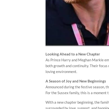
Looking Ahead to a New Chapter
As Prince Harry and Meghan Markle embra
both growth and continuity. Their focus 
loving environment.
A Season of Joy and New Beginnings
Announced during the festive season, th
For the Sussex family, this is a moment
With a new chapter beginning, the fami
surrounded by love, support, and happin