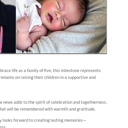
ce life as a family of five, this milestone represents
remains on raising their children in a supportive and
e news adds to the spirit of celebration and togetherness.
 that will be remembered with warmth and gratitude.
ly looks forward to creating lasting memories—
ess.