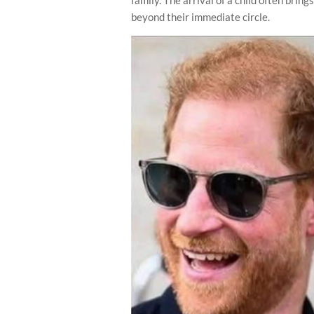
beyond their immediate circle.