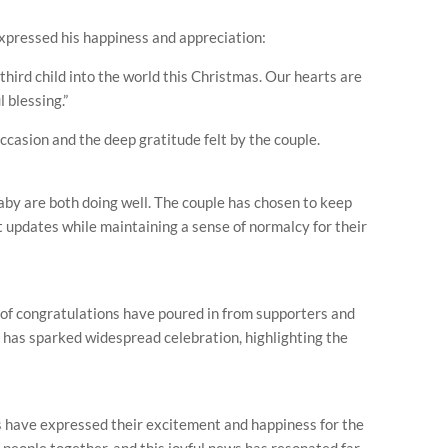
expressed his happiness and appreciation:
hird child into the world this Christmas. Our hearts are
l blessing.”
occasion and the deep gratitude felt by the couple.
by are both doing well. The couple has chosen to keep
t updates while maintaining a sense of normalcy for their
f congratulations have poured in from supporters and
 has sparked widespread celebration, highlighting the
ns have expressed their excitement and happiness for the
gs people together, and this joyful news has resonated far