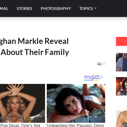
IMAL
STORIES
PHOTOGRAPHY
TOPICS
ghan Markle Reveal
About Their Family
0