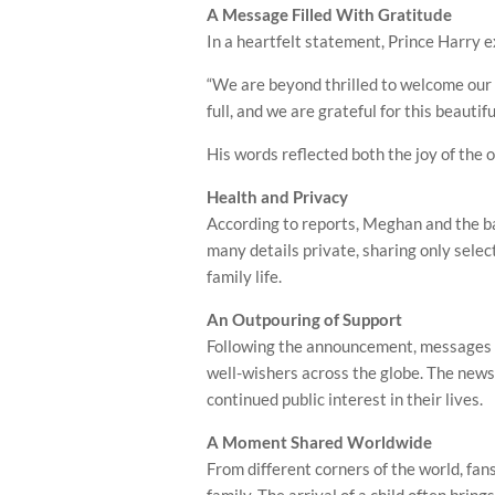
A Message Filled With Gratitude
In a heartfelt statement, Prince Harry 
“We are beyond thrilled to welcome our t
full, and we are grateful for this beautifu
His words reflected both the joy of the 
Health and Privacy
According to reports, Meghan and the ba
many details private, sharing only selec
family life.
An Outpouring of Support
Following the announcement, messages o
well-wishers across the globe. The news
continued public interest in their lives.
A Moment Shared Worldwide
From different corners of the world, fa
family. The arrival of a child often brin