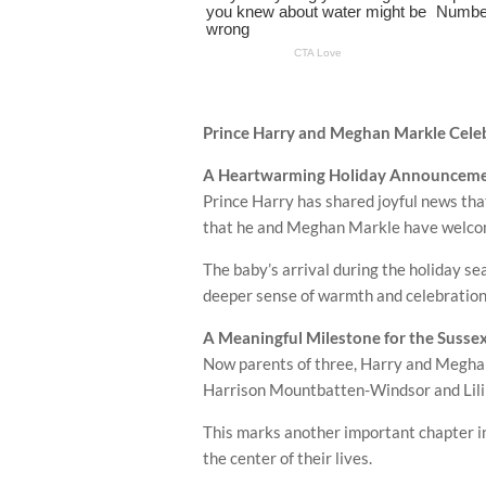
Prince Harry and Meghan Markle Celebr
A Heartwarming Holiday Announcem
Prince Harry
has shared joyful news tha
that he and
Meghan Markle
have welcome
The baby’s arrival during the holiday 
deeper sense of warmth and celebration 
A Meaningful Milestone for the Susse
Now parents of three, Harry and Meghan’
Harrison Mountbatten-Windsor
and
Li
This marks another important chapter in 
the center of their lives.