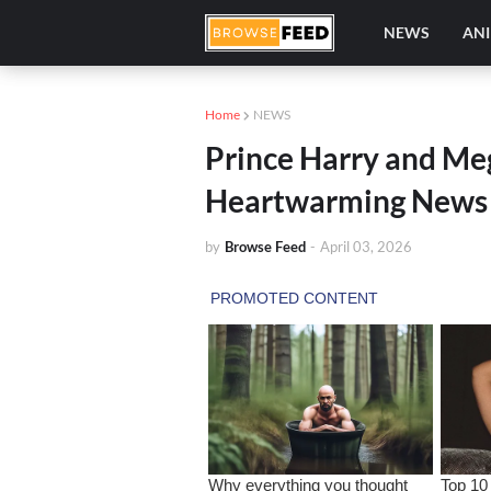
NEWS
AN
Home
NEWS
Prince Harry and Me
Heartwarming News 
by
Browse Feed
-
April 03, 2026