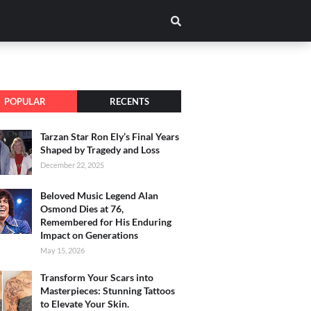
POPULAR
RECENTS
Tarzan Star Ron Ely’s Final Years
Shaped by Tragedy and Loss
December 22, 2025
Beloved Music Legend Alan
Osmond Dies at 76,
Remembered for His Enduring
Impact on Generations
May 15, 2026
Transform Your Scars into
Masterpieces: Stunning Tattoos
to Elevate Your Skin.