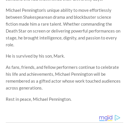
Michael Pennington's unique ability to move effortlessly
between Shakespearean drama and blockbuster science
fiction made him a rare talent. Whether commanding the
Death Star on screen or delivering powerful performances on
stage, he brought intelligence, dignity, and passion to every
role.
He is survived by his son, Mark.
As fans, friends, and fellow performers continue to celebrate
his life and achievements, Michael Pennington will be
remembered as a gifted actor whose work touched audiences
across generations.
Rest in peace, Michael Pennington.