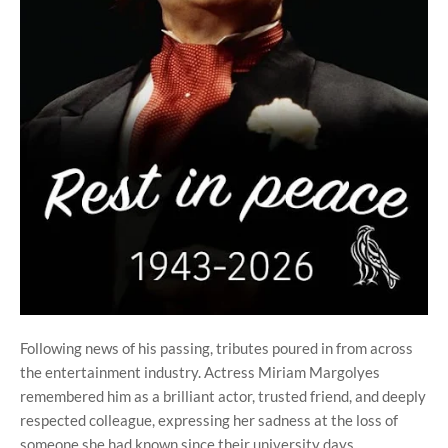
Following news of his passing, tributes poured in from across
the entertainment industry. Actress Miriam Margolyes
remembered him as a brilliant actor, trusted friend, and deeply
respected colleague, expressing her sadness at the loss of
someone she had known since their university days.