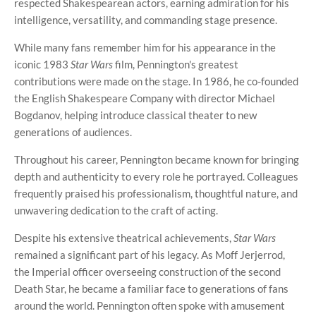
respected Shakespearean actors, earning admiration for his
intelligence, versatility, and commanding stage presence.
While many fans remember him for his appearance in the
iconic 1983
Star Wars
film, Pennington's greatest
contributions were made on the stage. In 1986, he co-founded
the English Shakespeare Company with director Michael
Bogdanov, helping introduce classical theater to new
generations of audiences.
Throughout his career, Pennington became known for bringing
depth and authenticity to every role he portrayed. Colleagues
frequently praised his professionalism, thoughtful nature, and
unwavering dedication to the craft of acting.
Despite his extensive theatrical achievements,
Star Wars
remained a significant part of his legacy. As Moff Jerjerrod,
the Imperial officer overseeing construction of the second
Death Star, he became a familiar face to generations of fans
around the world. Pennington often spoke with amusement