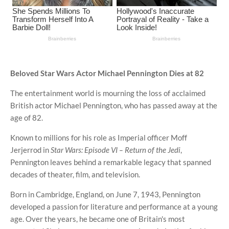
Beloved Star Wars Actor Michael Pennington Dies at 82
The entertainment world is mourning the loss of acclaimed
British actor Michael Pennington, who has passed away at the
age of 82.
Known to millions for his role as Imperial officer Moff
Jerjerrod in
Star Wars: Episode VI – Return of the Jedi
,
Pennington leaves behind a remarkable legacy that spanned
decades of theater, film, and television.
Born in Cambridge, England, on June 7, 1943, Pennington
developed a passion for literature and performance at a young
age. Over the years, he became one of Britain's most