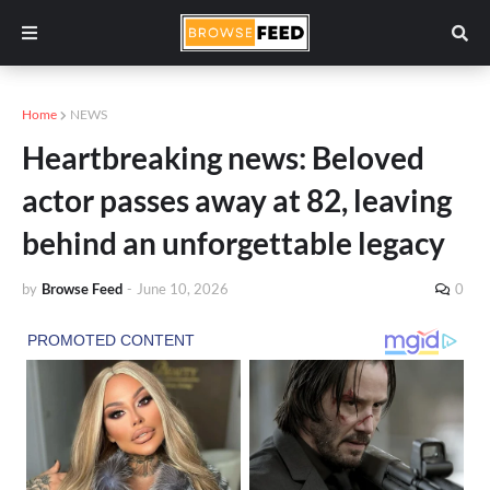
Home
NEWS
Heartbreaking news: Beloved
actor passes away at 82, leaving
behind an unforgettable legacy
by
Browse Feed
-
June 10, 2026
0