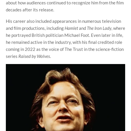
about how audiences continued to recognize him from the film
decades after its release.
His career also included appearances in numerous television
and film productions, including
Hamlet
and
The Iron Lady
, where
he portrayed British politician Michael Foot. Even later in life,
he remained active in the industry, with his final credited role
coming in 2022 as the voice of The Trust in the science-fiction
series
Raised by Wolves
.