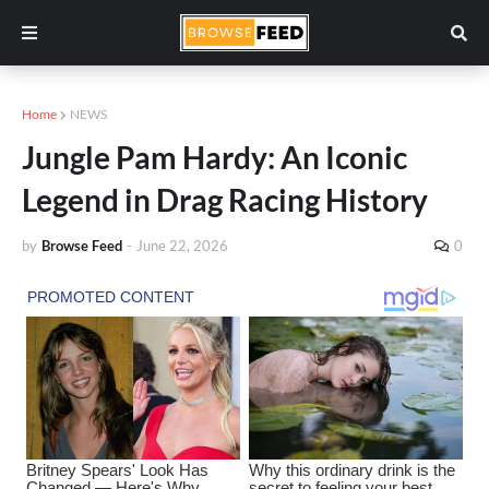
Home
NEWS
Jungle Pam Hardy: An Iconic
Legend in Drag Racing History
by
Browse Feed
-
June 22, 2026
0