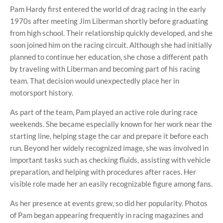
Pam Hardy first entered the world of drag racing in the early
1970s after meeting Jim Liberman shortly before graduating
from high school. Their relationship quickly developed, and she
soon joined him on the racing circuit. Although she had initially
planned to continue her education, she chose a different path
by traveling with Liberman and becoming part of his racing
team. That decision would unexpectedly place her in
motorsport history.
As part of the team, Pam played an active role during race
weekends. She became especially known for her work near the
starting line, helping stage the car and prepare it before each
run. Beyond her widely recognized image, she was involved in
important tasks such as checking fluids, assisting with vehicle
preparation, and helping with procedures after races. Her
visible role made her an easily recognizable figure among fans.
As her presence at events grew, so did her popularity. Photos
of Pam began appearing frequently in racing magazines and