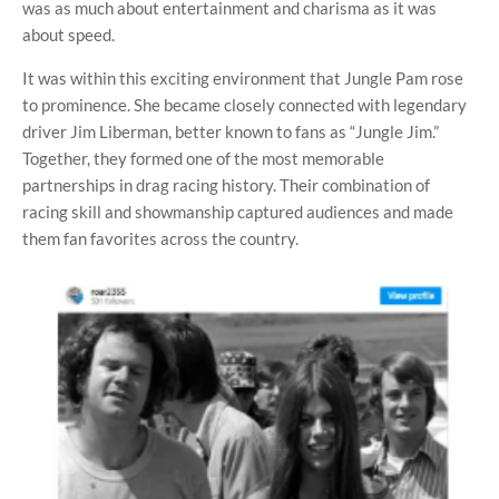
was as much about entertainment and charisma as it was
about speed.
It was within this exciting environment that Jungle Pam rose
to prominence. She became closely connected with legendary
driver Jim Liberman, better known to fans as “Jungle Jim.”
Together, they formed one of the most memorable
partnerships in drag racing history. Their combination of
racing skill and showmanship captured audiences and made
them fan favorites across the country.