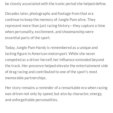
be closely associated with the iconic period she helped define.
Decades later, photographs and footage from that era
continue to keep the memory of Jungle Pam alive. They
represent more than just racing history—they capture a time
when personality, excitement, and showmanship were
essential parts of the sport.
Today, Jungle Pam Hardy is remembered as a unique and
lasting figure in American motorsport. While she never
competed as a driver herself, her influence extended beyond
the track. Her presence helped elevate the entertainment side
of drag racing and contributed to one of the sport’s most
memorable partnerships.
Her story remains a reminder of a remarkable era when racing
was driven not only by speed, but also by character, energy,
and unforgettable personalities.