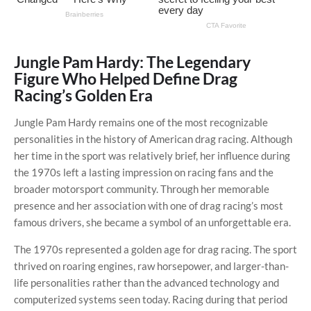
Jungle Pam Hardy: The Legendary
Figure Who Helped Define Drag
Racing’s Golden Era
Jungle Pam Hardy remains one of the most recognizable
personalities in the history of American drag racing. Although
her time in the sport was relatively brief, her influence during
the 1970s left a lasting impression on racing fans and the
broader motorsport community. Through her memorable
presence and her association with one of drag racing’s most
famous drivers, she became a symbol of an unforgettable era.
The 1970s represented a golden age for drag racing. The sport
thrived on roaring engines, raw horsepower, and larger-than-
life personalities rather than the advanced technology and
computerized systems seen today. Racing during that period