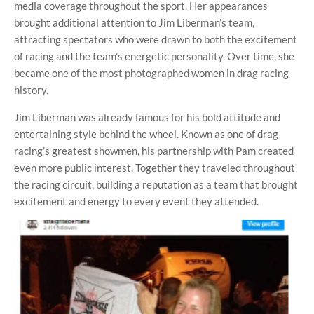
media coverage throughout the sport. Her appearances
brought additional attention to Jim Liberman’s team,
attracting spectators who were drawn to both the excitement
of racing and the team’s energetic personality. Over time, she
became one of the most photographed women in drag racing
history.
Jim Liberman was already famous for his bold attitude and
entertaining style behind the wheel. Known as one of drag
racing’s greatest showmen, his partnership with Pam created
even more public interest. Together they traveled throughout
the racing circuit, building a reputation as a team that brought
excitement and energy to every event they attended.