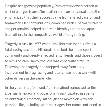
Despite her growing popularity, Pam often viewed herself as
part of a larger team effort rather than an individual star. She
emphasized that their success came from shared passion and
teamwork. Her contributions, combined with Liberman’s talent
and personality, helped create an identity that stood apart
from others in the competitive world of drag racing.
Tragedy struck in 1977 when Jim Liberman lost his life in a
fatal racing accident. His death shocked the motorsport
community and deeply affected fans, friends, and those closest
to him. For Pam Hardy, the loss was especially difficult.
Following the tragedy, she stepped away from active
involvement in drag racing and later chose not to work with
other drivers in the same role.
In the years that followed, Pam remained connected to Jim
Liberman’s legacy and occasionally participated in events
celebrating his memory. Although she moved on with her
personal life, including later marriages, her name continued to