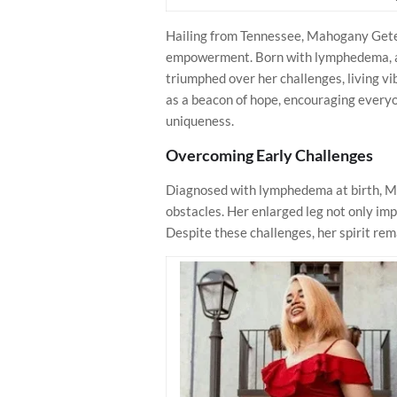
Hailing from Tennessee, Mahogany Geter’
empowerment. Born with lymphedema, a c
triumphed over her challenges, living vi
as a beacon of hope, encouraging everyo
uniqueness.
Overcoming Early Challenges
Diagnosed with lymphedema at birth, Ma
obstacles. Her enlarged leg not only imp
Despite these challenges, her spirit re