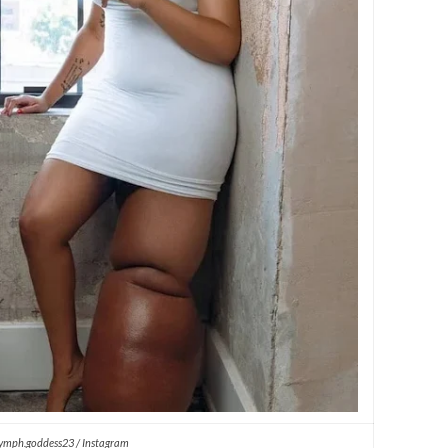
ymph.goddess23 / Instagram