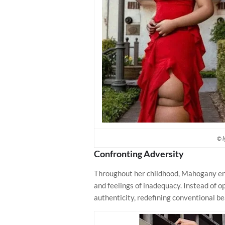
© l
Confronting Adversity
Throughout her childhood, Mahogany en
and feelings of inadequacy. Instead of o
authenticity, redefining conventional b