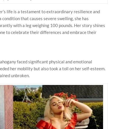
s life is a testament to extraordinary resilience and
ondition that causes severe swelling, she has
brantly with a leg weighing 100 pounds. Her story shines
ne to celebrate their differences and embrace their
hogany faced significant physical and emotional
eded her mobility but also took a toll on her self-esteem.
mained unbroken.