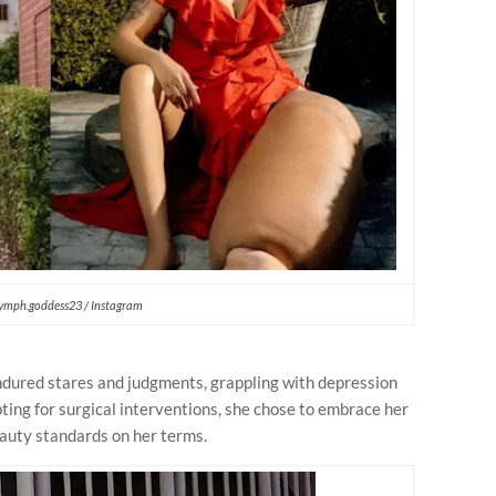
ymph.goddess23 / Instagram
dured stares and judgments, grappling with depression
pting for surgical interventions, she chose to embrace her
eauty standards on her terms.