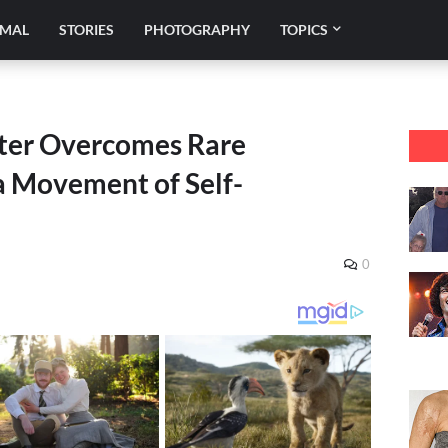
IMAL
STORIES
PHOTOGRAPHY
TOPICS
er Overcomes Rare
 a Movement of Self-
0