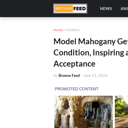
NEWS
AN
Home
STORIES
Model Mahogany Get
Condition, Inspiring
Acceptance
by
Browse Feed
-
June 21, 2024