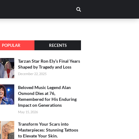
POPULAR
RECENTS
Tarzan Star Ron Ely’s Final Years
Shaped by Tragedy and Loss
December 22, 2025
Beloved Music Legend Alan
Osmond Dies at 76,
Remembered for His Enduring
Impact on Generations
May 15, 2026
Transform Your Scars into
Masterpieces: Stunning Tattoos
to Elevate Your Skin.