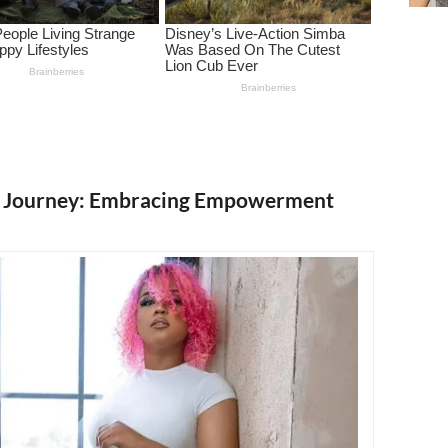
g Journey: Embracing Empowerment