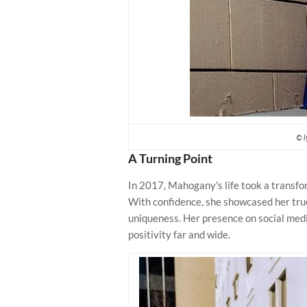
© l
A Turning Point
In 2017, Mahogany's life took a transfo
With confidence, she showcased her true 
uniqueness. Her presence on social medi
positivity far and wide.