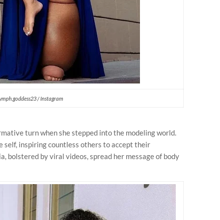
ymph.goddess23 / Instagram
rmative turn when she stepped into the modeling world.
self, inspiring countless others to accept their
a, bolstered by viral videos, spread her message of body