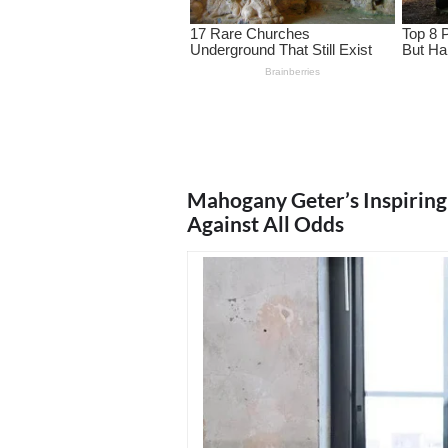
Mahogany Geter’s Inspirin
Against All Odds