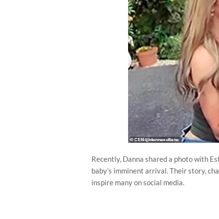
Recently, Danna shared a photo with Est
baby’s imminent arrival. Their story, cha
inspire many on social media.