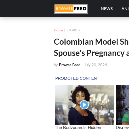
NEWS
AN
Home
STORIES
Colombian Model Sh
Spouse's Pregnancy 
by
Browse Feed
-
July 20, 2024