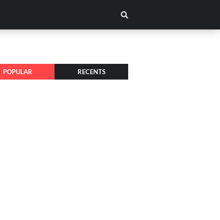
POPULAR
RECENTS