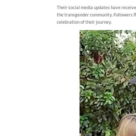
Their social media updates have receiv
the transgender community. Followers f
celebration of their journey.