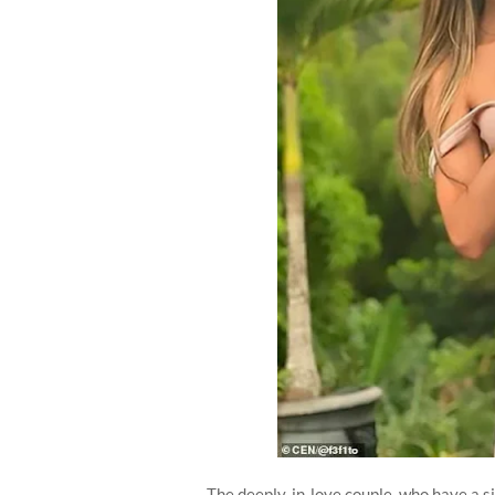
The deeply-in-love couple, who have a si