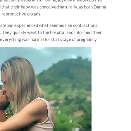
d that their baby was conceived naturally, as both Danna
l reproductive organs.
Esteban experienced what seemed like contractions,
 They quickly went to the hospital and informed their
t everything was normal for that stage of pregnancy.