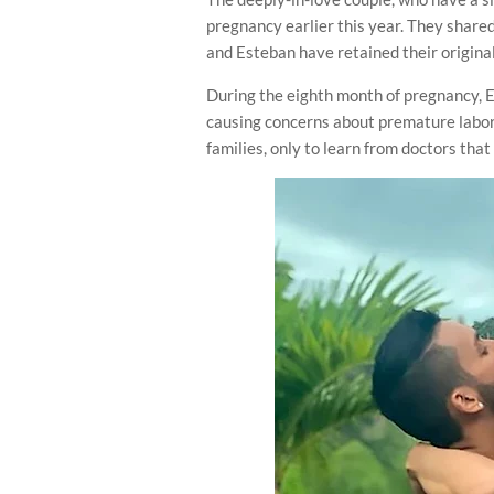
pregnancy earlier this year. They share
and Esteban have retained their origina
During the eighth month of pregnancy, 
causing concerns about premature labor.
families, only to learn from doctors tha