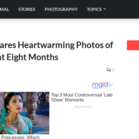
IMAL
STORIES
PHOTOGRAPHY
TOPICS
ares Heartwarming Photos of
at Eight Months
0