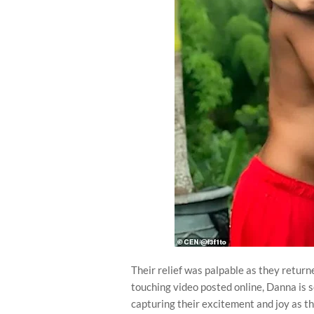
Their relief was palpable as they returne
touching video posted online, Danna is 
capturing their excitement and joy as t