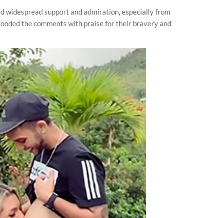
ed widespread support and admiration, especially from
looded the comments with praise for their bravery and