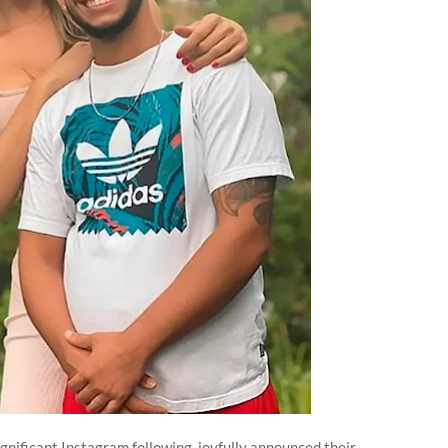
gnificant Instagram following, joyfully announced their