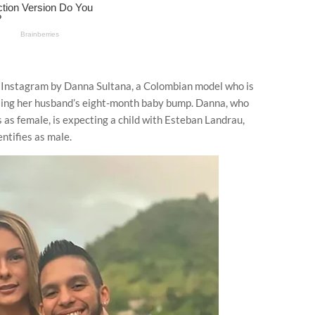
Instagram by Danna Sultana, a Colombian model who is
issing her husband’s eight-month baby bump. Danna, who
s as female, is expecting a child with Esteban Landrau,
ntifies as male.