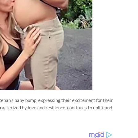
eban’s baby bump, expressing their excitement for their
racterized by love and resilience, continues to uplift and