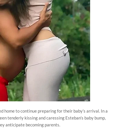
d home to continue preparing for their baby’s arrival. In a
seen tenderly kissing and caressing Esteban’s baby bump,
hey anticipate becoming parents.