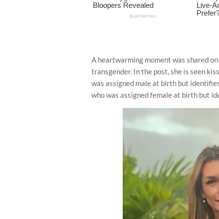
A heartwarming moment was shared on 
transgender. In the post, she is seen k
was assigned male at birth but identifie
who was assigned female at birth but ide