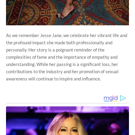
As we remember Jesse Jane, we celebrate her vibrant life and
the profound impact she made both professionally and
personally. Her story is a poignant reminder of the
complexities of fame and the importance of empathy and
understanding. While her passing is a significant loss, her
contributions to the industry and her promotion of sexual
awareness will continue to inspire and influence.