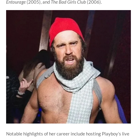
Entourage
(2005), and
The Bad Girls Club
(2006).
Notable highlights of her career include hosting Playboy’s live