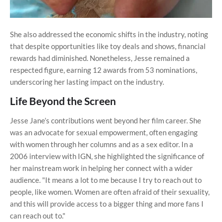
She also addressed the economic shifts in the industry, noting
that despite opportunities like toy deals and shows, financial
rewards had diminished. Nonetheless, Jesse remained a
respected figure, earning 12 awards from 53 nominations,
underscoring her lasting impact on the industry.
Life Beyond the Screen
Jesse Jane’s contributions went beyond her film career. She
was an advocate for sexual empowerment, often engaging
with women through her columns and as a sex editor. In a
2006 interview with IGN, she highlighted the significance of
her mainstream work in helping her connect with a wider
audience. "It means a lot to me because I try to reach out to
people, like women. Women are often afraid of their sexuality,
and this will provide access to a bigger thing and more fans I
can reach out to."