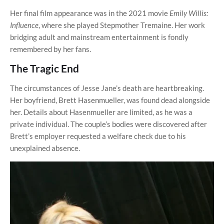
Her final film appearance was in the 2021 movie
Emily Willis:
Influence
, where she played Stepmother Tremaine. Her work
bridging adult and mainstream entertainment is fondly
remembered by her fans.
The Tragic End
The circumstances of Jesse Jane’s death are heartbreaking.
Her boyfriend, Brett Hasenmueller, was found dead alongside
her. Details about Hasenmueller are limited, as he was a
private individual. The couple’s bodies were discovered after
Brett’s employer requested a welfare check due to his
unexplained absence.