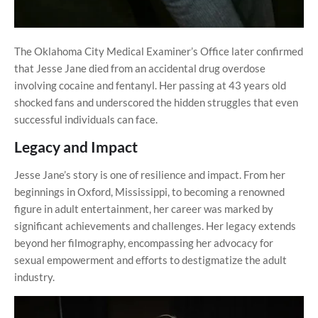
The Oklahoma City Medical Examiner’s Office later confirmed
that Jesse Jane died from an accidental drug overdose
involving cocaine and fentanyl. Her passing at 43 years old
shocked fans and underscored the hidden struggles that even
successful individuals can face.
Legacy and Impact
Jesse Jane’s story is one of resilience and impact. From her
beginnings in Oxford, Mississippi, to becoming a renowned
figure in adult entertainment, her career was marked by
significant achievements and challenges. Her legacy extends
beyond her filmography, encompassing her advocacy for
sexual empowerment and efforts to destigmatize the adult
industry.