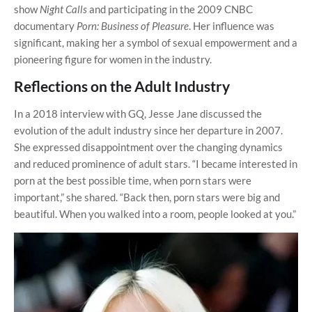
show
Night Calls
and participating in the 2009 CNBC
documentary
Porn: Business of Pleasure
. Her influence was
significant, making her a symbol of sexual empowerment and a
pioneering figure for women in the industry.
Reflections on the Adult Industry
In a 2018 interview with GQ, Jesse Jane discussed the
evolution of the adult industry since her departure in 2007.
She expressed disappointment over the changing dynamics
and reduced prominence of adult stars. “I became interested in
porn at the best possible time, when porn stars were
important,” she shared. “Back then, porn stars were big and
beautiful. When you walked into a room, people looked at you.”