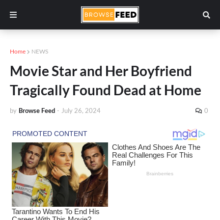
Home
NEWS
Movie Star and Her Boyfriend
Tragically Found Dead at Home
by
Browse Feed
-
July 26, 2024
0