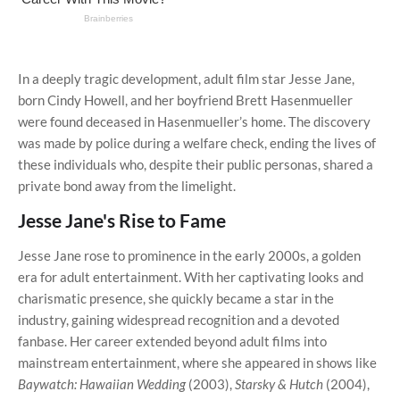
In a deeply tragic development, adult film star Jesse Jane,
born Cindy Howell, and her boyfriend Brett Hasenmueller
were found deceased in Hasenmueller’s home. The discovery
was made by police during a welfare check, ending the lives of
these individuals who, despite their public personas, shared a
private bond away from the limelight.
Jesse Jane's Rise to Fame
Jesse Jane rose to prominence in the early 2000s, a golden
era for adult entertainment. With her captivating looks and
charismatic presence, she quickly became a star in the
industry, gaining widespread recognition and a devoted
fanbase. Her career extended beyond adult films into
mainstream entertainment, where she appeared in shows like
Baywatch: Hawaiian Wedding
(2003),
Starsky & Hutch
(2004),