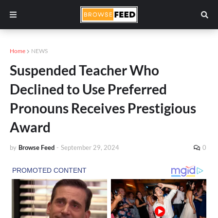
Home
NEWS
Suspended Teacher Who
Declined to Use Preferred
Pronouns Receives Prestigious
Award
by
Browse Feed
-
September 29, 2024
0