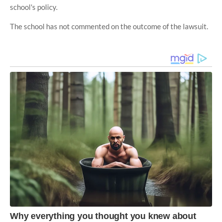
school's policy.
The school has not commented on the outcome of the lawsuit.