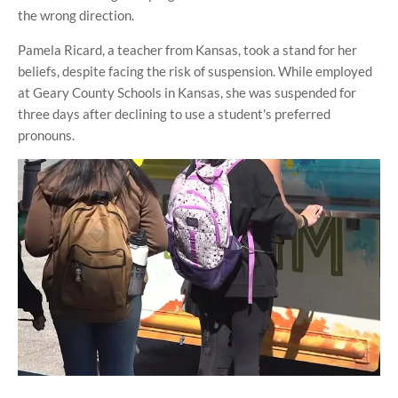
the wrong direction.
Pamela Ricard, a teacher from Kansas, took a stand for her
beliefs, despite facing the risk of suspension. While employed
at Geary County Schools in Kansas, she was suspended for
three days after declining to use a student's preferred
pronouns.