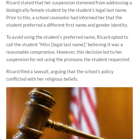
Ricard stated that her suspension stemmed from addressing a
biologically female student by the student’s legal last name.
Prior to this, a school counselor had informed her that the
student preferred a different first name and gender identity.
To avoid using the student's preferred name, Ricard opted to
call the student “Miss [legal last name],” believing it was a
reasonable compromise. However, this decision led to her
suspension for not using the pronouns the student requested.
Ricard filed a lawsuit, arguing that the school’s policy
conflicted with her religious beliefs.