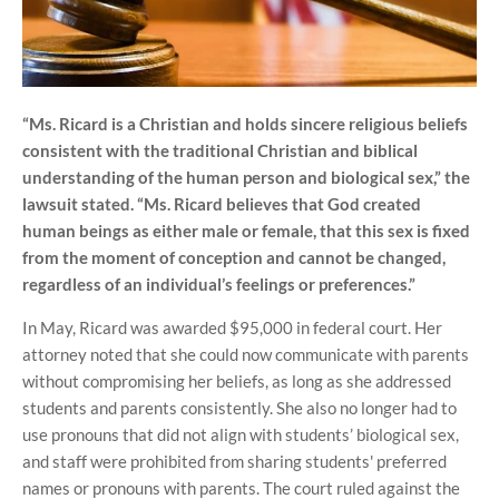
“Ms. Ricard is a Christian and holds sincere religious beliefs
consistent with the traditional Christian and biblical
understanding of the human person and biological sex,” the
lawsuit stated. “Ms. Ricard believes that God created
human beings as either male or female, that this sex is fixed
from the moment of conception and cannot be changed,
regardless of an individual’s feelings or preferences.”
In May, Ricard was awarded $95,000 in federal court. Her
attorney noted that she could now communicate with parents
without compromising her beliefs, as long as she addressed
students and parents consistently. She also no longer had to
use pronouns that did not align with students’ biological sex,
and staff were prohibited from sharing students' preferred
names or pronouns with parents. The court ruled against the