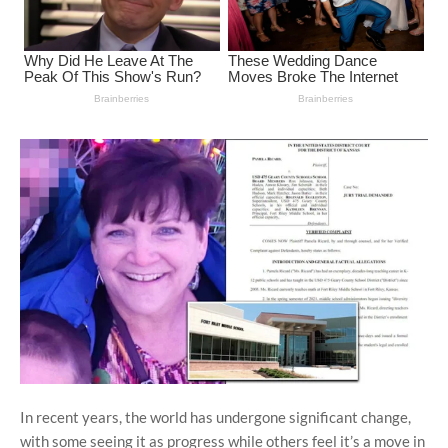
In recent years, the world has undergone significant change,
with some seeing it as progress while others feel it’s a move in