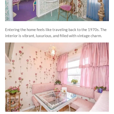
Entering the home feels like traveling back to the 1970s. The
interior is vibrant, luxurious, and filled with vintage charm.