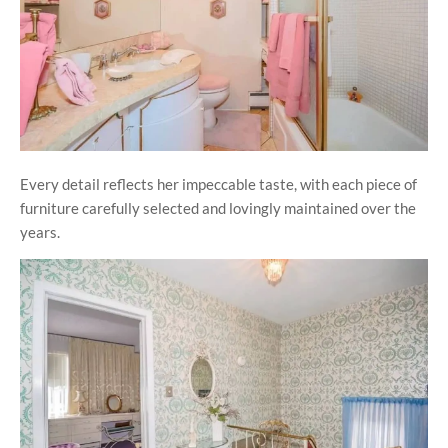
Every detail reflects her impeccable taste, with each piece of
furniture carefully selected and lovingly maintained over the
years.