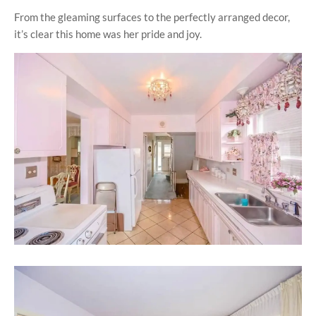
From the gleaming surfaces to the perfectly arranged decor,
it’s clear this home was her pride and joy.