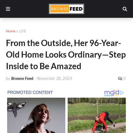
Home
LIFE
From the Outside, Her 96-Year-
Old Home Looks Ordinary—Step
Inside to Be Amazed
by
Browse Feed
-
November 28, 2024
0