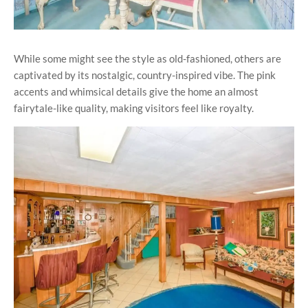
While some might see the style as old-fashioned, others are
captivated by its nostalgic, country-inspired vibe. The pink
accents and whimsical details give the home an almost
fairytale-like quality, making visitors feel like royalty.