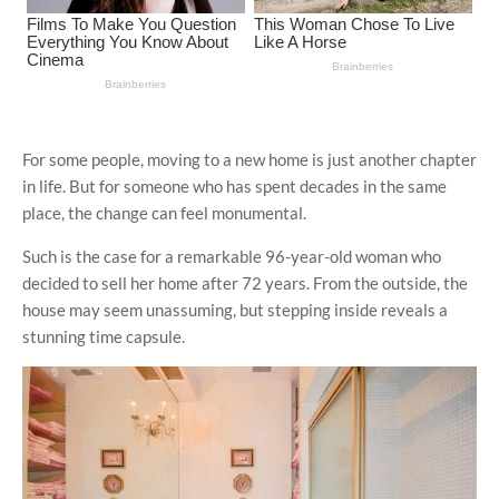
For some people, moving to a new home is just another chapter
in life. But for someone who has spent decades in the same
place, the change can feel monumental.
Such is the case for a remarkable 96-year-old woman who
decided to sell her home after 72 years. From the outside, the
house may seem unassuming, but stepping inside reveals a
stunning time capsule.