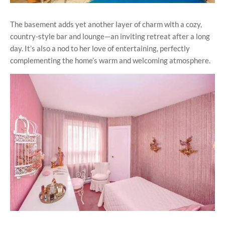
The basement adds yet another layer of charm with a cozy,
country-style bar and lounge—an inviting retreat after a long
day. It’s also a nod to her love of entertaining, perfectly
complementing the home’s warm and welcoming atmosphere.