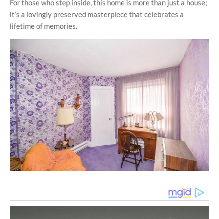
For those who step inside, this home is more than just a house;
it’s a lovingly preserved masterpiece that celebrates a
lifetime of memories.