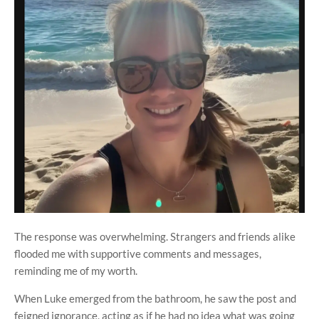
The response was overwhelming. Strangers and friends alike
flooded me with supportive comments and messages,
reminding me of my worth.
When Luke emerged from the bathroom, he saw the post and
feigned ignorance, acting as if he had no idea what was going