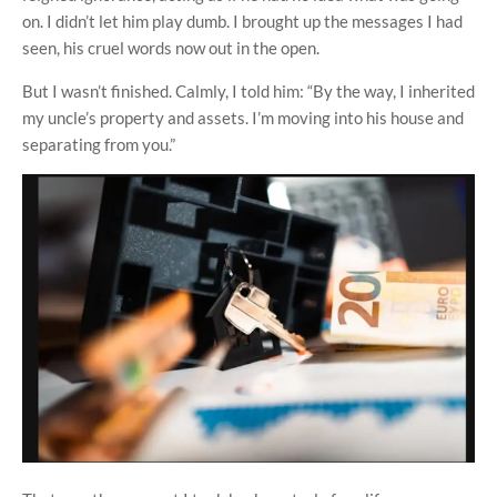
on. I didn’t let him play dumb. I brought up the messages I had
seen, his cruel words now out in the open.
But I wasn’t finished. Calmly, I told him: “By the way, I inherited
my uncle’s property and assets. I’m moving into his house and
separating from you.”