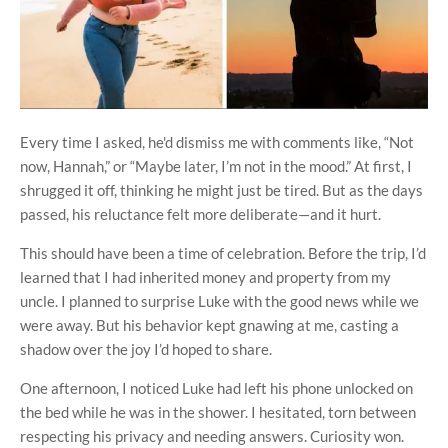
Every time I asked, he'd dismiss me with comments like, “Not
now, Hannah,” or “Maybe later, I’m not in the mood.” At first, I
shrugged it off, thinking he might just be tired. But as the days
passed, his reluctance felt more deliberate—and it hurt.
This should have been a time of celebration. Before the trip, I’d
learned that I had inherited money and property from my
uncle. I planned to surprise Luke with the good news while we
were away. But his behavior kept gnawing at me, casting a
shadow over the joy I’d hoped to share.
One afternoon, I noticed Luke had left his phone unlocked on
the bed while he was in the shower. I hesitated, torn between
respecting his privacy and needing answers. Curiosity won.