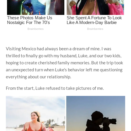
Visiting Mexico had always been a dream of mine. I was
thrilled to finally go with my husband, Luke, and our two kids,
hoping to create cherished family memories. But the trip took
an unexpected turn when Luke's behavior left me questioning
everything about our relationship.
From the start, Luke refused to take pictures of me.