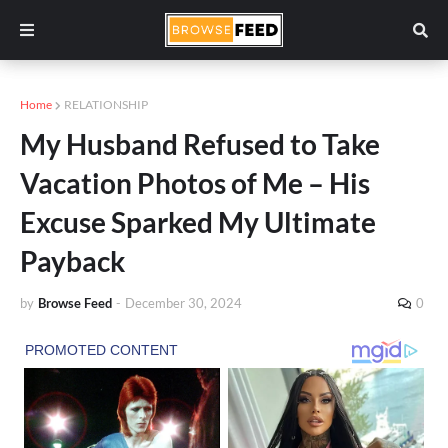
Home
RELATIONSHIP
My Husband Refused to Take
Vacation Photos of Me – His
Excuse Sparked My Ultimate
Payback
by
Browse Feed
-
December 30, 2024
0