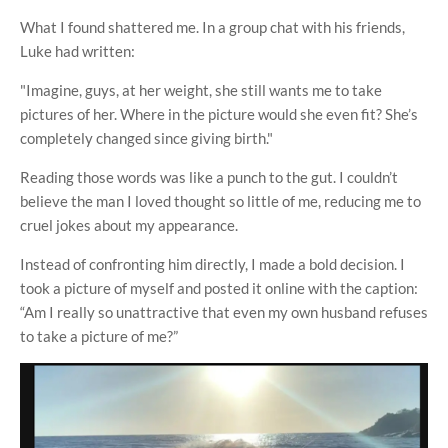
What I found shattered me. In a group chat with his friends,
Luke had written:
"Imagine, guys, at her weight, she still wants me to take
pictures of her. Where in the picture would she even fit? She’s
completely changed since giving birth."
Reading those words was like a punch to the gut. I couldn’t
believe the man I loved thought so little of me, reducing me to
cruel jokes about my appearance.
Instead of confronting him directly, I made a bold decision. I
took a picture of myself and posted it online with the caption:
“Am I really so unattractive that even my own husband refuses
to take a picture of me?”