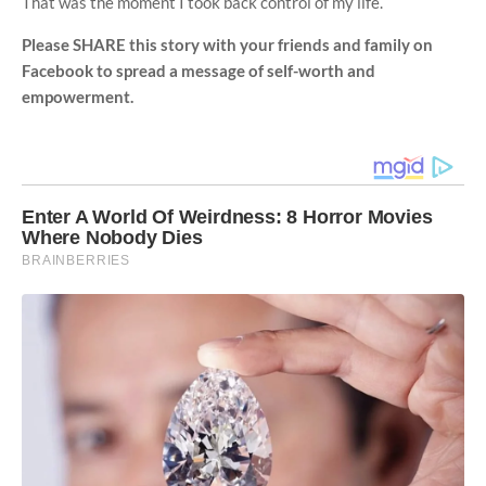
That was the moment I took back control of my life.
Please SHARE this story with your friends and family on
Facebook to spread a message of self-worth and
empowerment.