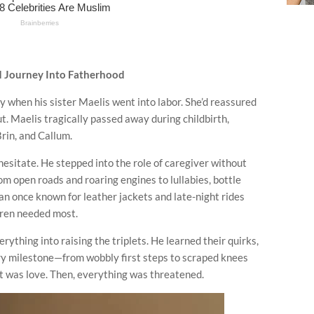
d Journey Into Fatherhood
y when his sister Maelis went into labor. She’d reassured
t. Maelis tragically passed away during childbirth,
rin, and Callum.
esitate. He stepped into the role of caregiver without
from open roads and roaring engines to lullabies, bottle
n once known for leather jackets and late-night rides
dren needed most.
ything into raising the triplets. He learned their quirks,
ry milestone—from wobbly first steps to scraped knees
 it was love. Then, everything was threatened.