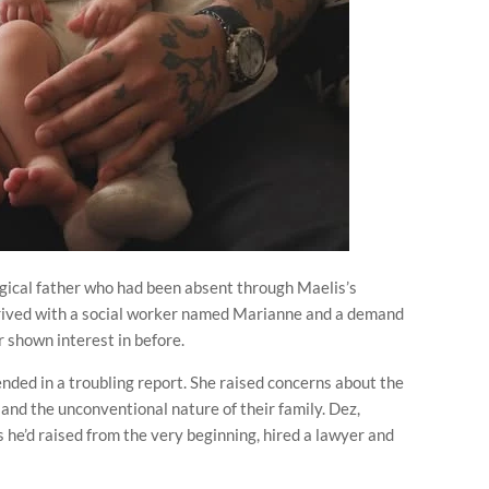
logical father who had been absent through Maelis’s
ived with a social worker named Marianne and a demand
er shown interest in before.
nded in a troubling report. She raised concerns about the
 and the unconventional nature of their family. Dez,
ds he’d raised from the very beginning, hired a lawyer and