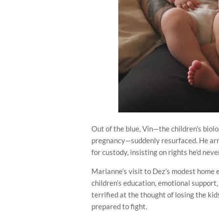
Out of the blue, Vin—the children’s bio
pregnancy—suddenly resurfaced. He arr
for custody, insisting on rights he’d nev
Marianne’s visit to Dez’s modest home e
children’s education, emotional support,
terrified at the thought of losing the ki
prepared to fight.