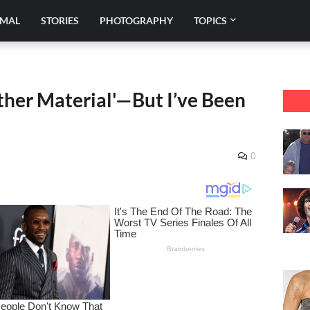
IMAL
STORIES
PHOTOGRAPHY
TOPICS
ather Material'—But I’ve Been
0