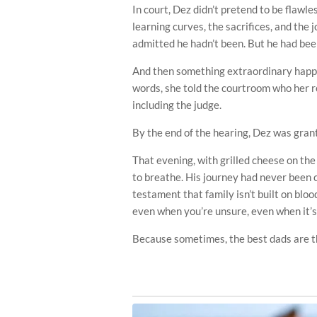
In court, Dez didn’t pretend to be flawle
learning curves, the sacrifices, and the j
admitted he hadn’t been. But he had be
And then something extraordinary happen
words, she told the courtroom who her r
including the judge.
By the end of the hearing, Dez was grant
That evening, with grilled cheese on the 
to breathe. His journey had never been 
testament that family isn’t built on blood
even when you’re unsure, even when it’s
Because sometimes, the best dads are t