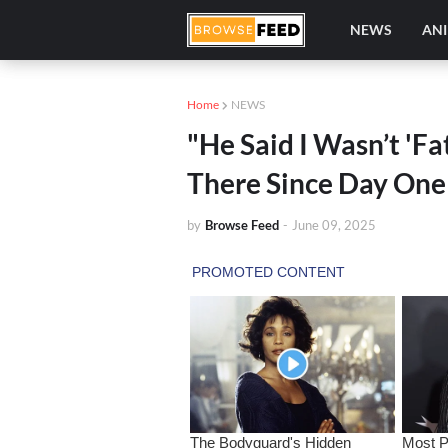
NEWS
AN
Home
NEWS
"He Said I Wasn’t 'F
There Since Day One
by
Browse Feed
-
June 09, 2025