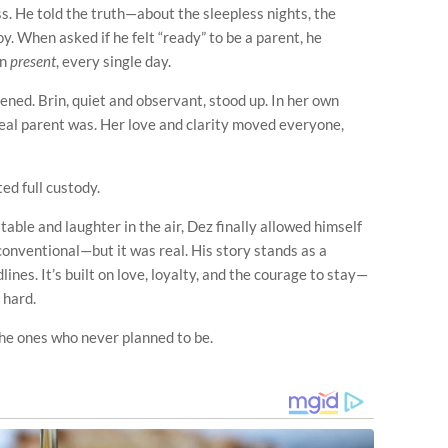
ss. He told the truth—about the sleepless nights, the
oy. When asked if he felt “ready” to be a parent, he
en
present
, every single day.
ed. Brin, quiet and observant, stood up. In her own
eal parent was. Her love and clarity moved everyone,
ed full custody.
table and laughter in the air, Dez finally allowed himself
conventional—but it was real. His story stands as a
lines. It’s built on love, loyalty, and the courage to stay—
 hard.
he ones who never planned to be.