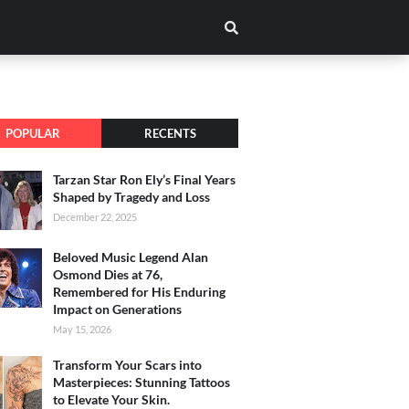
POPULAR
RECENTS
Tarzan Star Ron Ely’s Final Years
Shaped by Tragedy and Loss
December 22, 2025
Beloved Music Legend Alan
Osmond Dies at 76,
Remembered for His Enduring
Impact on Generations
May 15, 2026
Transform Your Scars into
Masterpieces: Stunning Tattoos
to Elevate Your Skin.