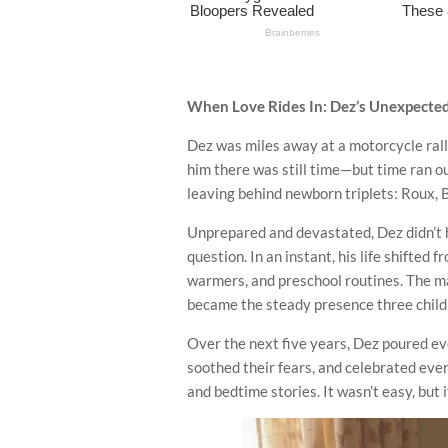
When Love Rides In: Dez’s Unexpecte
Dez was miles away at a motorcycle rall
him there was still time—but time ran ou
leaving behind newborn triplets: Roux, B
Unprepared and devastated, Dez didn’t h
question. In an instant, his life shifted 
warmers, and preschool routines. The ma
became the steady presence three chil
Over the next five years, Dez poured ever
soothed their fears, and celebrated eve
and bedtime stories. It wasn’t easy, but