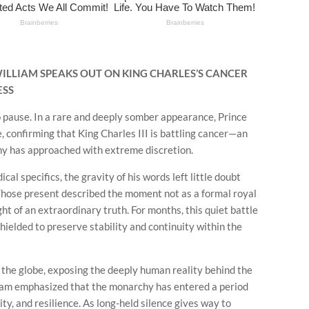
 WILLIAM SPEAKS OUT ON KING CHARLES’S CANCER
ESS
 pause. In a rare and deeply somber appearance, Prince
, confirming that King Charles III is battling cancer—an
hy has approached with extreme discretion.
l specifics, the gravity of his words left little doubt
 Those present described the moment not as a formal royal
ht of an extraordinary truth. For months, this quiet battle
shielded to preserve stability and continuity within the
the globe, exposing the deeply human reality behind the
iam emphasized that the monarchy has entered a period
ty, and resilience. As long-held silence gives way to