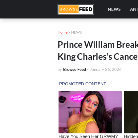
NEWS
AN
Home
NEWS
Prince William Break
King Charles’s Cance
by
Browse Feed
-
January 26, 2026