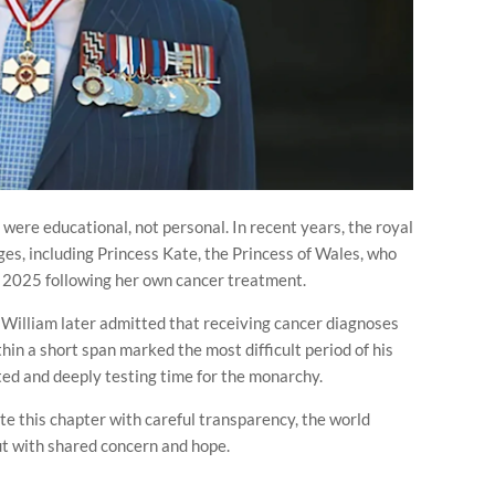
 were educational, not personal. In recent years, the royal
ges, including Princess Kate, the Princess of Wales, who
y 2025 following her own cancer treatment.
e William later admitted that receiving cancer diagnoses
thin a short span marked the most difficult period of his
d and deeply testing time for the monarchy.
te this chapter with careful transparency, the world
ut with shared concern and hope.