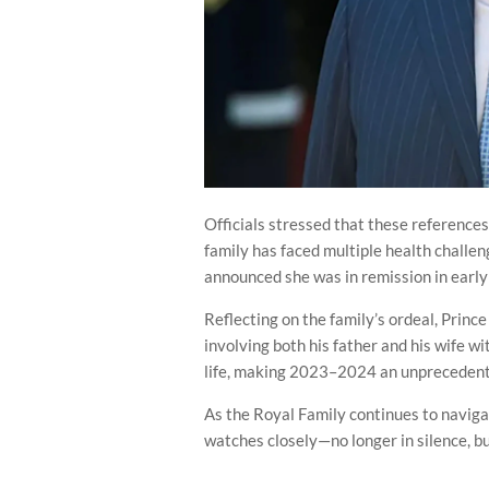
Officials stressed that these references
family has faced multiple health challen
announced she was in remission in earl
Reflecting on the family’s ordeal, Princ
involving both his father and his wife wi
life, making 2023–2024 an unprecedente
As the Royal Family continues to naviga
watches closely—no longer in silence, b