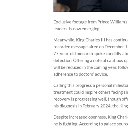
Exclusive footage from Prince William’s
leaders, is now emerging.
Meanwhile, King Charles III has continue
recorded message aired on December 12
77-year-old monarch spoke candidly abou
detection. Offering a note of cautious 
will be reduced in the coming year, foll
adherence to doctors’ advice.
Calling this progress a personal milest
treatment could inspire others facing si
recovery is progressing well, though offi
his diagnosis in February 2024, the Kin
Despite increased openness, King Charle
he is fighting. According to palace sour