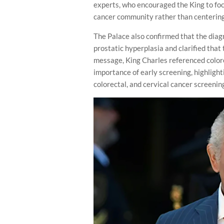
experts, who encouraged the King to fo
cancer community rather than centering 
The Palace also confirmed that the diagn
prostatic hyperplasia and clarified that
message, King Charles referenced colore
importance of early screening, highlighti
colorectal, and cervical cancer screenin