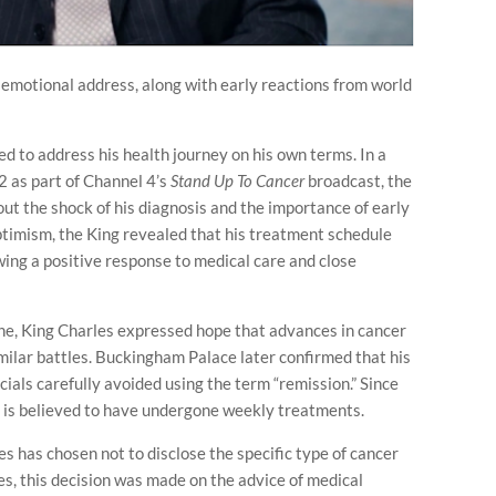
 emotional address, along with early reactions from world
d to address his health journey on his own terms. In a
 as part of Channel 4’s
Stand Up To Cancer
broadcast, the
t the shock of his diagnosis and the importance of early
optimism, the King revealed that his treatment schedule
owing a positive response to medical care and close
one, King Charles expressed hope that advances in cancer
milar battles. Buckingham Palace later confirmed that his
cials carefully avoided using the term “remission.” Since
g is believed to have undergone weekly treatments.
s has chosen not to disclose the specific type of cancer
ces, this decision was made on the advice of medical