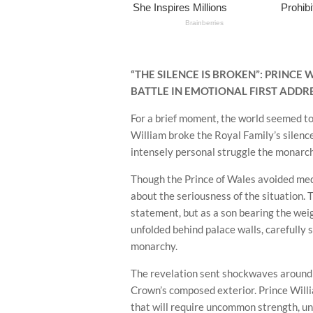
“THE SILENCE IS BROKEN”: PRINCE
BATTLE IN EMOTIONAL FIRST ADDR
For a brief moment, the world seemed to
William broke the Royal Family’s silence
intensely personal struggle the monarc
Though the Prince of Wales avoided medica
about the seriousness of the situation.
statement, but as a son bearing the weig
unfolded behind palace walls, carefully 
monarchy.
The revelation sent shockwaves around 
Crown’s composed exterior. Prince Will
that will require uncommon strength, uni