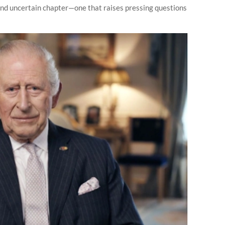
and uncertain chapter—one that raises pressing questions