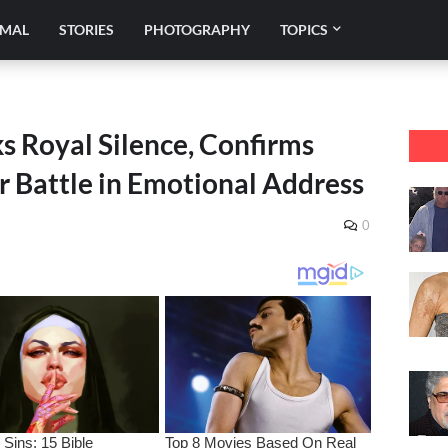
IMAL
STORIES
PHOTOGRAPHY
TOPICS
s Royal Silence, Confirms
r Battle in Emotional Address
0