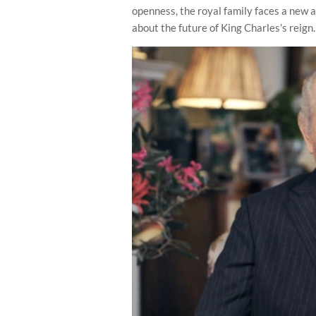
openness, the royal family faces a new 
about the future of King Charles’s reign.