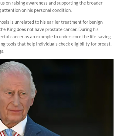
cus on raising awareness and supporting the broader
attention on his personal condition.
osis is unrelated to his earlier treatment for benign
 the King does not have prostate cancer. During his
ctal cancer as an example to underscore the life-saving
ng tools that help individuals check eligibility for breast,
gs.