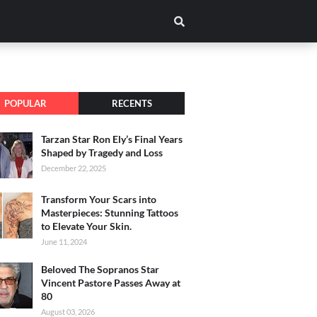
POPULAR
RECENTS
Tarzan Star Ron Ely’s Final Years
Shaped by Tragedy and Loss
December 22, 2025
Transform Your Scars into
Masterpieces: Stunning Tattoos
to Elevate Your Skin.
June 11, 2024
Beloved The Sopranos Star
Vincent Pastore Passes Away at
80
August 03, 2026