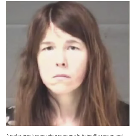
A major break came when someone in Asheville recognized