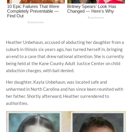
Heather Unbehaun, accused of abducting her daughter from a
suburb in Illinois six years ago, has turned herself in, bringing
an end to a case that drew national attention. She is currently
being held at the Kane County Adult Justice Center on child
abduction charges, with bail denied.
Her daughter, Kayla Unbehaun, was located safe and
unharmed in North Carolina and has since been reunited with
her father. Shortly afterward, Heather surrendered to
authorities.