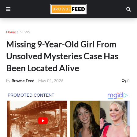
Home
NEWS
Missing 9-Year-Old Girl From
Unsolved Mysteries Case Has
Been Located Alive
by
Browse Feed
-
May 01, 2026
0