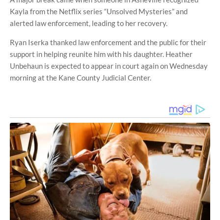
Kayla from the Netflix series “Unsolved Mysteries” and
alerted law enforcement, leading to her recovery.
Ryan Iserka thanked law enforcement and the public for their
support in helping reunite him with his daughter. Heather
Unbehaun is expected to appear in court again on Wednesday
morning at the Kane County Judicial Center.