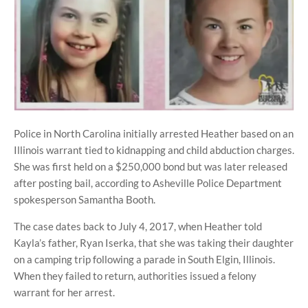
Police in North Carolina initially arrested Heather based on an
Illinois warrant tied to kidnapping and child abduction charges.
She was first held on a $250,000 bond but was later released
after posting bail, according to Asheville Police Department
spokesperson Samantha Booth.
The case dates back to July 4, 2017, when Heather told
Kayla’s father, Ryan Iserka, that she was taking their daughter
on a camping trip following a parade in South Elgin, Illinois.
When they failed to return, authorities issued a felony
warrant for her arrest.