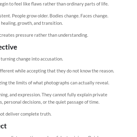
n to feel like flaws rather than ordinary parts of life.
sistent. People grow older. Bodies change. Faces change.
healing, growth, and transition.
 creates pressure rather than understanding.
ective
turning change into accusation.
fferent while accepting that they do not know the reason.
nizing the limits of what photographs can actually reveal.
ming, and expression. They cannot fully explain private
, personal decisions, or the quiet passage of time.
nnot deliver complete truth.
ct