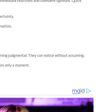
immediate reactions and confident opinions. Quick
ertainty.
nation.
ming judgmental. They can notice without assuming.
res only a moment.