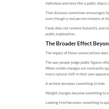
individual and more like a public object 
That distance sometimes encourages har
even though a real person remains at the
Fame does not remove humanity, and vis
public explanation.
The Broader Effect Beyon
The impact of these conversations does n
The way people judge public figures oft
When visible changes are constantly que
every natural shift in their own appeara
A wrinkle becomes something to hide.
Weight changes become something to ex
Looking tired becomes something to apol