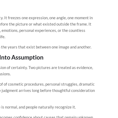
ity. It freezes one expression, one angle, one moment in
fore the picture or what existed outside the frame. It
, emotions, personal experiences, or the countless
ife.
in the years that exist between one image and another.
Into Assumption
ion of certainty. Two pictures are treated as evidence,
usions.
 of cosmetic procedures, personal struggles, dramatic
he judgment arrives long before thoughtful consideration
 is normal, and people naturally recognize it.
ecomes confidence about causes that remain unknown.