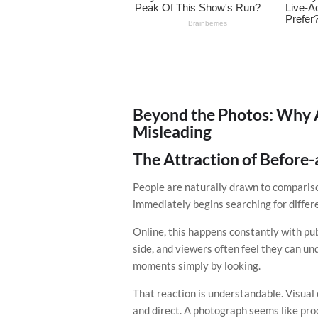
Beyond the Photos: Why 
Misleading
The Attraction of Before
People are naturally drawn to compariso
immediately begins searching for differ
Online, this happens constantly with pub
side, and viewers often feel they can 
moments simply by looking.
That reaction is understandable. Visua
and direct. A photograph seems like proof