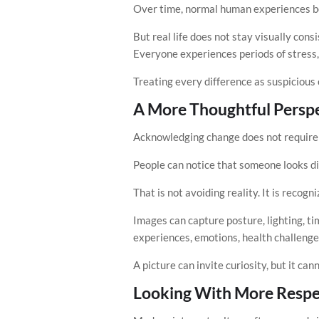
Over time, normal human experiences begi
But real life does not stay visually con
Everyone experiences periods of stress, 
Treating every difference as suspicious
A More Thoughtful Persp
Acknowledging change does not require 
People can notice that someone looks di
That is not avoiding reality. It is recog
Images can capture posture, lighting, ti
experiences, emotions, health challenges
A picture can invite curiosity, but it ca
Looking With More Respe