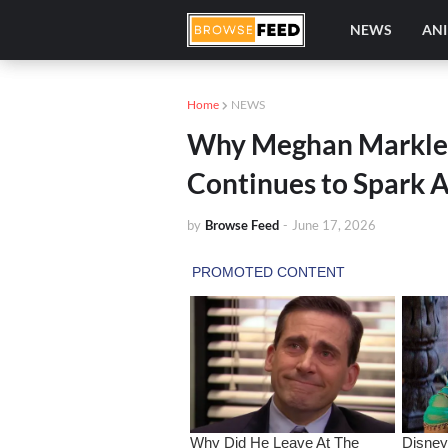
NEWS
AN
Home
NEWS
Why Meghan Markle’
Continues to Spark 
by
Browse Feed
-
June 17, 2026