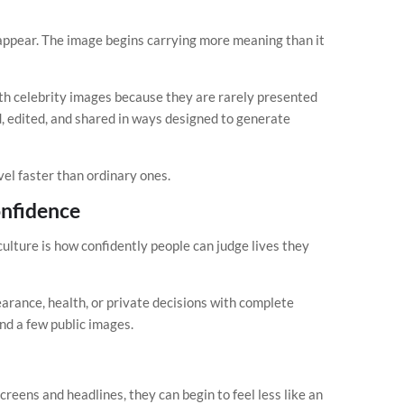
sappear. The image begins carrying more meaning than it
th celebrity images because they are rarely presented
d, edited, and shared in ways designed to generate
el faster than ordinary ones.
onfidence
culture is how confidently people can judge lives they
rance, health, or private decisions with complete
nd a few public images.
eens and headlines, they can begin to feel less like an