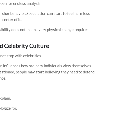
open for endless analysis.
sher behavior. Speculation can start to feel harmless
 center of it.
ibility does not mean every physical change requires
d Celebrity Culture
ot stop with celebrities.
en influences how ordinary individuals view themselves.
stioned, people may start believing they need to defend
nce.
plain.
ogize for.