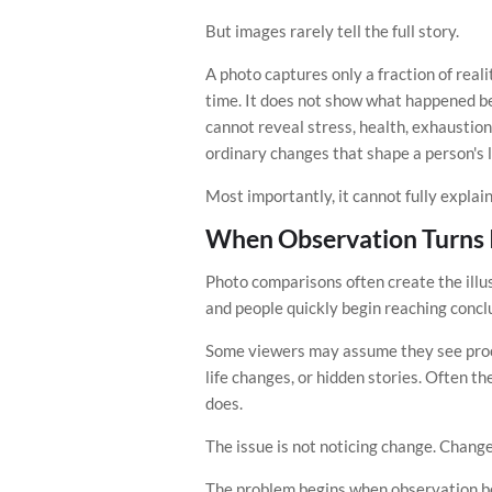
But images rarely tell the full story.
A photo captures only a fraction of real
time. It does not show what happened be
cannot reveal stress, health, exhaustion
ordinary changes that shape a person's l
Most importantly, it cannot fully expla
When Observation Turns 
Photo comparisons often create the illus
and people quickly begin reaching concl
Some viewers may assume they see proof
life changes, or hidden stories. Often t
does.
The issue is not noticing change. Change
The problem begins when observation b