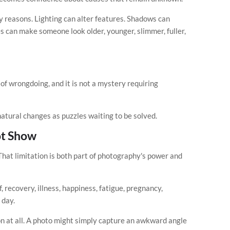
y reasons. Lighting can alter features. Shadows can
s can make someone look older, younger, slimmer, fuller,
e of wrongdoing, and it is not a mystery requiring
natural changes as puzzles waiting to be solved.
t Show
hat limitation is both part of photography's power and
 recovery, illness, happiness, fatigue, pregnancy,
 day.
 at all. A photo might simply capture an awkward angle