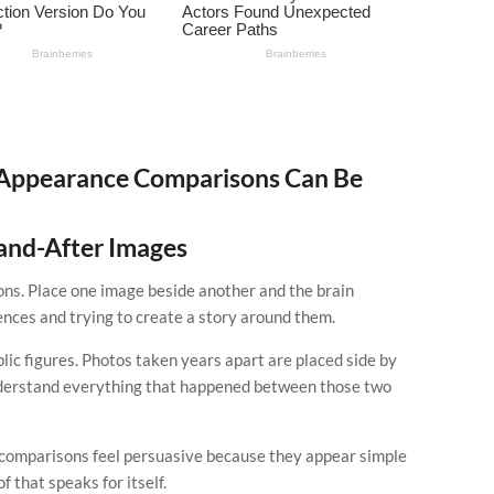
Appearance Comparisons Can Be
-and-After Images
ns. Place one image beside another and the brain
ences and trying to create a story around them.
lic figures. Photos taken years apart are placed side by
understand everything that happened between those two
l comparisons feel persuasive because they appear simple
 that speaks for itself.