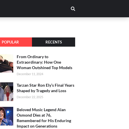
POPULAR
RECENTS
From Ordinary to
Extraordinary: How One
Woman Outshined Top Models
December 11, 2024
Tarzan Star Ron Ely’s Final Years
Shaped by Tragedy and Loss
December 22, 2025
Beloved Music Legend Alan
Osmond Dies at 76,
Remembered for His Enduring
Impact on Generations