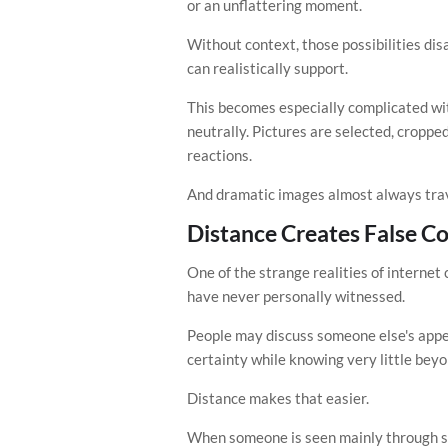
or an unflattering moment.
Without context, those possibilities di
can realistically support.
This becomes especially complicated wi
neutrally. Pictures are selected, croppe
reactions.
And dramatic images almost always trav
Distance Creates False C
One of the strange realities of internet 
have never personally witnessed.
People may discuss someone else's appea
certainty while knowing very little beyo
Distance makes that easier.
When someone is seen mainly through scr