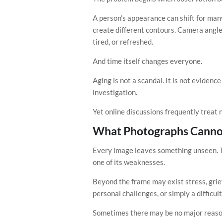
A person's appearance can shift for man
create different contours. Camera angle
tired, or refreshed.
And time itself changes everyone.
Aging is not a scandal. It is not evidenc
investigation.
Yet online discussions frequently treat 
What Photographs Canno
Every image leaves something unseen. T
one of its weaknesses.
Beyond the frame may exist stress, grief,
personal challenges, or simply a difficult
Sometimes there may be no major reason