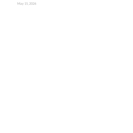
May 15, 2026