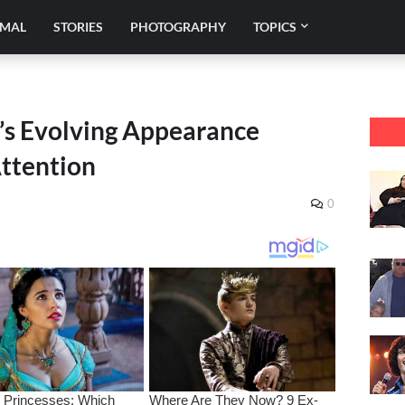
IMAL
STORIES
PHOTOGRAPHY
TOPICS
s Evolving Appearance
Attention
0