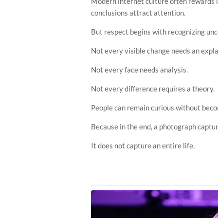
Modern internet culture often rewards 
conclusions attract attention.
But respect begins with recognizing unc
Not every visible change needs an expla
Not every face needs analysis.
Not every difference requires a theory.
People can remain curious without beco
Because in the end, a photograph captu
It does not capture an entire life.