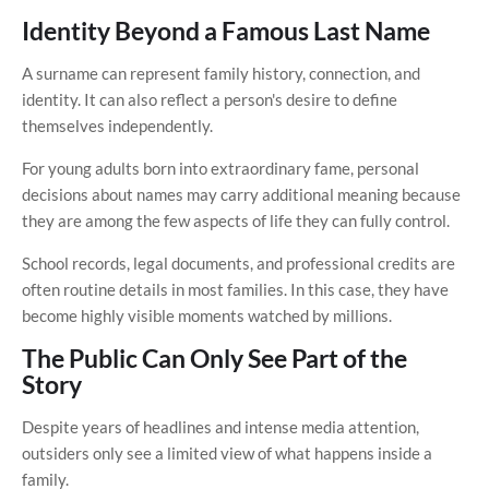
Identity Beyond a Famous Last Name
A surname can represent family history, connection, and
identity. It can also reflect a person's desire to define
themselves independently.
For young adults born into extraordinary fame, personal
decisions about names may carry additional meaning because
they are among the few aspects of life they can fully control.
School records, legal documents, and professional credits are
often routine details in most families. In this case, they have
become highly visible moments watched by millions.
The Public Can Only See Part of the
Story
Despite years of headlines and intense media attention,
outsiders only see a limited view of what happens inside a
family.