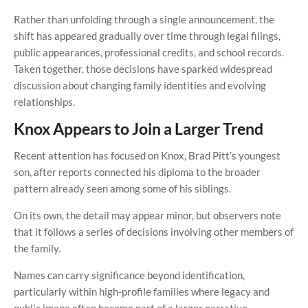
Rather than unfolding through a single announcement, the
shift has appeared gradually over time through legal filings,
public appearances, professional credits, and school records.
Taken together, those decisions have sparked widespread
discussion about changing family identities and evolving
relationships.
Knox Appears to Join a Larger Trend
Recent attention has focused on Knox, Brad Pitt’s youngest
son, after reports connected his diploma to the broader
pattern already seen among some of his siblings.
On its own, the detail may appear minor, but observers note
that it follows a series of decisions involving other members of
the family.
Names can carry significance beyond identification,
particularly within high-profile families where legacy and
public image often become part of a larger narrative.