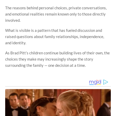
The reasons behind personal choices, private conversations,
and emotional realities remain known only to those directly
involved.
What is visible is a pattern that has fueled discussion and
raised questions about family relationships, independence,
and identity.
As Brad Pitt’s children continue building lives of their own, the
choices they make may increasingly shape the story
surrounding the family — one decision at a time.