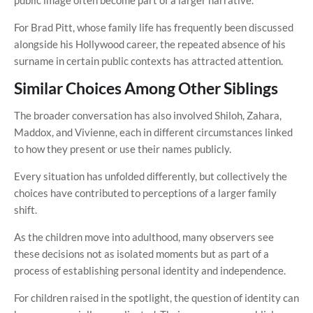
For Brad Pitt, whose family life has frequently been discussed
alongside his Hollywood career, the repeated absence of his
surname in certain public contexts has attracted attention.
Similar Choices Among Other Siblings
The broader conversation has also involved Shiloh, Zahara,
Maddox, and Vivienne, each in different circumstances linked
to how they present or use their names publicly.
Every situation has unfolded differently, but collectively the
choices have contributed to perceptions of a larger family
shift.
As the children move into adulthood, many observers see
these decisions not as isolated moments but as part of a
process of establishing personal identity and independence.
For children raised in the spotlight, the question of identity can