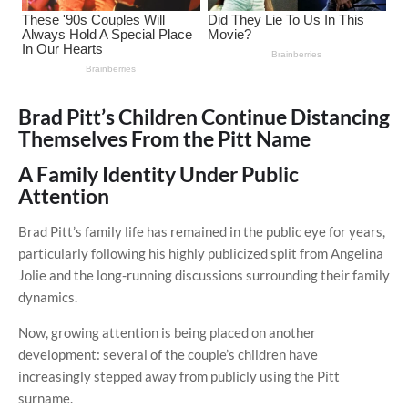
Brad Pitt’s Children Continue Distancing
Themselves From the Pitt Name
A Family Identity Under Public
Attention
Brad Pitt’s family life has remained in the public eye for years,
particularly following his highly publicized split from Angelina
Jolie and the long-running discussions surrounding their family
dynamics.
Now, growing attention is being placed on another
development: several of the couple’s children have
increasingly stepped away from publicly using the Pitt
surname.