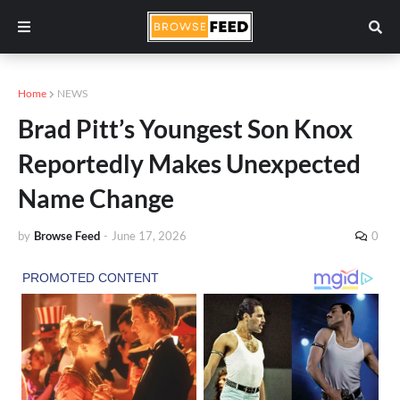
Home
NEWS
Brad Pitt’s Youngest Son Knox
Reportedly Makes Unexpected
Name Change
by
Browse Feed
-
June 17, 2026
0