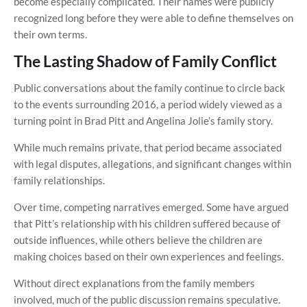
become especially complicated. Their names were publicly
recognized long before they were able to define themselves on
their own terms.
The Lasting Shadow of Family Conflict
Public conversations about the family continue to circle back
to the events surrounding 2016, a period widely viewed as a
turning point in Brad Pitt and Angelina Jolie’s family story.
While much remains private, that period became associated
with legal disputes, allegations, and significant changes within
family relationships.
Over time, competing narratives emerged. Some have argued
that Pitt’s relationship with his children suffered because of
outside influences, while others believe the children are
making choices based on their own experiences and feelings.
Without direct explanations from the family members
involved, much of the public discussion remains speculative.